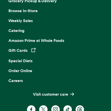
Grocery Pickup & Delivery
Browse In-Store
Weekly Sales
Catering
Amazon Prime at Whole Foods
Gift Cards
Opens in a new tab
Special Diets
Order Online
Careers
Visit customer care