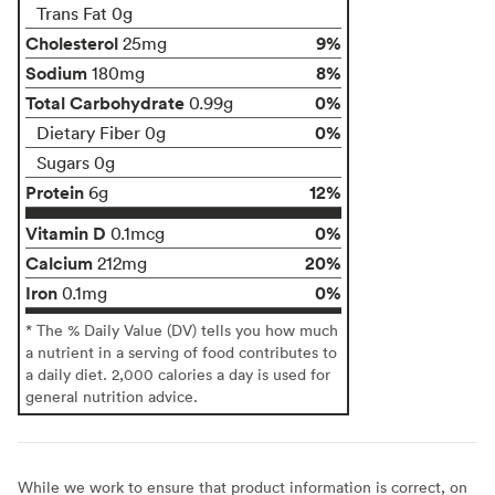
Trans Fat 0g
Cholesterol
9%
25mg
Sodium
8%
180mg
Total Carbohydrate
0%
0.99g
0%
Dietary Fiber 0g
Sugars 0g
Protein
12%
6g
Vitamin D
0%
0.1mcg
Calcium
20%
212mg
Iron
0%
0.1mg
* The % Daily Value (DV) tells you how much
a nutrient in a serving of food contributes to
a daily diet. 2,000 calories a day is used for
general nutrition advice.
While we work to ensure that product information is correct, on