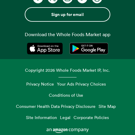
Sign up for email
Download the Whole Foods Market app
Opens in a new tab
Opens in a new tab
Copyright
2026
Whole Foods Market IP, Inc.
Privacy Notice
Your Ads Privacy Choices
Conditions of Use
Consumer Health Data Privacy Disclosure
Site Map
Site Information
Legal
Corporate Policies