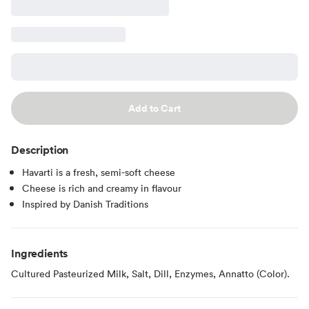
Add to Cart
Description
Havarti is a fresh, semi-soft cheese
Cheese is rich and creamy in flavour
Inspired by Danish Traditions
Ingredients
Cultured Pasteurized Milk, Salt, Dill, Enzymes, Annatto (Color).