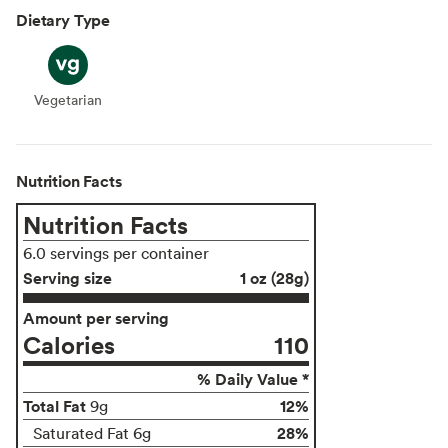
Dietary Type
Vegetarian
Vegetarian
Nutrition Facts
Nutrition Facts
6.0 servings per container
Serving size
1 oz (28g)
Amount per serving
Calories
110
% Daily Value *
Total Fat
12%
9g
28%
Saturated Fat 6g