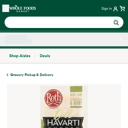
Skip main navigation
Home
Sign in
Shop Aisles
Deals
Side sheet
Grocery Pickup & Delivery