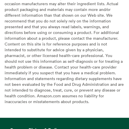
occasion manufacturers may alter their ingredient lists. Actual
product packaging and materials may contain more and/or
different information than that shown on our Web site. We
recommend that you do not solely rely on the information
presented and that you always read labels, warnings, and
directions before using or consuming a product. For additional
information about a product, please contact the manufacturer.
Content on this site is for reference purposes and is not
intended to substitute for advice given by a physician,
pharmacist, or other licensed health-care professional. You
should not use this information as self-diagnosis or for treating a
health problem or disease. Contact your health-care provider
immediately if you suspect that you have a medical problem.
Information and statements regarding dietary supplements have
not been evaluated by the Food and Drug Administration and are
not intended to diagnose, treat, cure, or prevent any disease or
health condition. Amazon.com assumes no liability for
inaccuracies or misstatements about products.