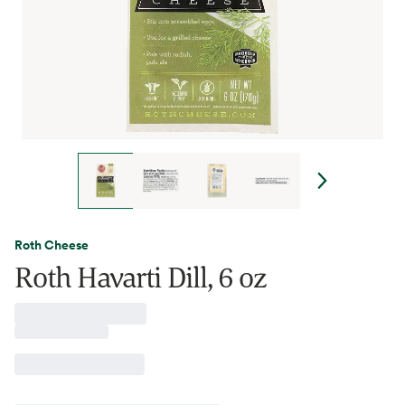
Roth Cheese
Roth Havarti Dill, 6 oz