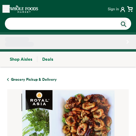
Skip main navigation
Home
Sign in
Shop Aisles
Deals
Side sheet
Grocery Pickup & Delivery