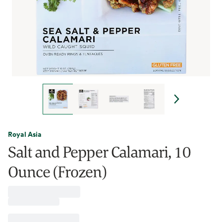
Royal Asia
Salt and Pepper Calamari, 10
Ounce (Frozen)