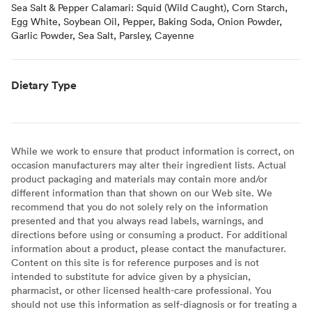
Sea Salt & Pepper Calamari: Squid (Wild Caught), Corn Starch,
Egg White, Soybean Oil, Pepper, Baking Soda, Onion Powder,
Garlic Powder, Sea Salt, Parsley, Cayenne
Dietary Type
While we work to ensure that product information is correct, on
occasion manufacturers may alter their ingredient lists. Actual
product packaging and materials may contain more and/or
different information than that shown on our Web site. We
recommend that you do not solely rely on the information
presented and that you always read labels, warnings, and
directions before using or consuming a product. For additional
information about a product, please contact the manufacturer.
Content on this site is for reference purposes and is not
intended to substitute for advice given by a physician,
pharmacist, or other licensed health-care professional. You
should not use this information as self-diagnosis or for treating a