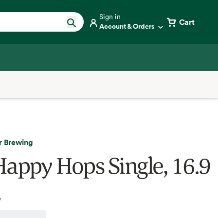
Sign in
Cart
Account & Orders
r Brewing
Happy Hops Single, 16.9