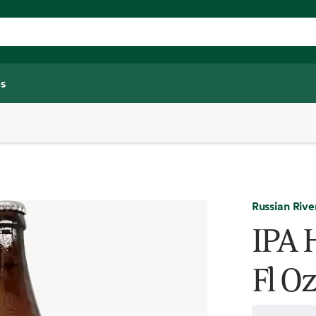
s
Russian Rive
IPA 
Fl Oz