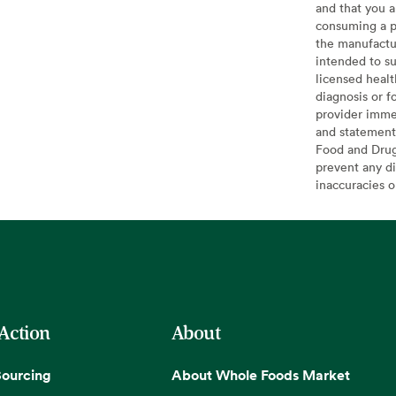
and that you a
consuming a pr
the manufactur
intended to su
licensed healt
diagnosis or f
provider imme
and statement
Food and Drug 
prevent any di
inaccuracies 
 Action
About
Sourcing
About Whole Foods Market