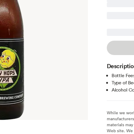
Descripti
Bottle Fee
Type of Be
Alcohol C
While we work 
manufacturers 
materials may 
Web site. We 