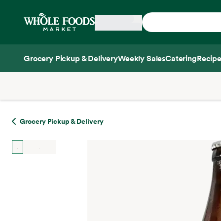
Skip main navigation
Home
Grocery Pickup & Delivery
Weekly Sales
Catering
Recipe
Side sheet
Grocery Pickup & Delivery