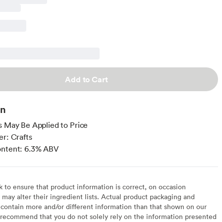
Add to Cart
on
s May Be Applied to Price
er: Crafts
ontent: 6.3% ABV
to ensure that product information is correct, on occasion
may alter their ingredient lists. Actual product packaging and
contain more and/or different information than that shown on our
recommend that you do not solely rely on the information presented