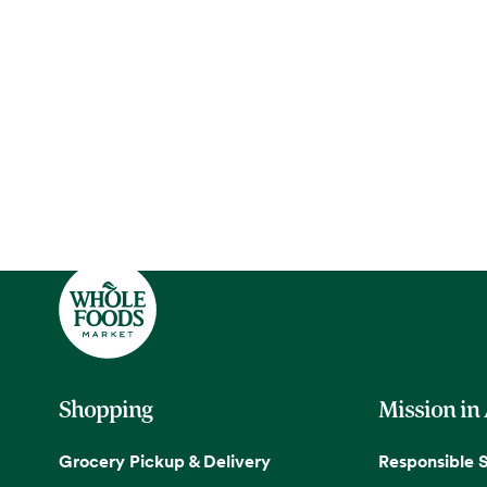
Shopping
Mission in
Grocery Pickup & Delivery
Responsible 