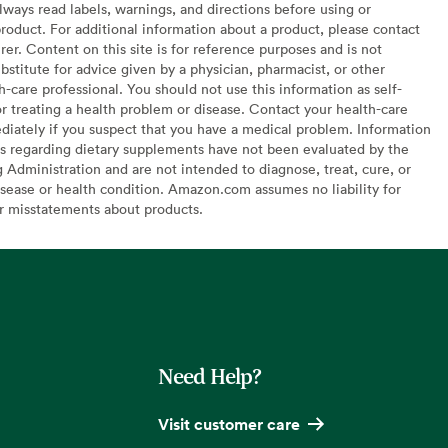
lways read labels, warnings, and directions before using or
oduct. For additional information about a product, please contact
er. Content on this site is for reference purposes and is not
bstitute for advice given by a physician, pharmacist, or other
h-care professional. You should not use this information as self-
or treating a health problem or disease. Contact your health-care
diately if you suspect that you have a medical problem. Information
s regarding dietary supplements have not been evaluated by the
Administration and are not intended to diagnose, treat, cure, or
sease or health condition. Amazon.com assumes no liability for
or misstatements about products.
Need Help?
Visit customer care