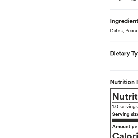
Ingredien
Dates, Peanut
Dietary T
Nutrition 
Nutrit
1.0 serving
Serving siz
Amount per
Calor