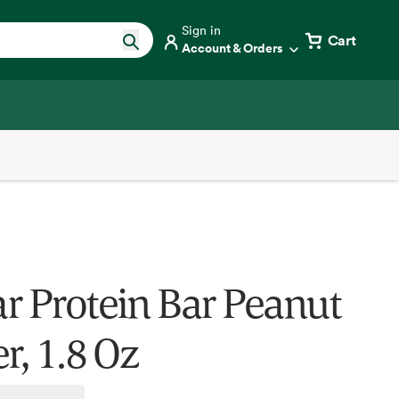
Sign in
Cart
Account & Orders
r Protein Bar Peanut
r, 1.8 Oz