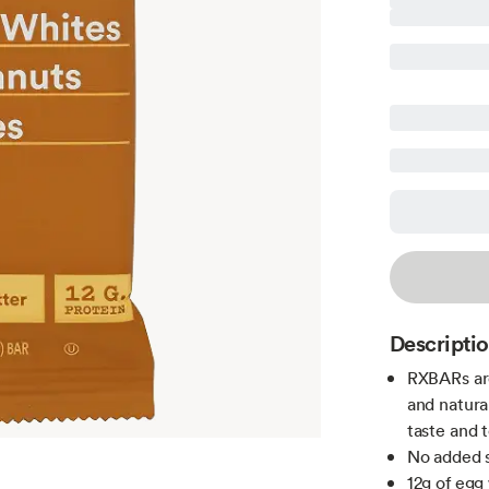
Descripti
RXBARs are
and natura
taste and 
No added s
12g of egg 