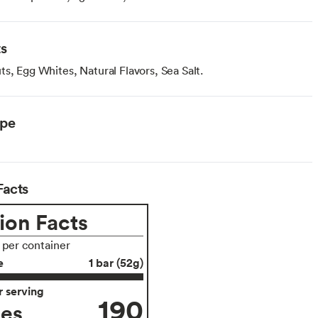
ts
s, Egg Whites, Natural Flavors, Sea Salt.
ype
Facts
ion Facts
s per container
e
1 bar (52g)
 serving
190
ies