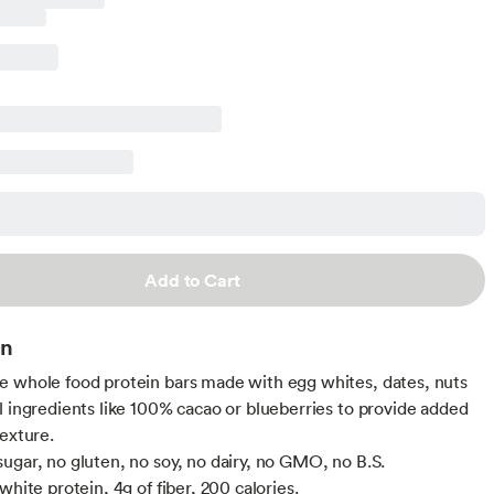
Add to Cart
on
 whole food protein bars made with egg whites, dates, nuts
l ingredients like 100% cacao or blueberries to provide added
texture.
ugar, no gluten, no soy, no dairy, no GMO, no B.S.
white protein, 4g of fiber, 200 calories.