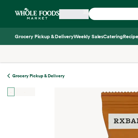
Skip main navigation
Home
Grocery Pickup & Delivery
Weekly Sales
Catering
Recipe
Side sheet
Grocery Pickup & Delivery