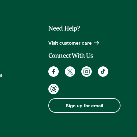
Need Help?
Visit customer care
Connect With Us
s
Sign up for email