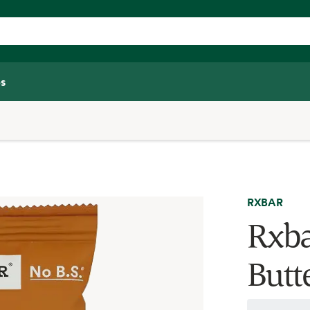
s
RXBAR
Rxba
Butte