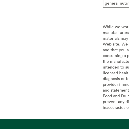
general nutri
While we work 
manufacturers 
materials may 
Web site. We 
and that you a
consuming a pr
the manufactur
intended to su
licensed healt
diagnosis or f
provider imme
and statement
Food and Drug 
prevent any di
inaccuracies 