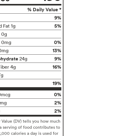
% Daily Value *
9%
5%
d Fat 1g
t 0g
0%
0mg
13%
0mg
ohydrate
9%
24g
16%
Fiber 4g
7g
19%
0%
0mcg
2%
9mg
2%
g
y Value (DV) tells you how much
 a serving of food contributes to
2,000 calories a day is used for