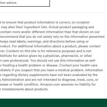
tion advice.
to ensure that product information is correct, on occasion
may alter their ingredient lists. Actual product packaging and
contain more and/or different information than that shown on our
recommend that you do not solely rely on the information presented
lways read labels, warnings, and directions before using or
oduct. For additional information about a product, please contact
er. Content on this site is for reference purposes and is not
bstitute for advice given by a physician, pharmacist, or other
h-care professional. You should not use this information as self-
or treating a health problem or disease. Contact your health-care
diately if you suspect that you have a medical problem. Information
s regarding dietary supplements have not been evaluated by the
Administration and are not intended to diagnose, treat, cure, or
sease or health condition. Amazon.com assumes no liability for
or misstatements about products.