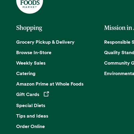
Shopping
Mission in
Grocery Pickup & Delivery
Responsible 
Browse In-Store
Quality Stan
Weekly Sales
Community G
Catering
Environmenta
Amazon Prime at Whole Foods
Gift Cards
Opens in a new tab
Special Diets
Tips and Ideas
Order Online