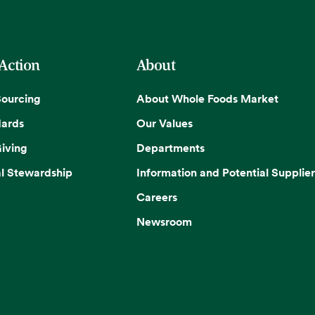
 Action
About
Sourcing
About Whole Foods Market
dards
Our Values
iving
Departments
l Stewardship
Information and Potential Supplier
Careers
Newsroom