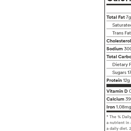
Total Fat
7g
Saturate
Trans Fa
Cholesterol
Sodium
30
Total Carb
Dietary 
Sugars 1
Protein
12g
Vitamin D
Calcium
3
Iron
1.08m
* The % Dail
a nutrient in
a daily diet. 