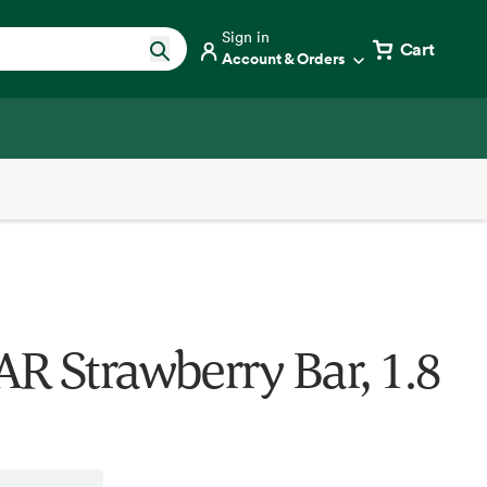
Sign in
Cart
Account & Orders
R Strawberry Bar, 1.8