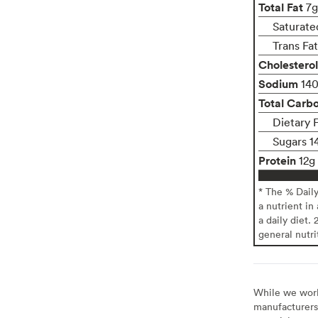
Total Fat
7g
Saturate
Trans Fa
Cholesterol
Sodium
14
Total Carb
Dietary 
Sugars 1
Protein
12g
* The % Dail
a nutrient in
a daily diet. 
general nutri
While we work 
manufacturers 