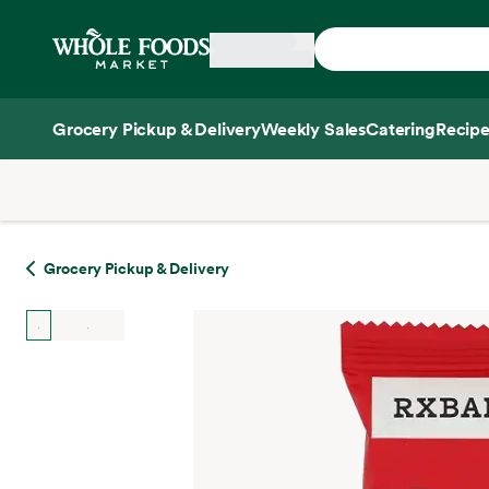
Skip main navigation
Home
Grocery Pickup & Delivery
Weekly Sales
Catering
Recipe
Side sheet
Grocery Pickup & Delivery