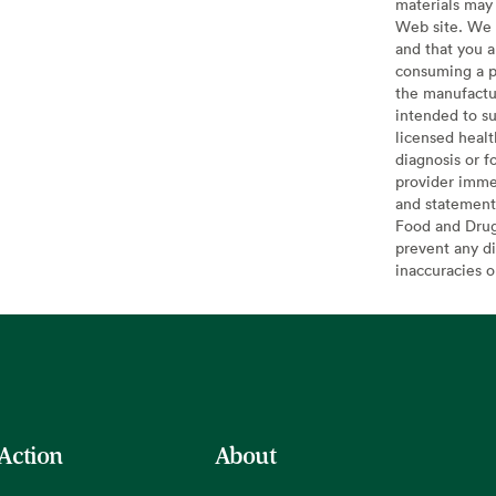
materials may 
Web site. We 
and that you a
consuming a pr
the manufactur
intended to su
licensed healt
diagnosis or f
provider imme
and statement
Food and Drug 
prevent any di
inaccuracies 
 Action
About