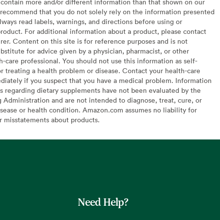
contain more and/or different information than that shown on our
recommend that you do not solely rely on the information presented
lways read labels, warnings, and directions before using or
oduct. For additional information about a product, please contact
er. Content on this site is for reference purposes and is not
bstitute for advice given by a physician, pharmacist, or other
h-care professional. You should not use this information as self-
or treating a health problem or disease. Contact your health-care
diately if you suspect that you have a medical problem. Information
s regarding dietary supplements have not been evaluated by the
Administration and are not intended to diagnose, treat, cure, or
sease or health condition. Amazon.com assumes no liability for
or misstatements about products.
Need Help?