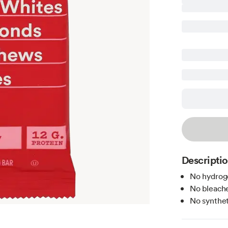
Descripti
No hydroge
No bleache
No syntheti