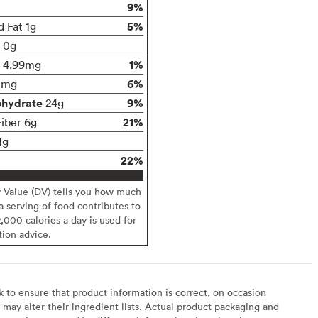
9%
5%
d Fat 1g
t 0g
1%
4.99mg
6%
0mg
ohydrate
9%
24g
21%
Fiber 6g
4g
22%
y Value (DV) tells you how much
 a serving of food contributes to
2,000 calories a day is used for
tion advice.
to ensure that product information is correct, on occasion
may alter their ingredient lists. Actual product packaging and