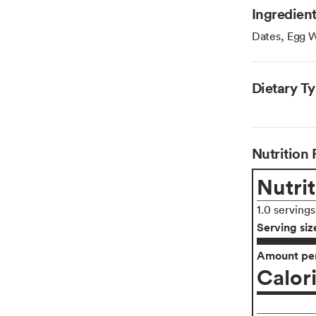
Ingredien
Dates, Egg W
Dietary T
Nutrition 
Nutrit
1.0 serving
Serving siz
Amount per
Calor