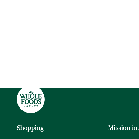
Shopping
Mission in