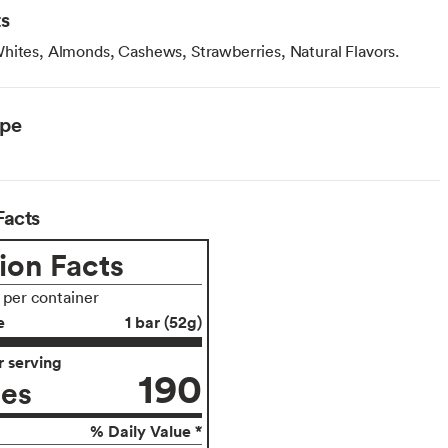
ts
hites, Almonds, Cashews, Strawberries, Natural Flavors.
ype
Facts
ion Facts
s per container
e
1 bar (52g)
 serving
190
ies
% Daily Value *