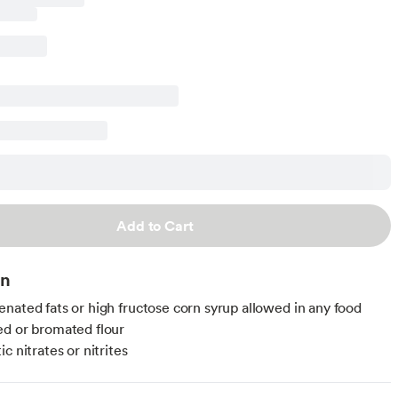
Add to Cart
on
nated fats or high fructose corn syrup allowed in any food
d or bromated flour
c nitrates or nitrites