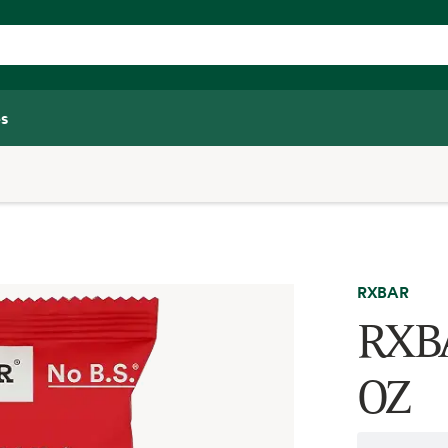
s
RXBAR
RXBA
OZ