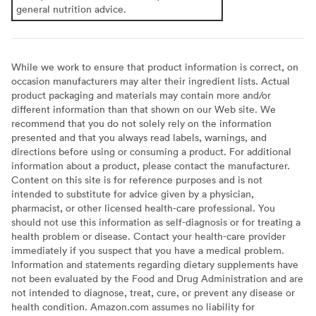
general nutrition advice.
While we work to ensure that product information is correct, on
occasion manufacturers may alter their ingredient lists. Actual
product packaging and materials may contain more and/or
different information than that shown on our Web site. We
recommend that you do not solely rely on the information
presented and that you always read labels, warnings, and
directions before using or consuming a product. For additional
information about a product, please contact the manufacturer.
Content on this site is for reference purposes and is not
intended to substitute for advice given by a physician,
pharmacist, or other licensed health-care professional. You
should not use this information as self-diagnosis or for treating a
health problem or disease. Contact your health-care provider
immediately if you suspect that you have a medical problem.
Information and statements regarding dietary supplements have
not been evaluated by the Food and Drug Administration and are
not intended to diagnose, treat, cure, or prevent any disease or
health condition. Amazon.com assumes no liability for