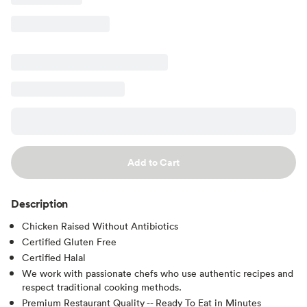
Add to Cart
Description
Chicken Raised Without Antibiotics
Certified Gluten Free
Certified Halal
We work with passionate chefs who use authentic recipes and
respect traditional cooking methods.
Premium Restaurant Quality -- Ready To Eat in Minutes