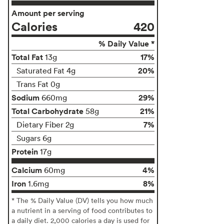
Amount per serving
Calories
420
% Daily Value *
Total Fat
17%
13g
20%
Saturated Fat 4g
Trans Fat 0g
Sodium
29%
660mg
Total Carbohydrate
21%
58g
7%
Dietary Fiber 2g
Sugars 6g
Protein
17g
Calcium
4%
60mg
Iron
8%
1.6mg
* The % Daily Value (DV) tells you how much
a nutrient in a serving of food contributes to
a daily diet. 2,000 calories a day is used for