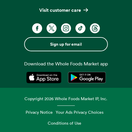
Visit customer care
Sign up for email
Download the Whole Foods Market app
Opens in a new tab
Opens in a new tab
Copyright
2026
Whole Foods Market IP, Inc.
Privacy Notice
Your Ads Privacy Choices
Conditions of Use