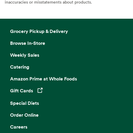
inaccuracies or misstatements about products.
Grocery Pickup & Delivery
Browse In-Store
Weekly Sales
Catering
Amazon Prime at Whole Foods
Gift Cards
Opens in a new tab
Special Diets
Order Online
Careers