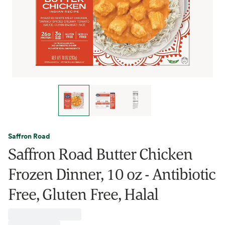
Saffron Road
Saffron Road Butter Chicken
Frozen Dinner, 10 oz - Antibiotic
Free, Gluten Free, Halal