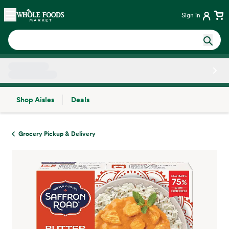
Skip main navigation
Home
Sign in
Shop Aisles
Deals
Side sheet
Grocery Pickup & Delivery