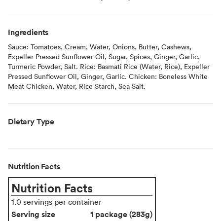
Ingredients
Sauce: Tomatoes, Cream, Water, Onions, Butter, Cashews,
Expeller Pressed Sunflower Oil, Sugar, Spices, Ginger, Garlic,
Turmeric Powder, Salt. Rice: Basmati Rice (Water, Rice), Expeller
Pressed Sunflower Oil, Ginger, Garlic. Chicken: Boneless White
Meat Chicken, Water, Rice Starch, Sea Salt.
Dietary Type
Nutrition Facts
Nutrition Facts
1.0 servings per container
Serving size
1 package (283g)