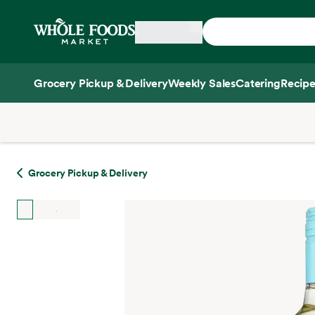
Skip main navigation
Home
Grocery Pickup & Delivery
Weekly Sales
Catering
Recipe
Side sheet
Grocery Pickup & Delivery