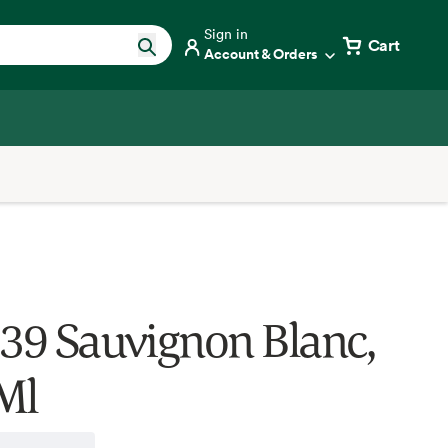
Sign in
Cart
Account & Orders
 39 Sauvignon Blanc,
Ml