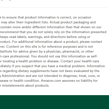
to ensure that product information is correct, on occasion
may alter their ingredient lists. Actual product packaging and
contain more and/or different information than that shown on our
recommend that you do not solely rely on the information presented
lways read labels, warnings, and directions before using or
oduct. For additional information about a product, please contact
er. Content on this site is for reference purposes and is not
bstitute for advice given by a physician, pharmacist, or other
h-care professional. You should not use this information as self-
or treating a health problem or disease. Contact your health-care
diately if you suspect that you have a medical problem. Information
s regarding dietary supplements have not been evaluated by the
Administration and are not intended to diagnose, treat, cure, or
sease or health condition. Amazon.com assumes no liability for
or misstatements about products.