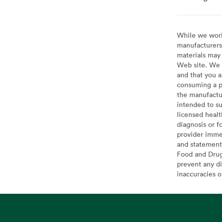
While we work 
manufacturers 
materials may 
Web site. We 
and that you a
consuming a pr
the manufactur
intended to su
licensed healt
diagnosis or f
provider imme
and statement
Food and Drug 
prevent any di
inaccuracies 