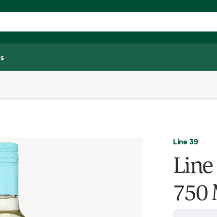
s
Line 39
Line
750 