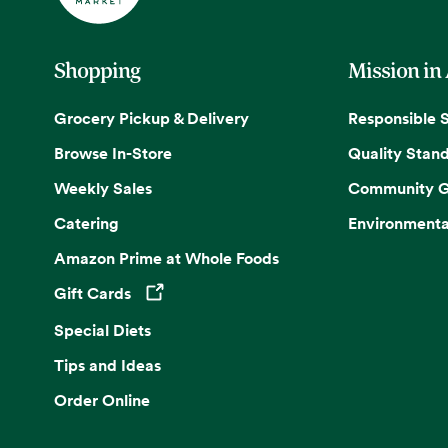
Shopping
Mission in
Grocery Pickup & Delivery
Responsible 
Browse In-Store
Quality Stan
Weekly Sales
Community G
Catering
Environmenta
Amazon Prime at Whole Foods
Gift Cards
Opens in a new tab
Special Diets
Tips and Ideas
Order Online