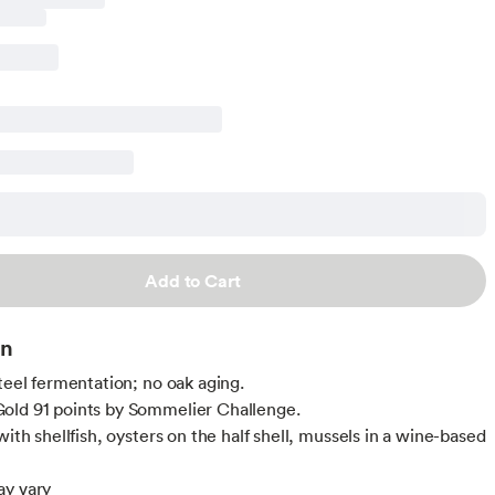
Add to Cart
on
steel fermentation; no oak aging.
old 91 points by Sommelier Challenge.
with shellfish, oysters on the half shell, mussels in a wine-based
ay vary