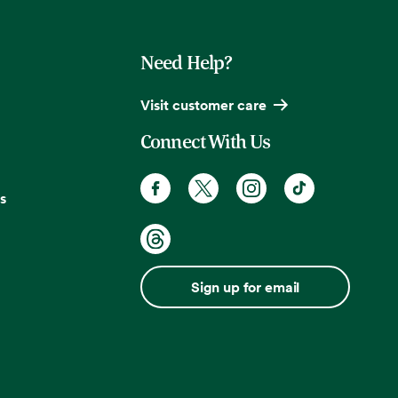
Need Help?
Visit customer care
Connect With Us
s
Sign up for email