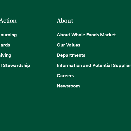
 Action
About
Sourcing
About Whole Foods Market
dards
Our Values
iving
Departments
l Stewardship
Information and Potential Supplier
Careers
Newsroom