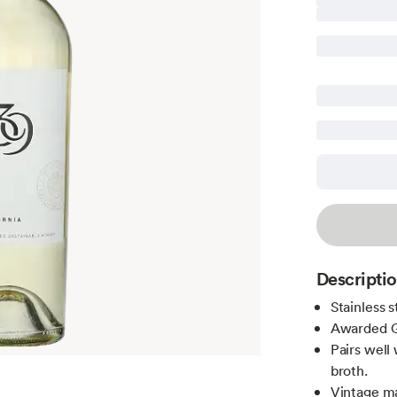
Descripti
Stainless 
Awarded G
Pairs well 
broth.
Vintage m