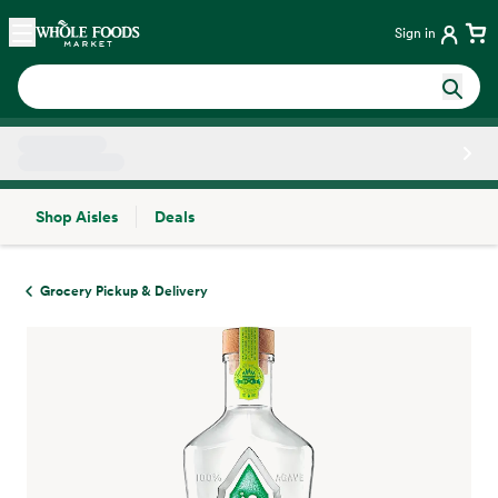
Skip main navigation
Home
Sign in
Shop Aisles
Deals
Side sheet
Grocery Pickup & Delivery