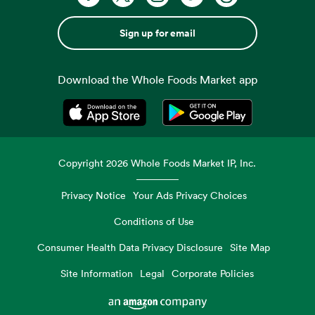
Sign up for email
Download the Whole Foods Market app
Opens in a new tab
Opens in a new tab
Copyright
2026
Whole Foods Market IP, Inc.
Privacy Notice
Your Ads Privacy Choices
Conditions of Use
Consumer Health Data Privacy Disclosure
Site Map
Site Information
Legal
Corporate Policies