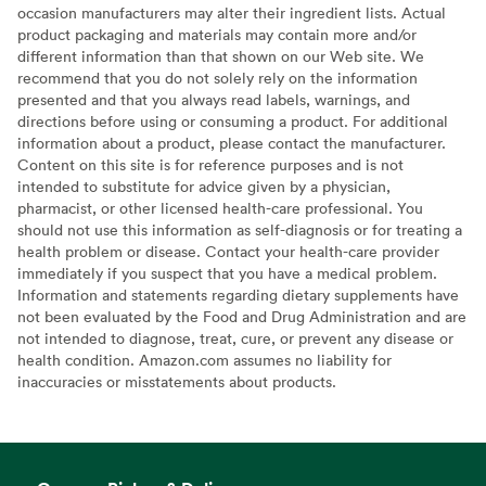
occasion manufacturers may alter their ingredient lists. Actual
product packaging and materials may contain more and/or
different information than that shown on our Web site. We
recommend that you do not solely rely on the information
presented and that you always read labels, warnings, and
directions before using or consuming a product. For additional
information about a product, please contact the manufacturer.
Content on this site is for reference purposes and is not
intended to substitute for advice given by a physician,
pharmacist, or other licensed health-care professional. You
should not use this information as self-diagnosis or for treating a
health problem or disease. Contact your health-care provider
immediately if you suspect that you have a medical problem.
Information and statements regarding dietary supplements have
not been evaluated by the Food and Drug Administration and are
not intended to diagnose, treat, cure, or prevent any disease or
health condition. Amazon.com assumes no liability for
inaccuracies or misstatements about products.