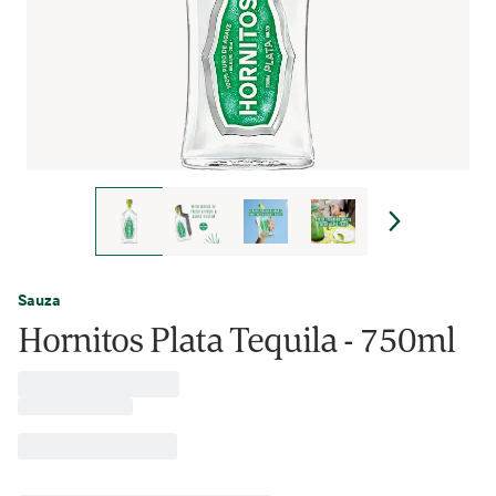
Sauza
Hornitos Plata Tequila - 750ml