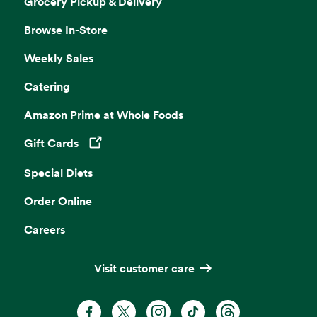
Grocery Pickup & Delivery
Browse In-Store
Weekly Sales
Catering
Amazon Prime at Whole Foods
Gift Cards
Opens in a new tab
Special Diets
Order Online
Careers
Visit customer care