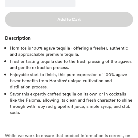
Add to Cart
Description
Hornitos is 100% agave tequila - offering a fresher, authentic
and approachable premium tequila.
Fresher tasting tequila due to the fresh pressing of the agaves
and gentle extraction process.
Enjoyable start to finish, this pure expression of 100% agave
flavor benefits from Hornitos' unique cultivation and
distillation process.
Savor this expertly crafted tequila on its own or in cocktails
like the Paloma, allowing its clean and fresh character to shine
through with ruby red grapefruit juice, simple syrup, and club
soda.
While we work to ensure that product information is correct, on