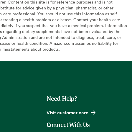
er. Content on this site is for reference purposes and is not
bstitute for advice given by a physician, pharmacist, or other
h-care professional. You should not use this information as self-
or treating a health problem or disease. Contact your health-care
diately if you suspect that you have a medical problem. Information
s regarding dietary supplements have not been evaluated by the
Administration and are not intended to diagnose, treat, cure, or
sease or health condition. Amazon.com assumes no liability for
or misstatements about products.
Need Help?
Visit customer care
Connect With Us