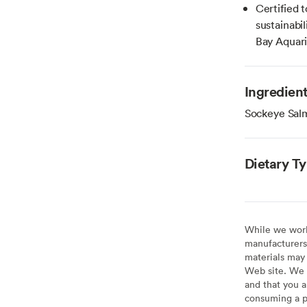
Certified 
sustainab
Bay Aquar
Ingredien
Sockeye Sal
Dietary T
While we work 
manufacturers 
materials may 
Web site. We 
and that you a
consuming a pr