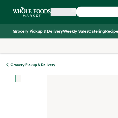
Skip main navigation
Home
Grocery Pickup & Delivery
Weekly Sales
Catering
Recipe
Side sheet
Grocery Pickup & Delivery