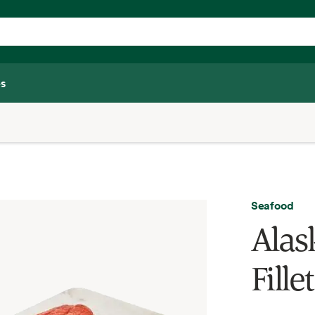
s
Seafood
Alas
Fillet