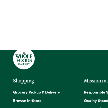
Shopping
Mission in
Grocery Pickup & Delivery
Responsible 
Browse In-Store
Quality Stan