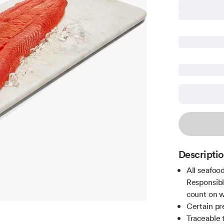
Descripti
All seafoo
Responsibl
count on w
Certain pr
Traceable 