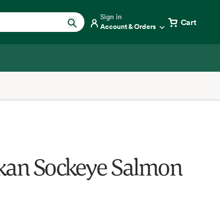
Sign in
Cart
Account & Orders
kan Sockeye Salmon