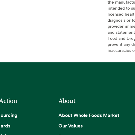
the manufactur
intended to su
licensed healt
diagnosis or f
provider imme
and statement
Food and Drug 
prevent any di
inaccuracies 
 Action
About
Sourcing
About Whole Foods Market
dards
Our Values