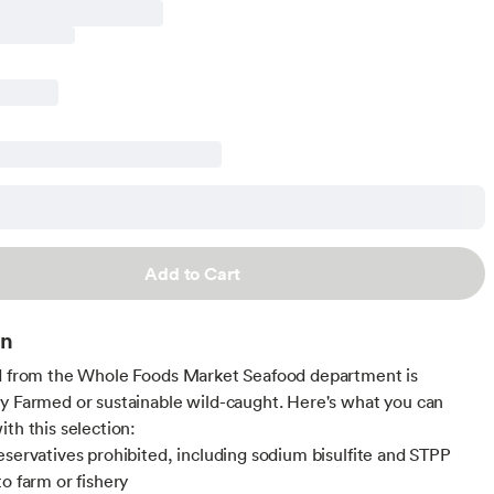
Add to Cart
on
d from the Whole Foods Market Seafood department is
y Farmed or sustainable wild-caught. Here's what you can
ith this selection:
eservatives prohibited, including sodium bisulfite and STPP
to farm or fishery