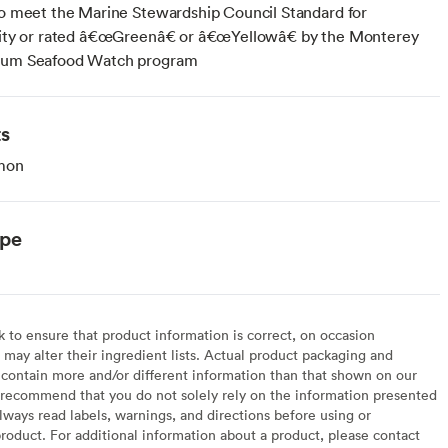
to meet the Marine Stewardship Council Standard for
ility or rated â€œGreenâ€ or â€œYellowâ€ by the Monterey
ium Seafood Watch program
ts
mon
ype
to ensure that product information is correct, on occasion
may alter their ingredient lists. Actual product packaging and
contain more and/or different information than that shown on our
recommend that you do not solely rely on the information presented
lways read labels, warnings, and directions before using or
oduct. For additional information about a product, please contact