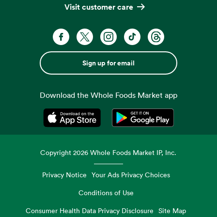
Visit customer care
Sign up for email
Download the Whole Foods Market app
Opens in a new tab
Opens in a new tab
Copyright
2026
Whole Foods Market IP, Inc.
Privacy Notice
Your Ads Privacy Choices
Conditions of Use
Consumer Health Data Privacy Disclosure
Site Map