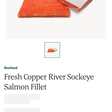
Seafood
Fresh Copper River Sockeye
Salmon Fillet