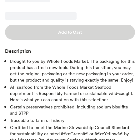
Add to Cart
Description
Brought to you by Whole Foods Market. The packaging for this
product has a fresh new look. During this transition, you may
get the original packaging or the new packaging in your order,
but the product and quality is staying exactly the same. Enjoy!
All seafood from the Whole Foods Market Seafood
department is Responsibly Farmed or sustainable wild-caught.
Here's what you can count on with this selection:
Certain preservatives prohibited, including sodium bisulfite
and STPP
Traceable to farm or fishery
Certified to meet the Marine Stewardship Council Standard
for sustainability or rated â€œGreenâ€ or â€œYellowâ€ by
the Monterey Bay Aquarium Seafood Watch program