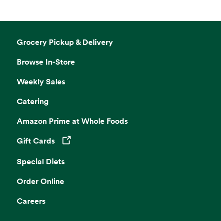
Grocery Pickup & Delivery
Browse In-Store
Weekly Sales
Catering
Amazon Prime at Whole Foods
Gift Cards
Opens in a new tab
Special Diets
Order Online
Careers