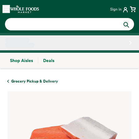
Skip main navigation
Home
Sign in
Shop Aisles
Deals
Side sheet
Grocery Pickup & Delivery