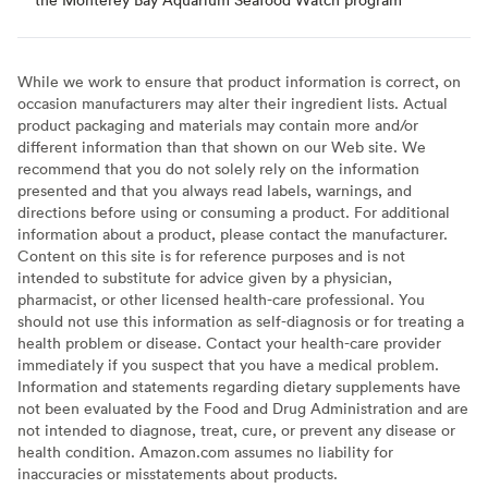
While we work to ensure that product information is correct, on
occasion manufacturers may alter their ingredient lists. Actual
product packaging and materials may contain more and/or
different information than that shown on our Web site. We
recommend that you do not solely rely on the information
presented and that you always read labels, warnings, and
directions before using or consuming a product. For additional
information about a product, please contact the manufacturer.
Content on this site is for reference purposes and is not
intended to substitute for advice given by a physician,
pharmacist, or other licensed health-care professional. You
should not use this information as self-diagnosis or for treating a
health problem or disease. Contact your health-care provider
immediately if you suspect that you have a medical problem.
Information and statements regarding dietary supplements have
not been evaluated by the Food and Drug Administration and are
not intended to diagnose, treat, cure, or prevent any disease or
health condition. Amazon.com assumes no liability for
inaccuracies or misstatements about products.