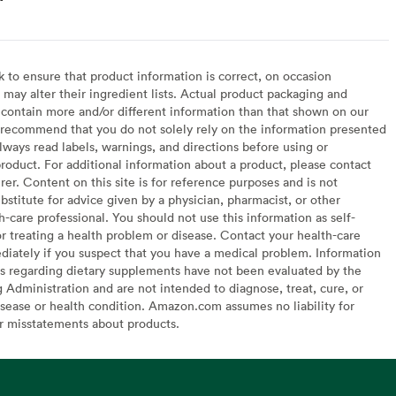
to ensure that product information is correct, on occasion
may alter their ingredient lists. Actual product packaging and
contain more and/or different information than that shown on our
recommend that you do not solely rely on the information presented
lways read labels, warnings, and directions before using or
oduct. For additional information about a product, please contact
er. Content on this site is for reference purposes and is not
bstitute for advice given by a physician, pharmacist, or other
h-care professional. You should not use this information as self-
or treating a health problem or disease. Contact your health-care
diately if you suspect that you have a medical problem. Information
s regarding dietary supplements have not been evaluated by the
Administration and are not intended to diagnose, treat, cure, or
sease or health condition. Amazon.com assumes no liability for
or misstatements about products.