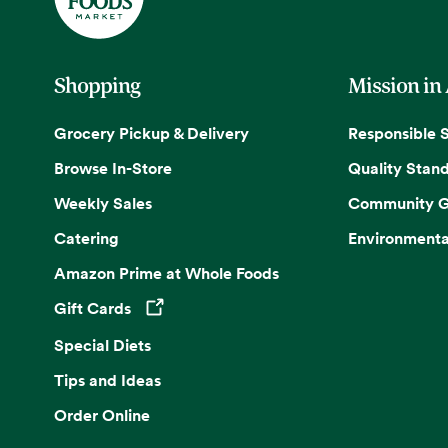
Shopping
Mission in
Grocery Pickup & Delivery
Responsible 
Browse In-Store
Quality Stan
Weekly Sales
Community G
Catering
Environmenta
Amazon Prime at Whole Foods
Gift Cards
Opens in a new tab
Special Diets
Tips and Ideas
Order Online