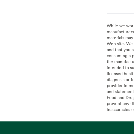
While we work 
manufacturers 
materials may 
Web site. We 
and that you a
consuming a pr
the manufactur
intended to su
licensed healt
diagnosis or f
provider imme
and statement
Food and Drug 
prevent any di
inaccuracies 