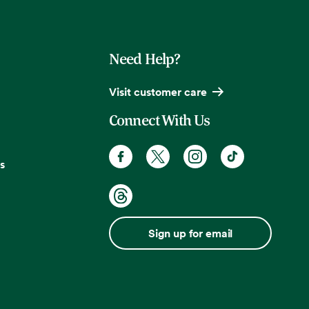
Need Help?
Visit customer care
Connect With Us
s
Sign up for email