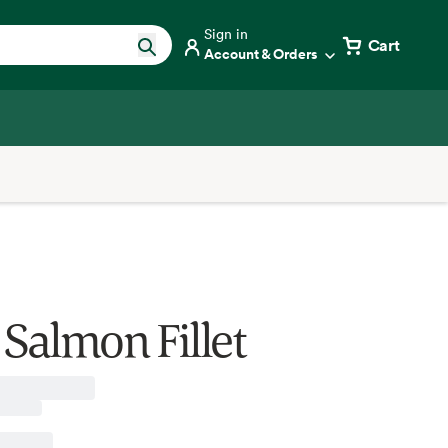
Sign in
Cart
Account & Orders
 Salmon Fillet