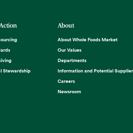
 Action
About
Sourcing
About Whole Foods Market
dards
Our Values
iving
Departments
l Stewardship
Information and Potential Supplier
Careers
Newsroom