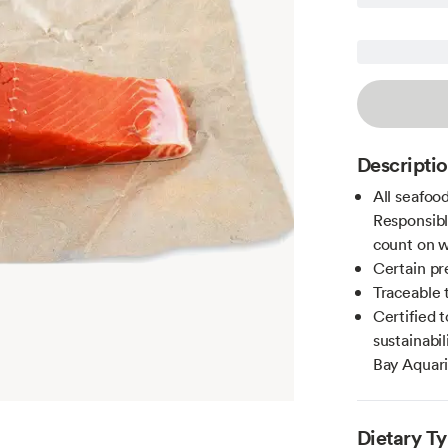
Descripti
All seafoo
Responsibl
count on w
Certain pr
Traceable 
Certified 
sustainab
Bay Aquar
Dietary T