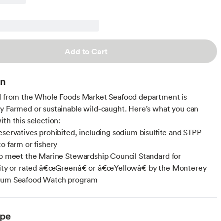
Add to Cart
on
d from the Whole Foods Market Seafood department is
y Farmed or sustainable wild-caught. Here's what you can
ith this selection:
eservatives prohibited, including sodium bisulfite and STPP
to farm or fishery
to meet the Marine Stewardship Council Standard for
ility or rated â€œGreenâ€ or â€œYellowâ€ by the Monterey
ium Seafood Watch program
ype