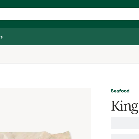
s
Seafood
King