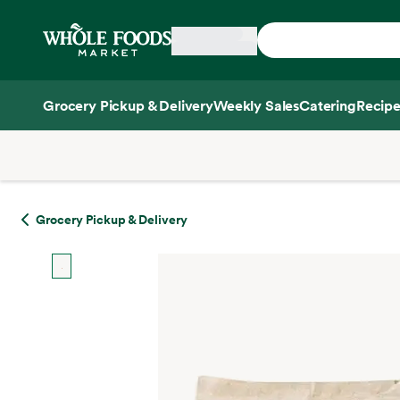
Skip main navigation
Home
Grocery Pickup & Delivery
Weekly Sales
Catering
Recipe
Side sheet
Grocery Pickup & Delivery