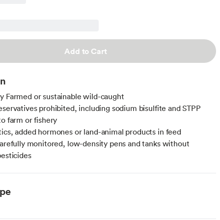
Add to Cart
on
y Farmed or sustainable wild-caught
eservatives prohibited, including sodium bisulfite and STPP
to farm or fishery
tics, added hormones or land-animal products in feed
carefully monitored, low-density pens and tanks without
pesticides
ype