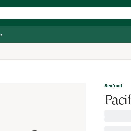
s
Seafood
Pacif