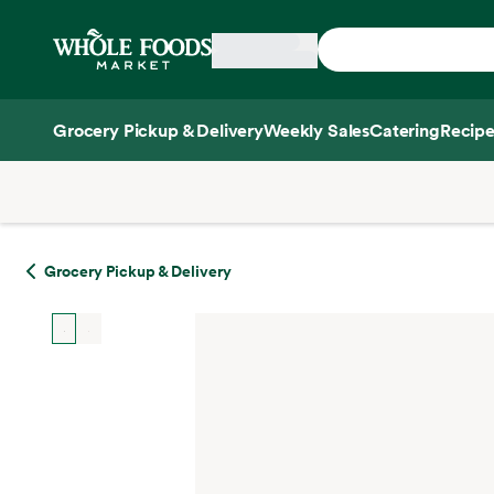
Skip main navigation
Home
Grocery Pickup & Delivery
Weekly Sales
Catering
Recipe
Side sheet
Grocery Pickup & Delivery