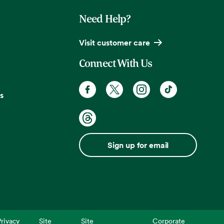
Need Help?
Visit customer care
Connect With Us
s
Sign up for email
rivacy
Site
Site
Corporate