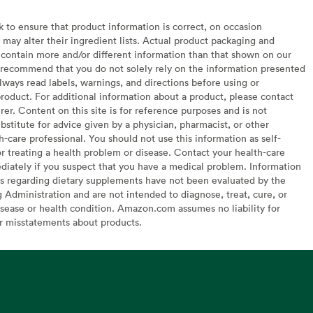
to ensure that product information is correct, on occasion
may alter their ingredient lists. Actual product packaging and
contain more and/or different information than that shown on our
recommend that you do not solely rely on the information presented
lways read labels, warnings, and directions before using or
oduct. For additional information about a product, please contact
er. Content on this site is for reference purposes and is not
bstitute for advice given by a physician, pharmacist, or other
h-care professional. You should not use this information as self-
or treating a health problem or disease. Contact your health-care
diately if you suspect that you have a medical problem. Information
s regarding dietary supplements have not been evaluated by the
Administration and are not intended to diagnose, treat, cure, or
sease or health condition. Amazon.com assumes no liability for
or misstatements about products.