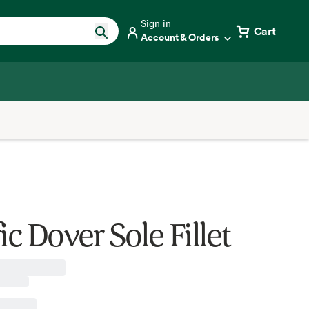
Sign in
Cart
Account & Orders
ic Dover Sole Fillet