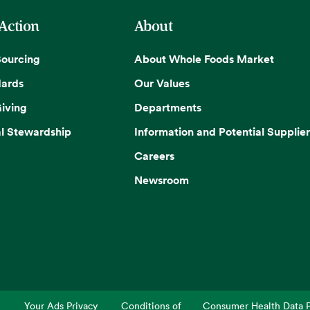
 Action
About
Sourcing
About Whole Foods Market
dards
Our Values
iving
Departments
l Stewardship
Information and Potential Supplier
Careers
Newsroom
Your Ads Privacy
Conditions of
Consumer Health Data P