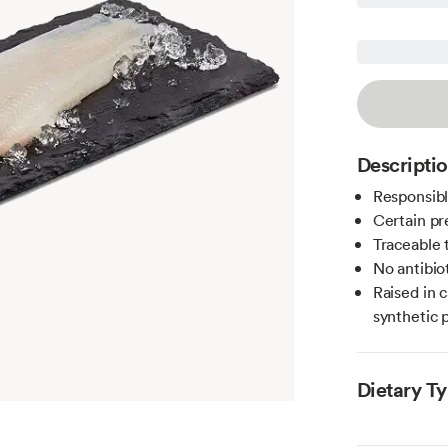
Descripti
Responsibl
Certain pr
Traceable 
No antibio
Raised in 
synthetic 
Dietary T