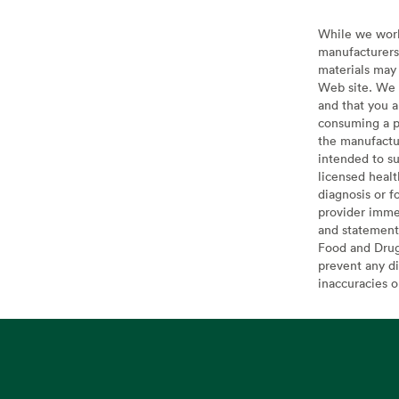
While we work 
manufacturers 
materials may 
Web site. We 
and that you a
consuming a pr
the manufactur
intended to su
licensed healt
diagnosis or f
provider imme
and statement
Food and Drug 
prevent any di
inaccuracies 