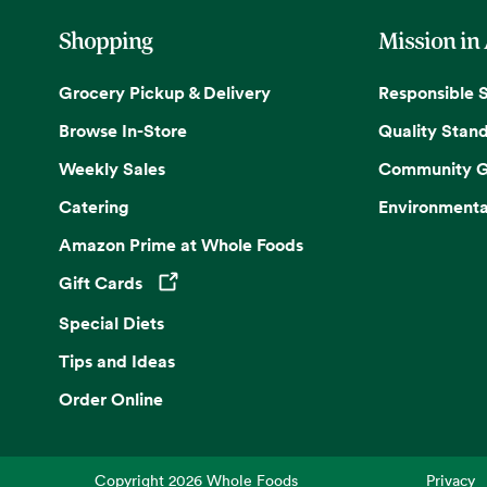
Shopping
Mission in
Grocery Pickup & Delivery
Responsible 
Browse In-Store
Quality Stan
Weekly Sales
Community G
Catering
Environmenta
Amazon Prime at Whole Foods
Gift Cards
Opens in a new tab
Special Diets
Tips and Ideas
Order Online
Copyright
2026
Whole Foods
Privacy