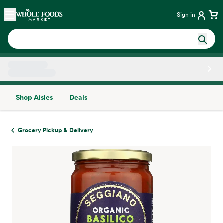
Skip main navigation
Home
Sign in
Shop Aisles
Deals
Side sheet
Grocery Pickup & Delivery