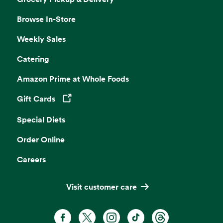
Browse In-Store
Weekly Sales
Catering
Amazon Prime at Whole Foods
Gift Cards
Opens in a new tab
Special Diets
Order Online
Careers
Visit customer care