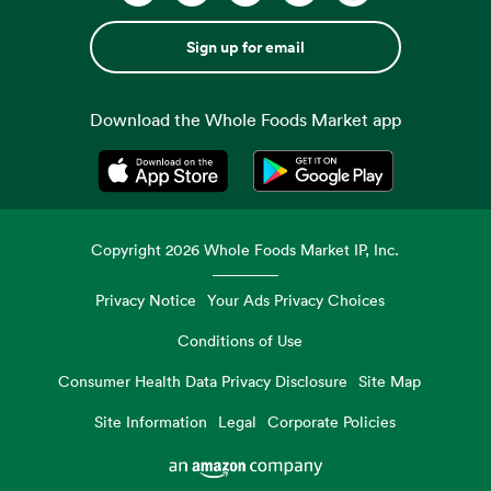
Sign up for email
Download the Whole Foods Market app
Opens in a new tab
Opens in a new tab
Copyright
2026
Whole Foods Market IP, Inc.
Privacy Notice
Your Ads Privacy Choices
Conditions of Use
Consumer Health Data Privacy Disclosure
Site Map
Site Information
Legal
Corporate Policies