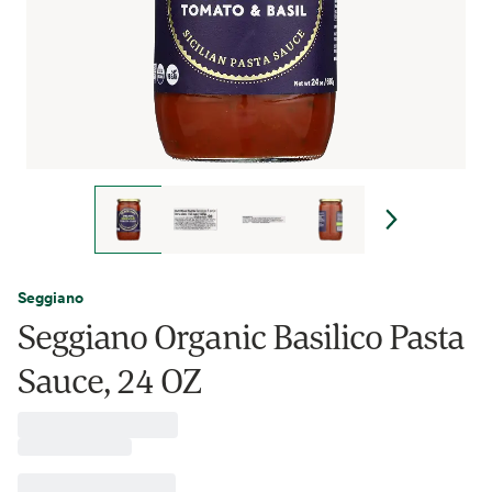
Seggiano
Seggiano Organic Basilico Pasta
Sauce, 24 OZ