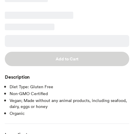
Add to Cart
Description
Diet Type: Gluten Free
Non-GMO Certified
Vegan; Made without any animal products, including seafood,
dairy, eggs or honey
Organic