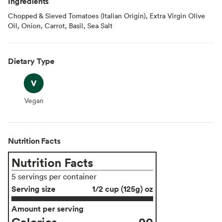
Ingredients
Chopped & Sieved Tomatoes (Italian Origin), Extra Virgin Olive
Oil, Onion, Carrot, Basil, Sea Salt
Dietary Type
Vegan
Vegan
Nutrition Facts
Nutrition Facts
5 servings per container
Serving size
1/2 cup (125g) oz
Amount per serving
Calories
90