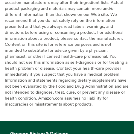
occasion manufacturers may alter their ingredient lists. Actual
product packaging and materials may contain more and/or
different information than that shown on our Web site. We
recommend that you do not solely rely on the information
presented and that you always read labels, warnings, and
directions before using or consuming a product. For additional
information about a product, please contact the manufacturer.
Content on this site is for reference purposes and is not
intended to substitute for advice given by a physician,
pharmacist, or other licensed health-care professional. You
should not use this information as self-diagnosis or for treating a
health problem or disease. Contact your health-care provider
immediately if you suspect that you have a medical problem.
Information and statements regarding dietary supplements have
not been evaluated by the Food and Drug Administration and are
not intended to diagnose, treat, cure, or prevent any disease or
health condition. Amazon.com assumes no liability for
inaccuracies or misstatements about products.
Grocery Pickup & Delivery