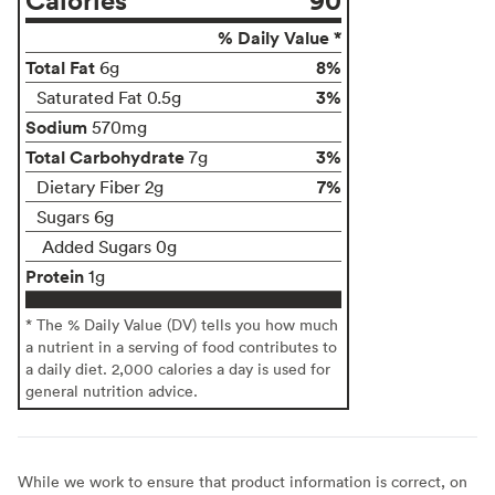
% Daily Value *
Total Fat
8%
6g
3%
Saturated Fat 0.5g
Sodium
570mg
Total Carbohydrate
3%
7g
7%
Dietary Fiber 2g
Sugars 6g
Added Sugars 0g
Protein
1g
* The % Daily Value (DV) tells you how much
a nutrient in a serving of food contributes to
a daily diet. 2,000 calories a day is used for
general nutrition advice.
While we work to ensure that product information is correct, on