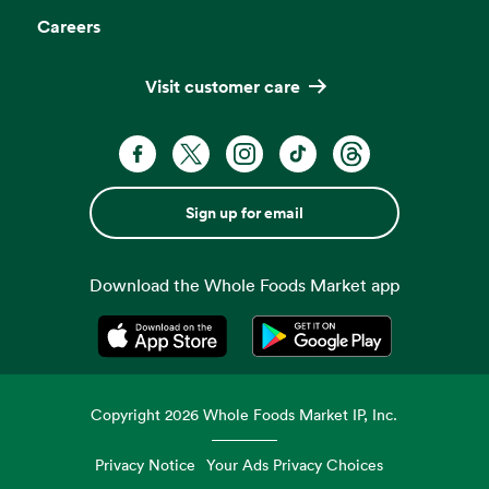
Careers
Visit customer care
Sign up for email
Download the Whole Foods Market app
Opens in a new tab
Opens in a new tab
Copyright
2026
Whole Foods Market IP, Inc.
Privacy Notice
Your Ads Privacy Choices