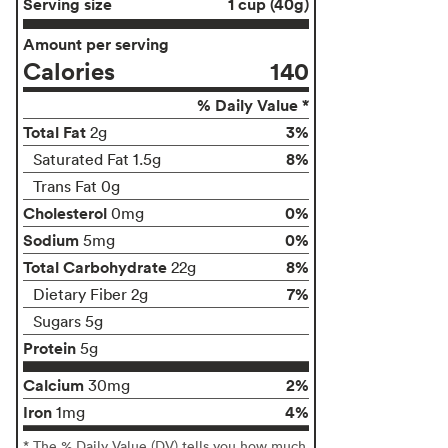
Serving size
1 cup (40g)
Amount per serving
Calories
140
% Daily Value *
Total Fat
3%
2g
8%
Saturated Fat 1.5g
Trans Fat 0g
Cholesterol
0%
0mg
Sodium
0%
5mg
Total Carbohydrate
8%
22g
7%
Dietary Fiber 2g
Sugars 5g
Protein
5g
Calcium
2%
30mg
Iron
4%
1mg
* The % Daily Value (DV) tells you how much