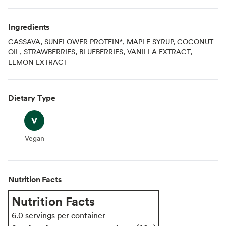
Ingredients
CASSAVA, SUNFLOWER PROTEIN*, MAPLE SYRUP, COCONUT
OIL, STRAWBERRIES, BLUEBERRIES, VANILLA EXTRACT,
LEMON EXTRACT
Dietary Type
Vegan
Vegan
Nutrition Facts
Nutrition Facts
6.0 servings per container