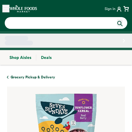
Skip main navigation
Home
Sign in
Shop Aisles
Deals
Side sheet
Grocery Pickup & Delivery