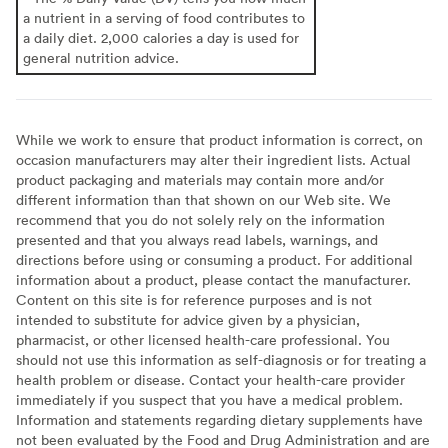
a nutrient in a serving of food contributes to
a daily diet. 2,000 calories a day is used for
general nutrition advice.
While we work to ensure that product information is correct, on
occasion manufacturers may alter their ingredient lists. Actual
product packaging and materials may contain more and/or
different information than that shown on our Web site. We
recommend that you do not solely rely on the information
presented and that you always read labels, warnings, and
directions before using or consuming a product. For additional
information about a product, please contact the manufacturer.
Content on this site is for reference purposes and is not
intended to substitute for advice given by a physician,
pharmacist, or other licensed health-care professional. You
should not use this information as self-diagnosis or for treating a
health problem or disease. Contact your health-care provider
immediately if you suspect that you have a medical problem.
Information and statements regarding dietary supplements have
not been evaluated by the Food and Drug Administration and are