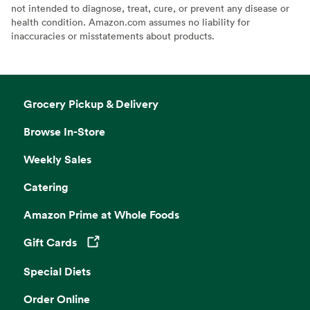
not intended to diagnose, treat, cure, or prevent any disease or
health condition. Amazon.com assumes no liability for
inaccuracies or misstatements about products.
Grocery Pickup & Delivery
Browse In-Store
Weekly Sales
Catering
Amazon Prime at Whole Foods
Gift Cards
Opens in a new tab
Special Diets
Order Online