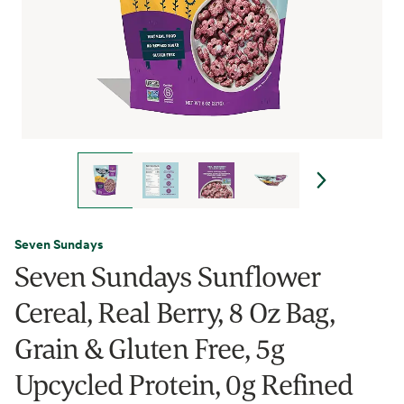
Seven Sundays
Seven Sundays Sunflower
Cereal, Real Berry, 8 Oz Bag,
Grain & Gluten Free, 5g
Upcycled Protein, 0g Refined