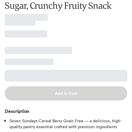
Sugar, Crunchy Fruity Snack
Add to Cart
Description
Seven Sundays Cereal Berry Grain Free — a delicious, high-
quality pantry essential crafted with premium ingredients