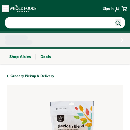
Skip main navigation
Home
Sign in
Shop Aisles
Deals
Side sheet
Grocery Pickup & Delivery