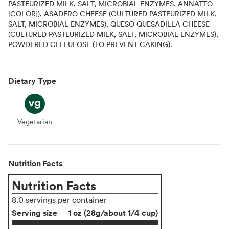
PASTEURIZED MILK, SALT, MICROBIAL ENZYMES, ANNATTO
[COLOR]), ASADERO CHEESE (CULTURED PASTEURIZED MILK,
SALT, MICROBIAL ENZYMES), QUESO QUESADILLA CHEESE
(CULTURED PASTEURIZED MILK, SALT, MICROBIAL ENZYMES),
POWDERED CELLULOSE (TO PREVENT CAKING).
Dietary Type
Vegetarian
Vegetarian
Nutrition Facts
Nutrition Facts
8.0 servings per container
Serving size
1 oz (28g/about 1/4 cup)