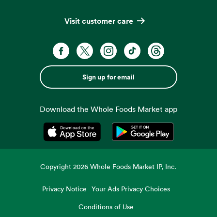
Visit customer care
Sign up for email
Download the Whole Foods Market app
Opens in a new tab
Opens in a new tab
Copyright
2026
Whole Foods Market IP, Inc.
Privacy Notice
Your Ads Privacy Choices
Conditions of Use