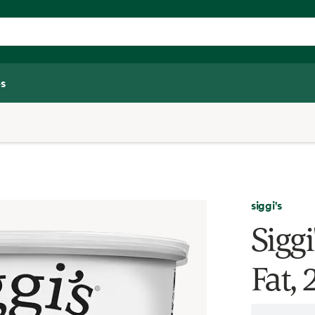
s
siggi's
Siggi
Fat,