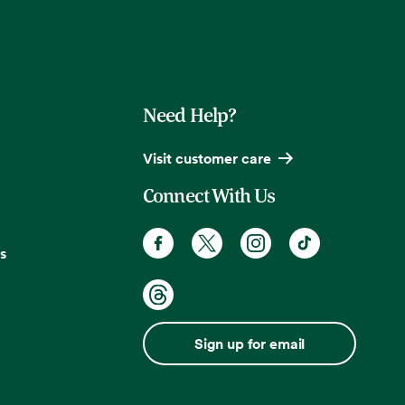
Need Help?
Visit customer care
Connect With Us
s
Sign up for email