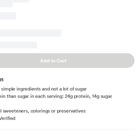
Add to Cart
on
simple ingredients and not a lot of sugar
in than sugar in each serving: 24g protein, 14g sugar
al sweeteners, colorings or preservatives
erified