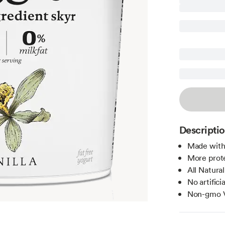
Descripti
Made with 
More prote
All Natural
No artifici
Non-gmo V