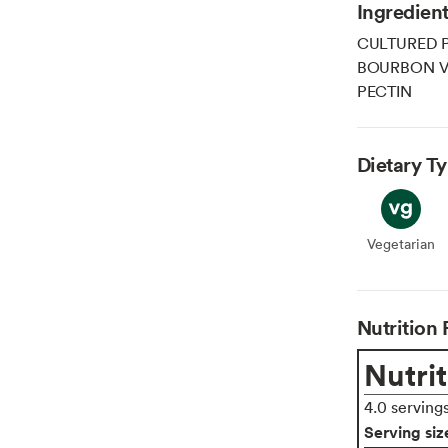
Ingredien
CULTURED 
BOURBON VA
PECTIN
Dietary T
Vegetarian
Veget
Nutrition 
Nutrit
4.0 serving
Serving siz