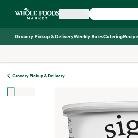
Skip main navigation
Home
Grocery Pickup & Delivery
Weekly Sales
Catering
Recipe
Side sheet
Grocery Pickup & Delivery