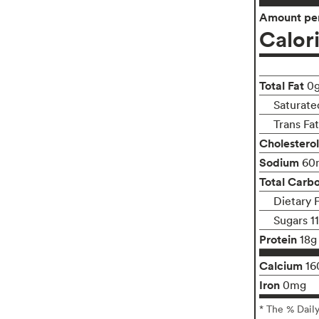
Amount per
Calor
Total Fat
0
Saturate
Trans Fa
Cholesterol
Sodium
60
Total Carb
Dietary 
Sugars 1
Protein
18g
Calcium
16
Iron
0mg
* The % Dail