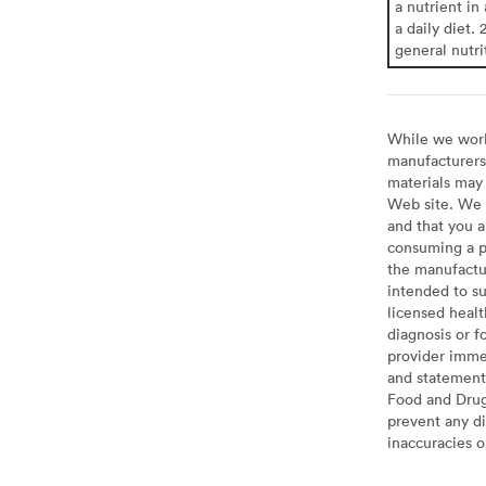
a nutrient in
a daily diet. 
general nutri
While we work 
manufacturers 
materials may 
Web site. We 
and that you a
consuming a pr
the manufactur
intended to su
licensed healt
diagnosis or f
provider imme
and statement
Food and Drug 
prevent any di
inaccuracies 