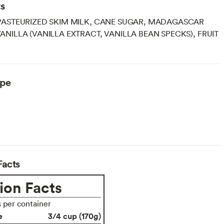
ts
PASTEURIZED SKIM MILK, CANE SUGAR, MADAGASCAR
NILLA (VANILLA EXTRACT, VANILLA BEAN SPECKS), FRUIT
ype
arian
Facts
ion Facts
s per container
e
3/4 cup (170g)