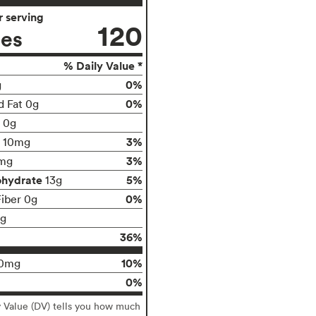
 serving
120
ies
% Daily Value *
0%
g
0%
d Fat 0g
t 0g
3%
10mg
3%
mg
ohydrate
5%
13g
0%
Fiber 0g
1g
36%
10%
0mg
0%
y Value (DV) tells you how much