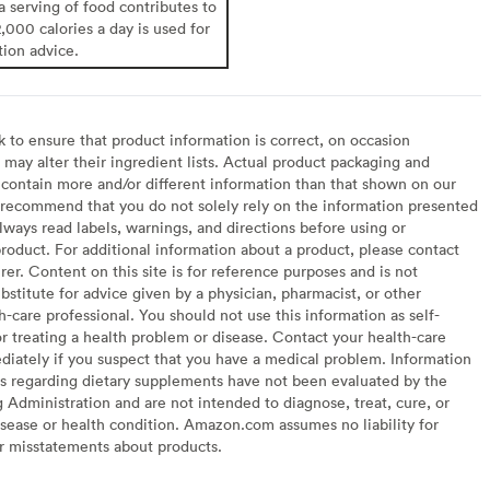
 a serving of food contributes to
2,000 calories a day is used for
tion advice.
to ensure that product information is correct, on occasion
may alter their ingredient lists. Actual product packaging and
contain more and/or different information than that shown on our
recommend that you do not solely rely on the information presented
lways read labels, warnings, and directions before using or
oduct. For additional information about a product, please contact
er. Content on this site is for reference purposes and is not
bstitute for advice given by a physician, pharmacist, or other
h-care professional. You should not use this information as self-
or treating a health problem or disease. Contact your health-care
diately if you suspect that you have a medical problem. Information
s regarding dietary supplements have not been evaluated by the
Administration and are not intended to diagnose, treat, cure, or
sease or health condition. Amazon.com assumes no liability for
or misstatements about products.