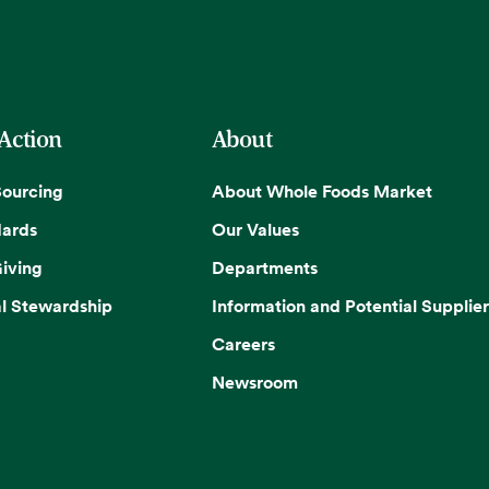
 Action
About
Sourcing
About Whole Foods Market
dards
Our Values
iving
Departments
l Stewardship
Information and Potential Supplier
Careers
Newsroom