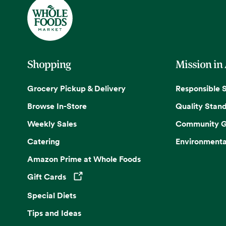
Shopping
Mission in
Grocery Pickup & Delivery
Responsible 
Browse In-Store
Quality Stan
Weekly Sales
Community G
Catering
Environmenta
Amazon Prime at Whole Foods
Gift Cards
Opens in a new tab
Special Diets
Tips and Ideas