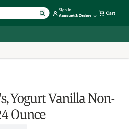
Sign in
Cart
Account & Orders
's, Yogurt Vanilla Non-
 24 Ounce