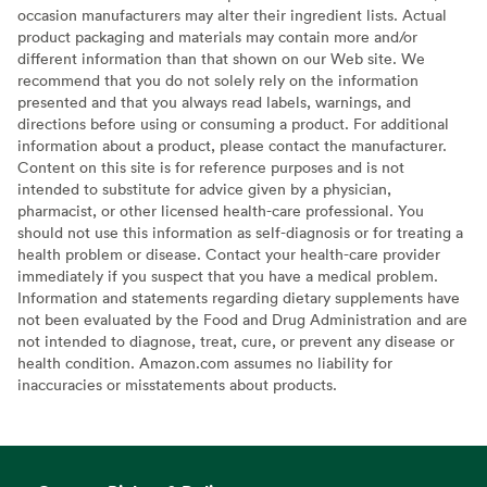
occasion manufacturers may alter their ingredient lists. Actual
product packaging and materials may contain more and/or
different information than that shown on our Web site. We
recommend that you do not solely rely on the information
presented and that you always read labels, warnings, and
directions before using or consuming a product. For additional
information about a product, please contact the manufacturer.
Content on this site is for reference purposes and is not
intended to substitute for advice given by a physician,
pharmacist, or other licensed health-care professional. You
should not use this information as self-diagnosis or for treating a
health problem or disease. Contact your health-care provider
immediately if you suspect that you have a medical problem.
Information and statements regarding dietary supplements have
not been evaluated by the Food and Drug Administration and are
not intended to diagnose, treat, cure, or prevent any disease or
health condition. Amazon.com assumes no liability for
inaccuracies or misstatements about products.