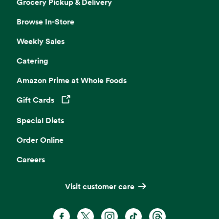
Grocery Pickup & Delivery
Browse In-Store
Weekly Sales
Catering
Amazon Prime at Whole Foods
Gift Cards
Opens in a new tab
Special Diets
Order Online
Careers
Visit customer care