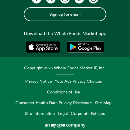
Sign up for email
Download the Whole Foods Market app
Opens in a new tab
Opens in a new tab
Copyright
2026
Whole Foods Market IP, Inc.
Privacy Notice
Your Ads Privacy Choices
Conditions of Use
Consumer Health Data Privacy Disclosure
Site Map
Site Information
Legal
Corporate Policies