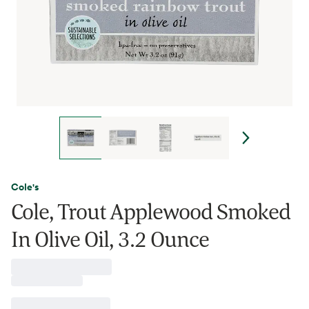
Cole's
Cole, Trout Applewood Smoked
In Olive Oil, 3.2 Ounce