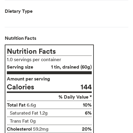
Dietary Type
Nutrition Facts
Nutrition Facts
1.0 servings per container
Serving size
1 tin, drained (60g)
Amount per serving
Calories
144
% Daily Value *
Total Fat
10%
6.6g
6%
Saturated Fat 1.2g
Trans Fat 0g
Cholesterol
20%
59.2mg