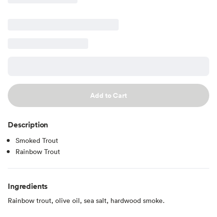
Add to Cart
Description
Smoked Trout
Rainbow Trout
Ingredients
Rainbow trout, olive oil, sea salt, hardwood smoke.