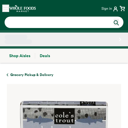
Skip main navigation
Home
Sign in
Shop Aisles
Deals
Side sheet
Grocery Pickup & Delivery