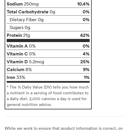
Sodium
10.4%
250mg
Total Carbohydrate
0%
0g
0%
Dietary Fiber 0g
Sugars 0g
Protein
42%
21g
Vitamin A
0%
0%
Vitamin C
4%
0%
Vitamin D
25%
5.2mcg
Calcium
9%
8%
Iron
1%
33%
* The % Daily Value (DV) tells you how much
a nutrient in a serving of food contributes to
a daily diet. 2,000 calories a day is used for
general nutrition advice.
While we work to ensure that product information is correct, on