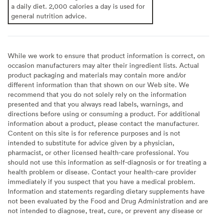
a daily diet. 2,000 calories a day is used for
general nutrition advice.
While we work to ensure that product information is correct, on
occasion manufacturers may alter their ingredient lists. Actual
product packaging and materials may contain more and/or
different information than that shown on our Web site. We
recommend that you do not solely rely on the information
presented and that you always read labels, warnings, and
directions before using or consuming a product. For additional
information about a product, please contact the manufacturer.
Content on this site is for reference purposes and is not
intended to substitute for advice given by a physician,
pharmacist, or other licensed health-care professional. You
should not use this information as self-diagnosis or for treating a
health problem or disease. Contact your health-care provider
immediately if you suspect that you have a medical problem.
Information and statements regarding dietary supplements have
not been evaluated by the Food and Drug Administration and are
not intended to diagnose, treat, cure, or prevent any disease or