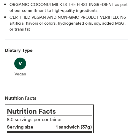
ORGANIC COCONUTMILK IS THE FIRST INGREDIENT as part
of our commitment to high-quality ingredients
CERTIFIED VEGAN AND NON-GMO PROJECT VERIFIED: No
artificial flavors or colors, hydrogenated oils, soy, added MSG,
or trans fat
Dietary Type
Vegan
Vegan
Nutrition Facts
Nutrition Facts
8.0 servings per container
Serving size
1 sandwich (37g)