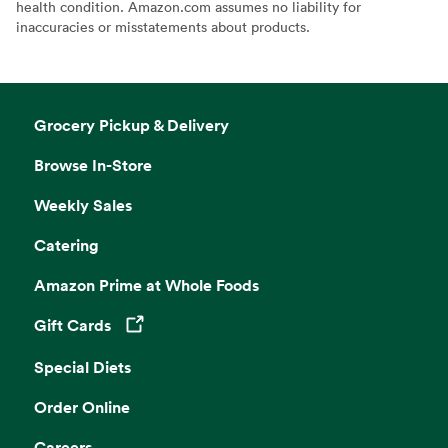
health condition. Amazon.com assumes no liability for
inaccuracies or misstatements about products.
Grocery Pickup & Delivery
Browse In-Store
Weekly Sales
Catering
Amazon Prime at Whole Foods
Gift Cards
Opens in a new tab
Special Diets
Order Online
Careers