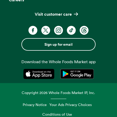
Visit customer care
Sign up for email
Download the Whole Foods Market app
Opens in a new tab
Opens in a new tab
Copyright
2026
Whole Foods Market IP, Inc.
Privacy Notice
Your Ads Privacy Choices
Conditions of Use