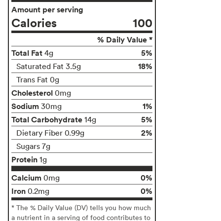
Amount per serving
Calories
100
% Daily Value *
Total Fat
5%
4g
18%
Saturated Fat 3.5g
Trans Fat 0g
Cholesterol
0mg
Sodium
1%
30mg
Total Carbohydrate
5%
14g
2%
Dietary Fiber 0.99g
Sugars 7g
Protein
1g
Calcium
0%
0mg
Iron
0%
0.2mg
* The % Daily Value (DV) tells you how much
a nutrient in a serving of food contributes to