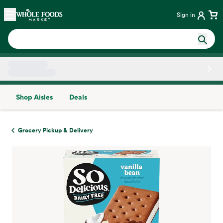
Skip main navigation
Home
Sign in
Shop Aisles
Deals
Side sheet
Grocery Pickup & Delivery