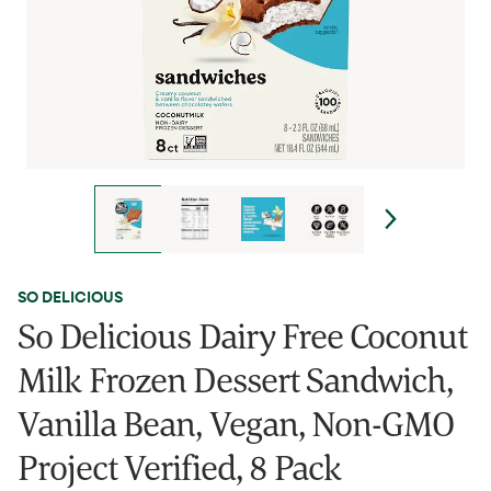
SO DELICIOUS
So Delicious Dairy Free Coconut
Milk Frozen Dessert Sandwich,
Vanilla Bean, Vegan, Non-GMO
Project Verified, 8 Pack