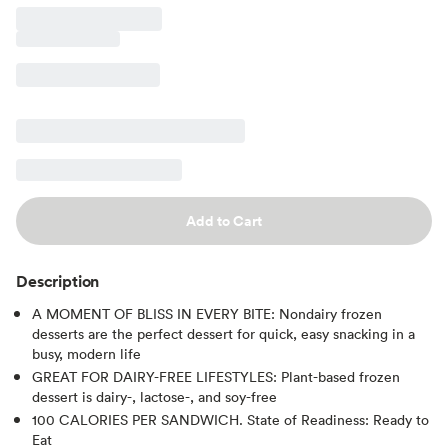
Add to Cart
Description
A MOMENT OF BLISS IN EVERY BITE: Nondairy frozen
desserts are the perfect dessert for quick, easy snacking in a
busy, modern life
GREAT FOR DAIRY-FREE LIFESTYLES: Plant-based frozen
dessert is dairy-, lactose-, and soy-free
100 CALORIES PER SANDWICH. State of Readiness: Ready to
Eat