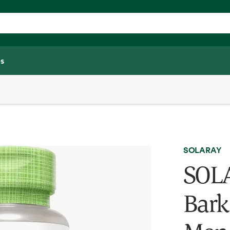
s
SOLARAY
SOLA
Bark