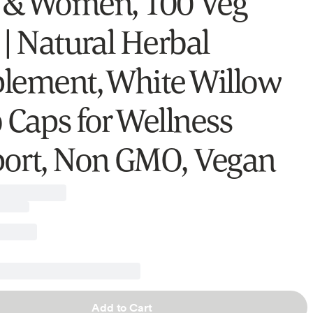
& Women, 100 Veg
 | Natural Herbal
lement, White Willow
 Caps for Wellness
ort, Non GMO, Vegan
Add to Cart