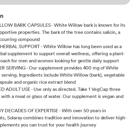
on
LOW BARK CAPSULES - White Willow bark is known for its
pportive properties. The bark of the tree contains salicin, a
occurring compound
ERBAL SUPPORT - White Willow has long been used as a
rbal supplement to support overall wellness, offering a plant-
oach for men and women looking for gentle daily support
R SERVING - Our supplement provides 400 mg of White
 serving. Ingredients include White Willow (bark), vegetable
capsule and organic rice extract blend
 ADULT USE - Use only as directed. Take 1 VegCap three
y with a meal or glass of water. Our supplement is vegan and
 DECADES OF EXPERTISE - With over 50 years in
s, Solaray combines tradition and innovation to deliver high-
pplements you can trust for your health journey