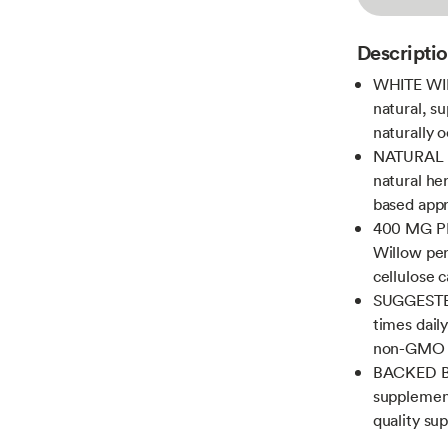
Descripti
WHITE WIL
natural, su
naturally 
NATURAL H
natural he
based appr
400 MG PE
Willow per
cellulose 
SUGGESTED
times dail
non-GMO
BACKED BY
supplement
quality su