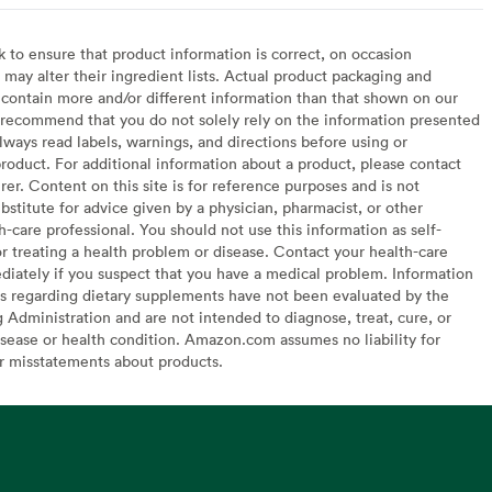
to ensure that product information is correct, on occasion
may alter their ingredient lists. Actual product packaging and
contain more and/or different information than that shown on our
recommend that you do not solely rely on the information presented
lways read labels, warnings, and directions before using or
oduct. For additional information about a product, please contact
er. Content on this site is for reference purposes and is not
bstitute for advice given by a physician, pharmacist, or other
h-care professional. You should not use this information as self-
or treating a health problem or disease. Contact your health-care
diately if you suspect that you have a medical problem. Information
s regarding dietary supplements have not been evaluated by the
Administration and are not intended to diagnose, treat, cure, or
sease or health condition. Amazon.com assumes no liability for
or misstatements about products.