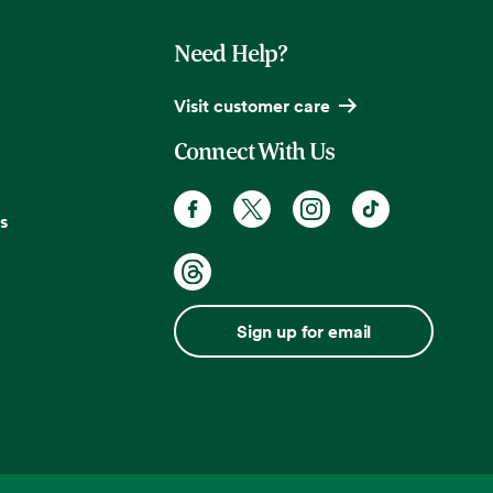
Need Help?
Visit customer care
Connect With Us
s
Sign up for email