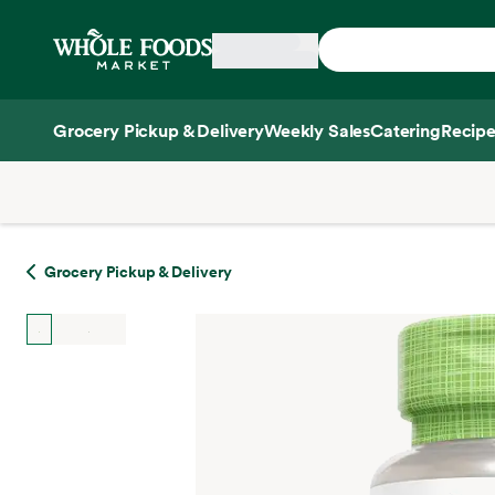
Skip main navigation
Home
Grocery Pickup & Delivery
Weekly Sales
Catering
Recipe
Side sheet
Grocery Pickup & Delivery