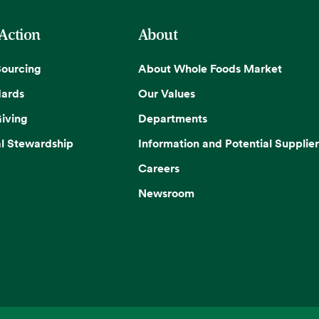
 Action
About
Sourcing
About Whole Foods Market
dards
Our Values
iving
Departments
l Stewardship
Information and Potential Supplier
Careers
Newsroom