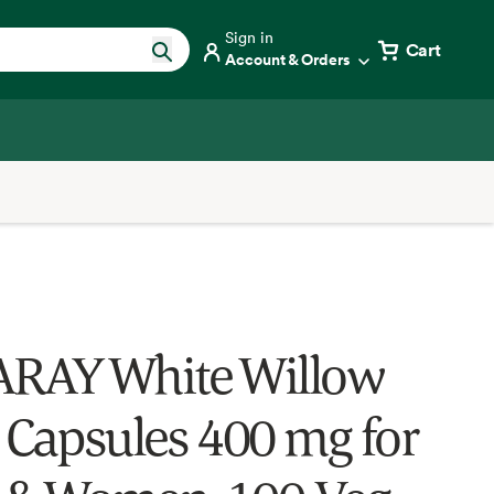
Sign in
Cart
Account & Orders
RAY White Willow
 Capsules 400 mg for