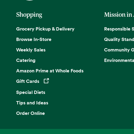
Shopping
Mission in
Grocery Pickup & Delivery
Responsible 
Browse In-Store
Quality Stan
Weekly Sales
Community G
Catering
Environmenta
Amazon Prime at Whole Foods
Gift Cards
Opens in a new tab
Special Diets
Tips and Ideas
Order Online