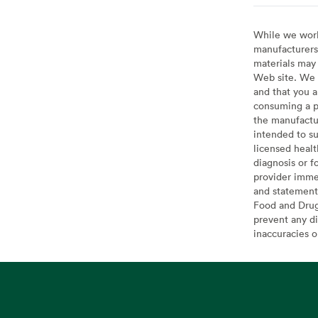
While we work 
manufacturers 
materials may 
Web site. We 
and that you a
consuming a pr
the manufactur
intended to su
licensed healt
diagnosis or f
provider imme
and statement
Food and Drug 
prevent any di
inaccuracies 