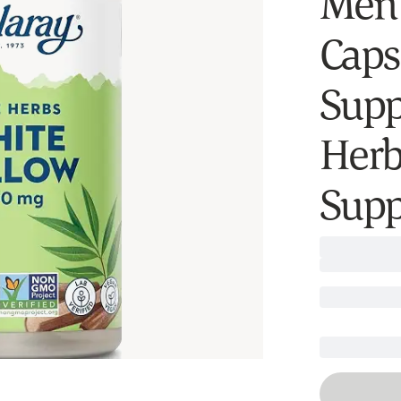
Men 
Caps
Supp
Herb
Supp