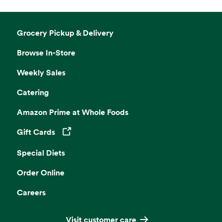
Grocery Pickup & Delivery
Browse In-Store
Weekly Sales
Catering
Amazon Prime at Whole Foods
Gift Cards
Opens in a new tab
Special Diets
Order Online
Careers
Visit customer care