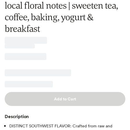
local floral notes | sweeten tea,
coffee, baking, yogurt &
breakfast
Add to Cart
Description
DISTINCT SOUTHWEST FLAVOR: Crafted from raw and