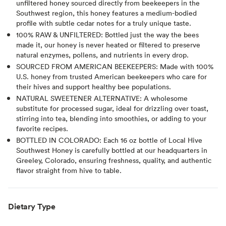
unfiltered honey sourced directly from beekeepers in the
Southwest region, this honey features a medium-bodied
profile with subtle cedar notes for a truly unique taste.
100% RAW & UNFILTERED: Bottled just the way the bees
made it, our honey is never heated or filtered to preserve
natural enzymes, pollens, and nutrients in every drop.
SOURCED FROM AMERICAN BEEKEEPERS: Made with 100%
U.S. honey from trusted American beekeepers who care for
their hives and support healthy bee populations.
NATURAL SWEETENER ALTERNATIVE: A wholesome
substitute for processed sugar, ideal for drizzling over toast,
stirring into tea, blending into smoothies, or adding to your
favorite recipes.
BOTTLED IN COLORADO: Each 16 oz bottle of Local Hive
Southwest Honey is carefully bottled at our headquarters in
Greeley, Colorado, ensuring freshness, quality, and authentic
flavor straight from hive to table.
Dietary Type