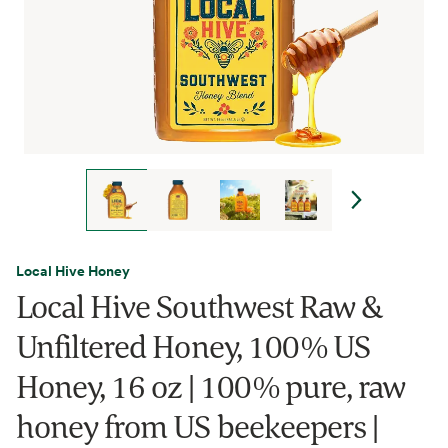
Local Hive Honey
Local Hive Southwest Raw &
Unfiltered Honey, 100% US
Honey, 16 oz | 100% pure, raw
honey from US beekeepers |