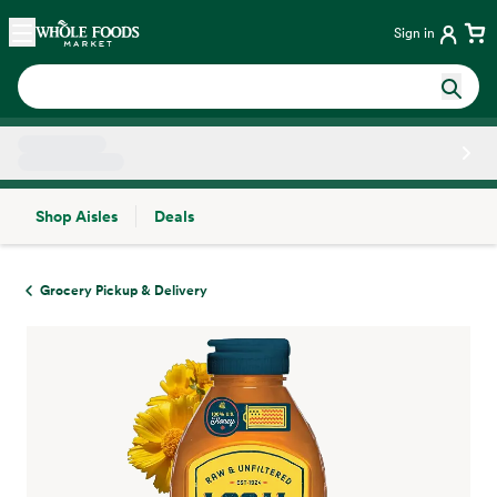
Skip main navigation
Home
Sign in
Shop Aisles
Deals
Side sheet
Grocery Pickup & Delivery