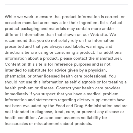
While we work to ensure that product information is correct, on
occasion manufacturers may alter their ingredient lists. Actual
product packaging and materials may contain more and/or
different information than that shown on our Web site. We
recommend that you do not solely rely on the information
presented and that you always read labels, warnings, and
directions before using or consuming a product. For additional
information about a product, please contact the manufacturer.
Content on this site is for reference purposes and is not
intended to substitute for advice given by a physician,
pharmacist, or other licensed health-care professional. You
should not use this information as self-diagnosis or for treating a
health problem or disease. Contact your health-care provider
immediately if you suspect that you have a medical problem.
Information and statements regarding dietary supplements have
not been evaluated by the Food and Drug Administration and are
not intended to diagnose, treat, cure, or prevent any disease or
health condition. Amazon.com assumes no liability for
inaccuracies or misstatements about products.