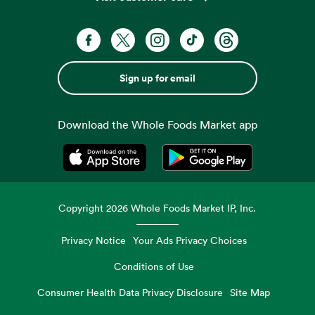
Sign up for email
Download the Whole Foods Market app
Opens in a new tab
Opens in a new tab
Copyright
2026
Whole Foods Market IP, Inc.
Privacy Notice
Your Ads Privacy Choices
Conditions of Use
Consumer Health Data Privacy Disclosure
Site Map