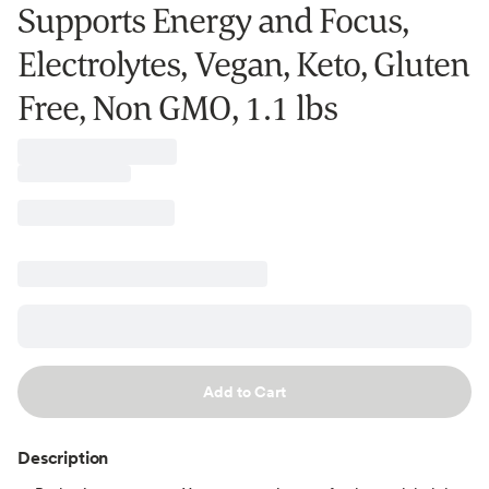
Supports Energy and Focus,
Electrolytes, Vegan, Keto, Gluten
Free, Non GMO, 1.1 lbs
Add to Cart
Description