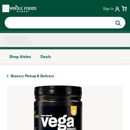
Skip main navigation
Home
Sign in
Shop Aisles
Deals
Side sheet
Grocery Pickup & Delivery