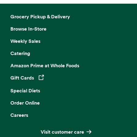
Grocery Pickup & Delivery
Browse In-Store
Weekly Sales
Catering
Amazon Prime at Whole Foods
Gift Cards
Opens in a new tab
Special Diets
Order Online
Careers
Visit customer care