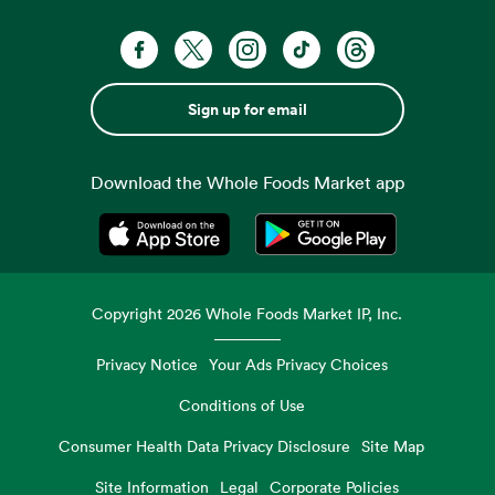
Sign up for email
Download the Whole Foods Market app
Opens in a new tab
Opens in a new tab
Copyright
2026
Whole Foods Market IP, Inc.
Privacy Notice
Your Ads Privacy Choices
Conditions of Use
Consumer Health Data Privacy Disclosure
Site Map
Site Information
Legal
Corporate Policies