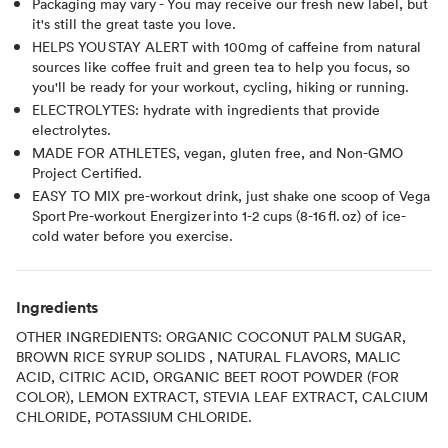
Packaging may vary - You may receive our fresh new label, but
it's still the great taste you love.
HELPS YOU STAY ALERT with 100mg of caffeine from natural
sources like coffee fruit and green tea to help you focus, so
you'll be ready for your workout, cycling, hiking or running.
ELECTROLYTES: hydrate with ingredients that provide
electrolytes.
MADE FOR ATHLETES, vegan, gluten free, and Non-GMO
Project Certified.
EASY TO MIX pre-workout drink, just shake one scoop of Vega
Sport Pre-workout Energizer into 1-2 cups (8-16 fl. oz) of ice-
cold water before you exercise.
Ingredients
OTHER INGREDIENTS: ORGANIC COCONUT PALM SUGAR,
BROWN RICE SYRUP SOLIDS , NATURAL FLAVORS, MALIC
ACID, CITRIC ACID, ORGANIC BEET ROOT POWDER (FOR
COLOR), LEMON EXTRACT, STEVIA LEAF EXTRACT, CALCIUM
CHLORIDE, POTASSIUM CHLORIDE.