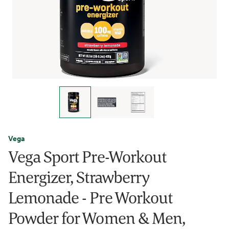
Vega
Vega Sport Pre-Workout
Energizer, Strawberry
Lemonade - Pre Workout
Powder for Women & Men,