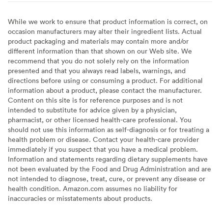
While we work to ensure that product information is correct, on
occasion manufacturers may alter their ingredient lists. Actual
product packaging and materials may contain more and/or
different information than that shown on our Web site. We
recommend that you do not solely rely on the information
presented and that you always read labels, warnings, and
directions before using or consuming a product. For additional
information about a product, please contact the manufacturer.
Content on this site is for reference purposes and is not
intended to substitute for advice given by a physician,
pharmacist, or other licensed health-care professional. You
should not use this information as self-diagnosis or for treating a
health problem or disease. Contact your health-care provider
immediately if you suspect that you have a medical problem.
Information and statements regarding dietary supplements have
not been evaluated by the Food and Drug Administration and are
not intended to diagnose, treat, cure, or prevent any disease or
health condition. Amazon.com assumes no liability for
inaccuracies or misstatements about products.