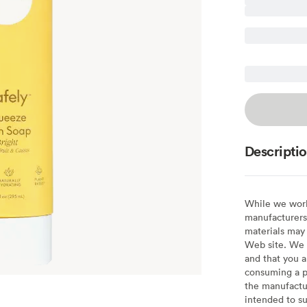
Descripti
While we work 
manufacturers 
materials may 
Web site. We 
and that you a
consuming a pr
the manufactur
intended to su