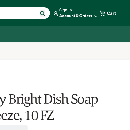
Sign in
Cart
Account & Orders
ly Bright Dish Soap
eze, 10 FZ