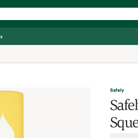
s
Safely
Safe
Sque