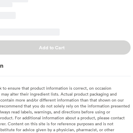
Add to Cart
on
to ensure that product information is correct, on occasion
may alter their ingredient lists. Actual product packaging and
contain more and/or different information than that shown on our
recommend that you do not solely rely on the information presented
lways read labels, warnings, and directions before using or
oduct. For additional information about a product, please contact
er. Content on this site is for reference purposes and is not
bstitute for advice given by a physician, pharmacist, or other