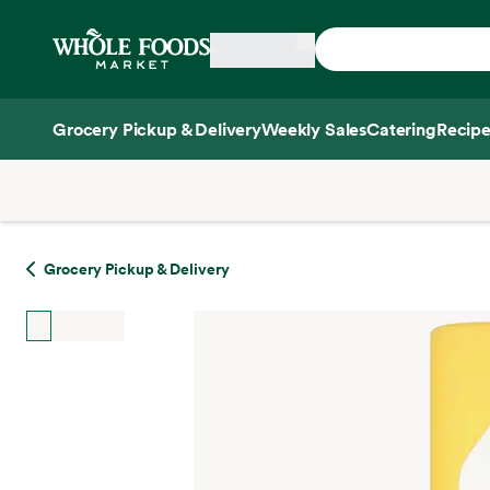
Skip main navigation
Home
Grocery Pickup & Delivery
Weekly Sales
Catering
Recipe
Side sheet
Grocery Pickup & Delivery