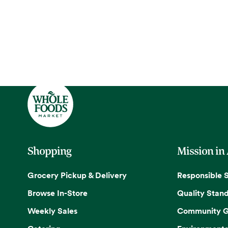
Shopping
Mission in
Grocery Pickup & Delivery
Responsible 
Browse In-Store
Quality Stan
Weekly Sales
Community G