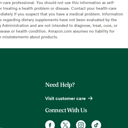
h-care professional. You should not use this information as self-
or treating a health problem or disease. Contact your health-care
diately if you suspect that you have a medical problem. Information
s regarding dietary supplements have not been evaluated by the
Administration and are not intended to diagnose, treat, cure, or
sease or health condition. Amazon.com assumes no liability for
or misstatements about products.
Need Help?
Visit customer care
Connect With Us