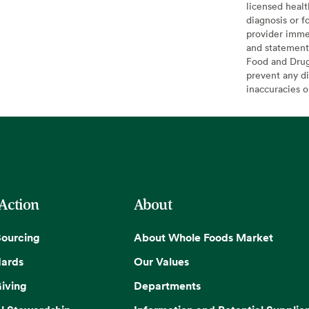
licensed healt
diagnosis or f
provider imme
and statement
Food and Drug 
prevent any di
inaccuracies 
 Action
About
Sourcing
About Whole Foods Market
dards
Our Values
iving
Departments