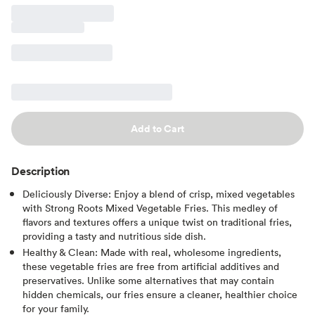
Add to Cart
Description
Deliciously Diverse: Enjoy a blend of crisp, mixed vegetables
with Strong Roots Mixed Vegetable Fries. This medley of
flavors and textures offers a unique twist on traditional fries,
providing a tasty and nutritious side dish.
Healthy & Clean: Made with real, wholesome ingredients,
these vegetable fries are free from artificial additives and
preservatives. Unlike some alternatives that may contain
hidden chemicals, our fries ensure a cleaner, healthier choice
for your family.