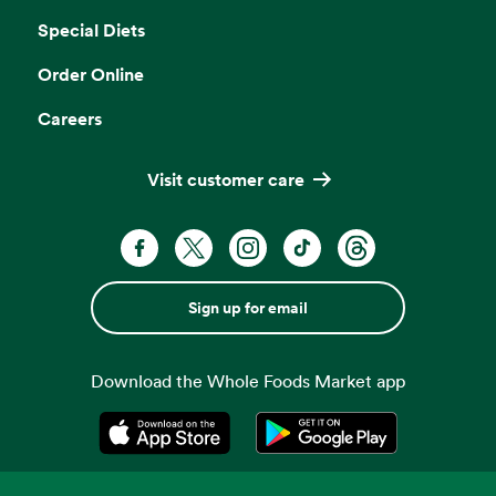
Special Diets
Order Online
Careers
Visit customer care
Sign up for email
Download the Whole Foods Market app
Opens in a new tab
Opens in a new tab