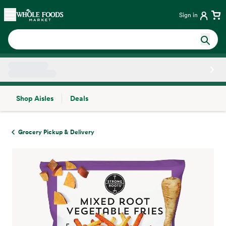
Skip main navigation
Home
Sign in
Shop Aisles
Deals
Side sheet
Grocery Pickup & Delivery