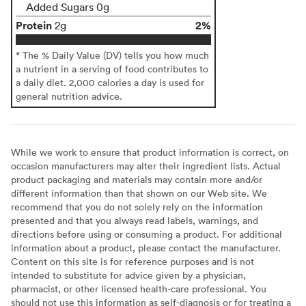
Added Sugars 0g
Protein
2%
2g
* The % Daily Value (DV) tells you how much
a nutrient in a serving of food contributes to
a daily diet. 2,000 calories a day is used for
general nutrition advice.
While we work to ensure that product information is correct, on
occasion manufacturers may alter their ingredient lists. Actual
product packaging and materials may contain more and/or
different information than that shown on our Web site. We
recommend that you do not solely rely on the information
presented and that you always read labels, warnings, and
directions before using or consuming a product. For additional
information about a product, please contact the manufacturer.
Content on this site is for reference purposes and is not
intended to substitute for advice given by a physician,
pharmacist, or other licensed health-care professional. You
should not use this information as self-diagnosis or for treating a