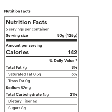
Nutrition Facts
Nutrition Facts
5 servings per container
Serving size
80g (425g)
Amount per serving
Calories
142
% Daily Value *
Total Fat
8%
7g
3%
Saturated Fat 0.6g
Trans Fat 0g
Sodium
82mg
Total Carbohydrate
21%
15g
Dietary Fiber 6g
Sugars 8g