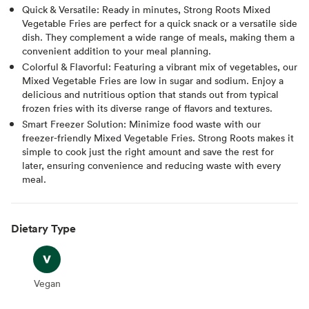
Quick & Versatile: Ready in minutes, Strong Roots Mixed
Vegetable Fries are perfect for a quick snack or a versatile side
dish. They complement a wide range of meals, making them a
convenient addition to your meal planning.
Colorful & Flavorful: Featuring a vibrant mix of vegetables, our
Mixed Vegetable Fries are low in sugar and sodium. Enjoy a
delicious and nutritious option that stands out from typical
frozen fries with its diverse range of flavors and textures.
Smart Freezer Solution: Minimize food waste with our
freezer-friendly Mixed Vegetable Fries. Strong Roots makes it
simple to cook just the right amount and save the rest for
later, ensuring convenience and reducing waste with every
meal.
Dietary Type
Vegan
Vegan