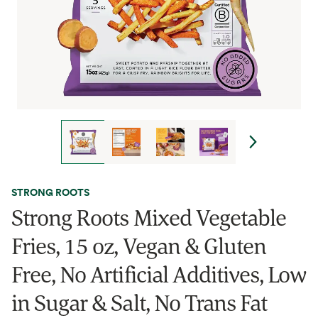
STRONG ROOTS
Strong Roots Mixed Vegetable
Fries, 15 oz, Vegan & Gluten
Free, No Artificial Additives, Low
in Sugar & Salt, No Trans Fat