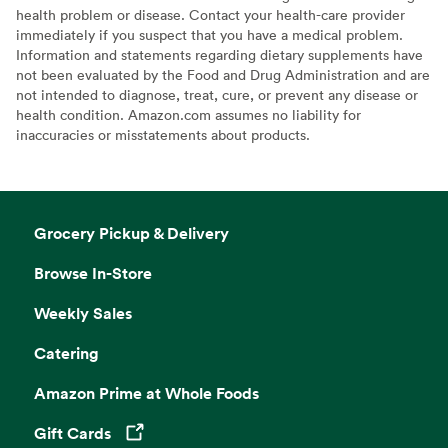
health problem or disease. Contact your health-care provider
immediately if you suspect that you have a medical problem.
Information and statements regarding dietary supplements have
not been evaluated by the Food and Drug Administration and are
not intended to diagnose, treat, cure, or prevent any disease or
health condition. Amazon.com assumes no liability for
inaccuracies or misstatements about products.
Grocery Pickup & Delivery
Browse In-Store
Weekly Sales
Catering
Amazon Prime at Whole Foods
Gift Cards
Opens in a new tab