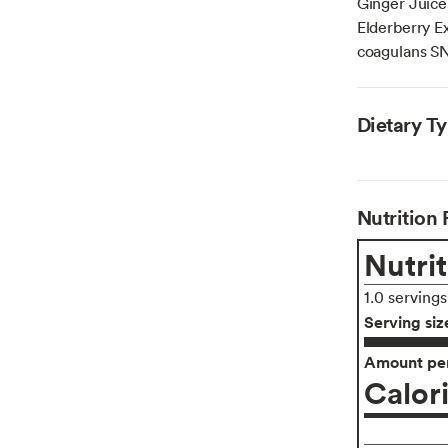
Ginger Juice
Elderberry Ex
coagulans SN
Dietary T
Nutrition 
Nutrit
1.0 serving
Serving siz
Amount per
Calor