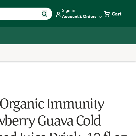
Sign in
Cart
Account & Orders
 Organic Immunity
wberry Guava Cold