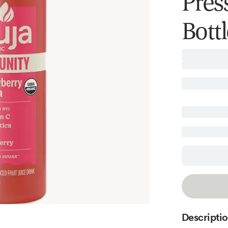
Press
Bottl
Descripti