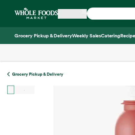
Skip main navigation
Home
Grocery Pickup & Delivery
Weekly Sales
Catering
Recipe
Side sheet
Grocery Pickup & Delivery