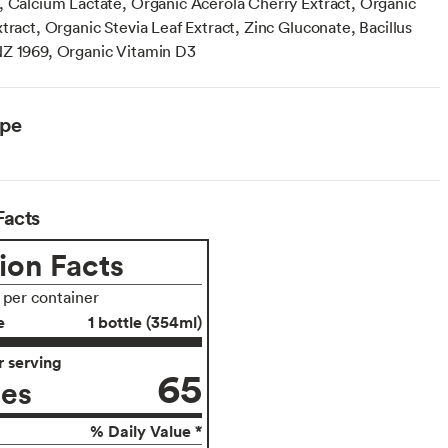
, Calcium Lactate, Organic Acerola Cherry Extract, Organic
tract, Organic Stevia Leaf Extract, Zinc Gluconate, Bacillus
Z 1969, Organic Vitamin D3
ype
Facts
ion Facts
s per container
e
1 bottle (354ml)
 serving
65
ies
% Daily Value *