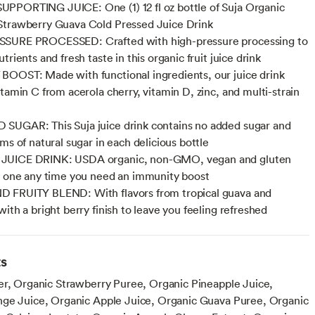
PORTING JUICE: One (1) 12 fl oz bottle of Suja Organic
Strawberry Guava Cold Pressed Juice Drink
SURE PROCESSED: Crafted with high-pressure processing to
trients and fresh taste in this organic fruit juice drink
OOST: Made with functional ingredients, our juice drink
itamin C from acerola cherry, vitamin D, zinc, and multi-strain
UGAR: This Suja juice drink contains no added sugar and
ms of natural sugar in each delicious bottle
UICE DRINK: USDA organic, non-GMO, vegan and gluten
y one any time you need an immunity boost
 FRUITY BLEND: With flavors from tropical guava and
ith a bright berry finish to leave you feeling refreshed
ts
er, Organic Strawberry Puree, Organic Pineapple Juice,
ge Juice, Organic Apple Juice, Organic Guava Puree, Organic