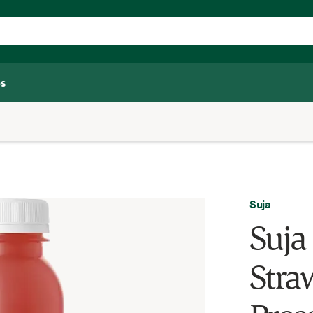
s
Suja
Suja
Stra