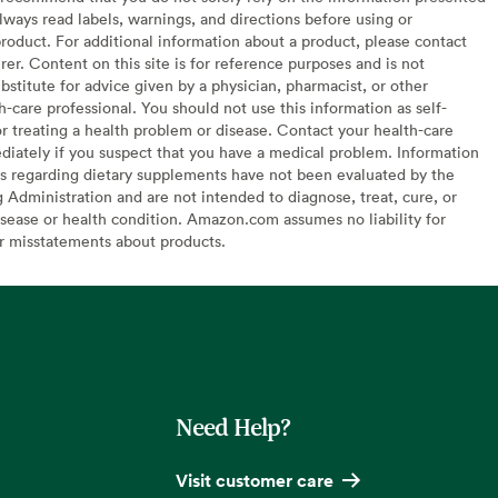
lways read labels, warnings, and directions before using or
oduct. For additional information about a product, please contact
er. Content on this site is for reference purposes and is not
bstitute for advice given by a physician, pharmacist, or other
h-care professional. You should not use this information as self-
or treating a health problem or disease. Contact your health-care
diately if you suspect that you have a medical problem. Information
s regarding dietary supplements have not been evaluated by the
Administration and are not intended to diagnose, treat, cure, or
sease or health condition. Amazon.com assumes no liability for
or misstatements about products.
Need Help?
Visit customer care