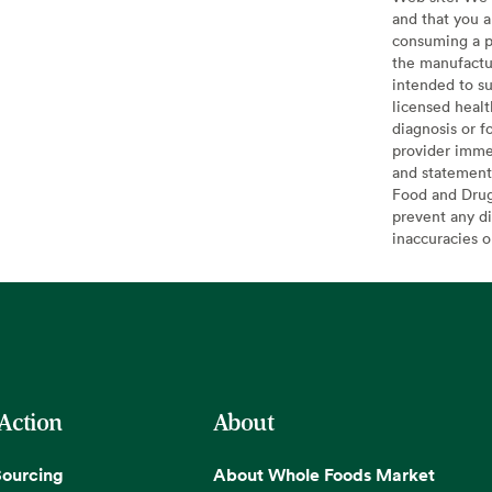
and that you a
consuming a pr
the manufactur
intended to su
licensed healt
diagnosis or f
provider imme
and statement
Food and Drug 
prevent any di
inaccuracies 
 Action
About
Sourcing
About Whole Foods Market