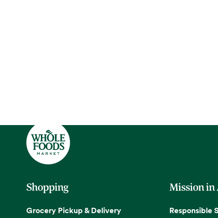
Shopping
Mission in
Grocery Pickup & Delivery
Responsible 