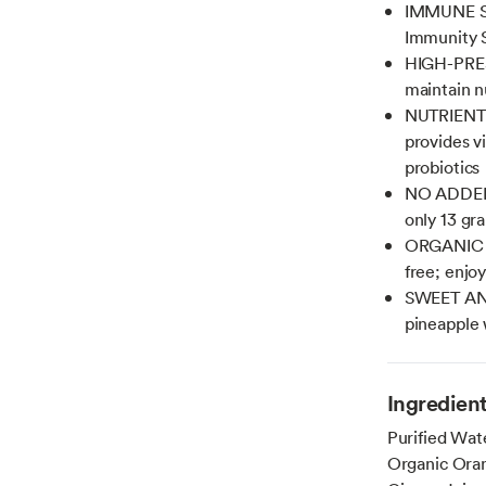
IMMUNE SUP
Immunity 
HIGH-PRES
maintain nu
NUTRIENT B
provides v
probiotics
NO ADDED S
only 13 gra
ORGANIC J
free; enjo
SWEET AND
pineapple w
Ingredien
Purified Wat
Organic Oran