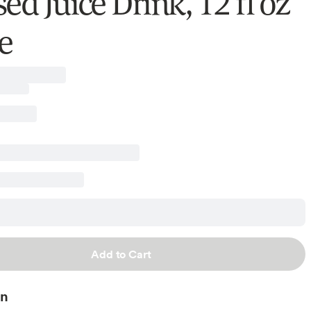
ed Juice Drink, 12 fl oz
e
Add to Cart
on