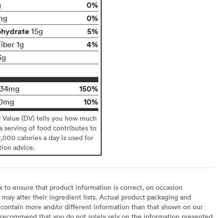
0%
g
0%
mg
ohydrate
5%
15g
4%
iber 1g
3g
150%
134mg
10%
0mg
y Value (DV) tells you how much
 a serving of food contributes to
2,000 calories a day is used for
tion advice.
to ensure that product information is correct, on occasion
may alter their ingredient lists. Actual product packaging and
contain more and/or different information than that shown on our
recommend that you do not solely rely on the information presented