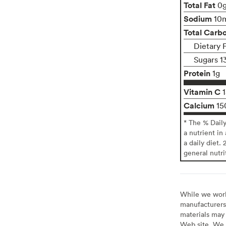
Total Fat
0
Sodium
10
Total Carb
Dietary F
Sugars 1
Protein
1g
Vitamin C
Calcium
15
* The % Dail
a nutrient in
a daily diet. 
general nutri
While we work 
manufacturers 
materials may 
Web site. We 