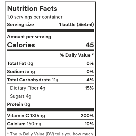
Nutrition Facts
1.0 servings per container
Serving size
1 bottle (354ml)
Amount per serving
Calories
45
% Daily Value *
Total Fat
0%
0g
Sodium
0%
5mg
Total Carbohydrate
4%
11g
15%
Dietary Fiber 4g
Sugars 4g
Protein
0g
Vitamin C
200%
180mg
Calcium
10%
150mg
* The % Daily Value (DV) tells you how much