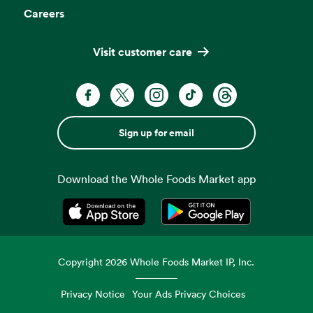
Careers
Visit customer care
Sign up for email
Download the Whole Foods Market app
Opens in a new tab
Opens in a new tab
Copyright
2026
Whole Foods Market IP, Inc.
Privacy Notice
Your Ads Privacy Choices