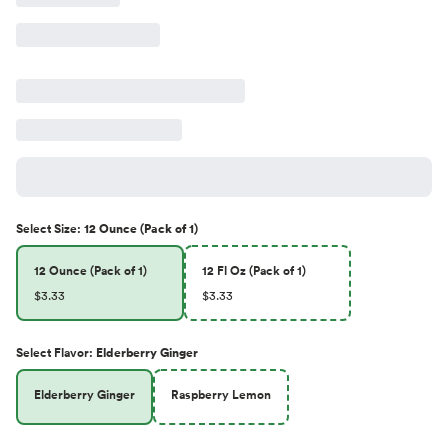
Select
Size
:
12 Ounce (Pack of 1)
12 Ounce (Pack of 1)
12 Fl Oz (Pack of 1)
$3.33
$3.33
Select
Flavor
:
Elderberry Ginger
Elderberry Ginger
Raspberry Lemon