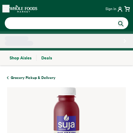
Skip main navigation
Home
Sign in
Shop Aisles
Deals
Side sheet
Grocery Pickup & Delivery