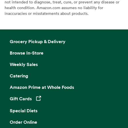
not intended to diagnose, treat, cure, or prevent any disease or
health condition. Amazon.com assumes no liability for
inaccuracies or misstatements about products.
Grocery Pickup & Delivery
Browse In-Store
Weekly Sales
Catering
Amazon Prime at Whole Foods
Gift Cards
Opens in a new tab
Special Diets
Order Online