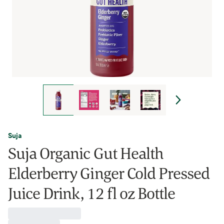
Suja
Suja Organic Gut Health
Elderberry Ginger Cold Pressed
Juice Drink, 12 fl oz Bottle