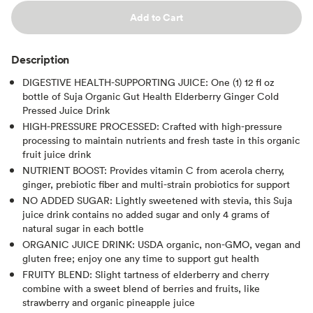
Add to Cart
Description
DIGESTIVE HEALTH-SUPPORTING JUICE: One (1) 12 fl oz
bottle of Suja Organic Gut Health Elderberry Ginger Cold
Pressed Juice Drink
HIGH-PRESSURE PROCESSED: Crafted with high-pressure
processing to maintain nutrients and fresh taste in this organic
fruit juice drink
NUTRIENT BOOST: Provides vitamin C from acerola cherry,
ginger, prebiotic fiber and multi-strain probiotics for support
NO ADDED SUGAR: Lightly sweetened with stevia, this Suja
juice drink contains no added sugar and only 4 grams of
natural sugar in each bottle
ORGANIC JUICE DRINK: USDA organic, non-GMO, vegan and
gluten free; enjoy one any time to support gut health
FRUITY BLEND: Slight tartness of elderberry and cherry
combine with a sweet blend of berries and fruits, like
strawberry and organic pineapple juice