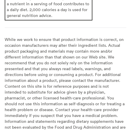
a nutrient in a serving of food contributes to
a daily diet. 2,000 calories a day is used for
general nutrition advice.
While we work to ensure that product information is correct, on
occasion manufacturers may alter their ingredient lists. Actual
product packaging and materials may contain more and/or
different information than that shown on our Web site. We
recommend that you do not solely rely on the information
presented and that you always read labels, warnings, and
directions before using or consuming a product. For additional
information about a product, please contact the manufacturer.
Content on this site is for reference purposes and is not
intended to substitute for advice given by a physician,
pharmacist, or other licensed health-care professional. You
should not use this information as self-diagnosis or for treating a
health problem or disease. Contact your health-care provider
immediately if you suspect that you have a medical problem.
Information and statements regarding dietary supplements have
not been evaluated by the Food and Drug Administration and are