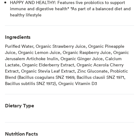
HAPPY AND HEALTHY: Features live probiotics to support
immune and digestive health* *As part of a balanced diet and
healthy lifestyle
Ingredients
Purified Water, Organic Strawberry Juice, Organic Pineapple
Juice, Organic Lemon Juice, Organic Raspberry Juice, Organic
Jerusalem Artichoke Inulin, Organic Ginger Juice, Calcium
Lactate, Organic Elderberry Extract, Organic Acerola Cherry
Extract, Organic Stevia Leaf Extract, Zinc Gluconate, Probiotic
Blend (Bacillus coagulans SNZ 1969, Bacillus clausii SNZ 1971,
Bacillus subtilis SNZ 1972), Organic Vitamin D3
Dietary Type
Nutrition Facts