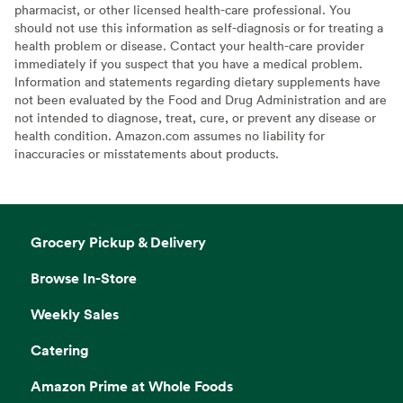
pharmacist, or other licensed health-care professional. You
should not use this information as self-diagnosis or for treating a
health problem or disease. Contact your health-care provider
immediately if you suspect that you have a medical problem.
Information and statements regarding dietary supplements have
not been evaluated by the Food and Drug Administration and are
not intended to diagnose, treat, cure, or prevent any disease or
health condition. Amazon.com assumes no liability for
inaccuracies or misstatements about products.
Grocery Pickup & Delivery
Browse In-Store
Weekly Sales
Catering
Amazon Prime at Whole Foods