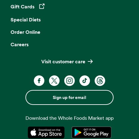
Gift Cards
Opens in a new tab
Special Diets
Order Online
Careers
Visit customer care
Sign up for email
Download the Whole Foods Market app