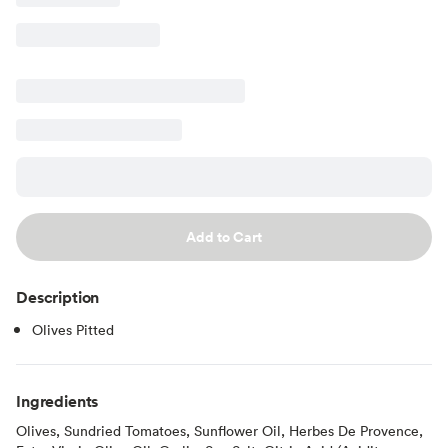
Add to Cart
Description
Olives Pitted
Ingredients
Olives, Sundried Tomatoes, Sunflower Oil, Herbes De Provence,