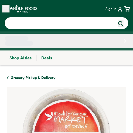
Skip main navigation
Home
Sign in
Shop Aisles
Deals
Side sheet
Grocery Pickup & Delivery