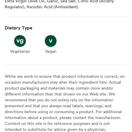
Extra Virgin Olive Oil, Garlic, Sea Salt, Citric Acid (Acidity
Regulator), Ascorbic Acid (Antioxidant).
Dietary Type
Vegetarian
Vegetarian
Vegan
Vegan
While we work to ensure that product information is correct, on
occasion manufacturers may alter their ingredient lists. Actual
product packaging and materials may contain more and/or
different information than that shown on our Web site. We
recommend that you do not solely rely on the information
presented and that you always read labels, warnings, and
directions before using or consuming a product. For additional
information about a product, please contact the manufacturer.
Content on this site is for reference purposes and is not
intended to substitute for advice given by a physician,