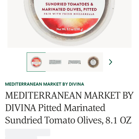
MEDITERRANEAN MARKET BY DIVINA
MEDITERRANEAN MARKET BY
DIVINA Pitted Marinated
Sundried Tomato Olives, 8.1 OZ