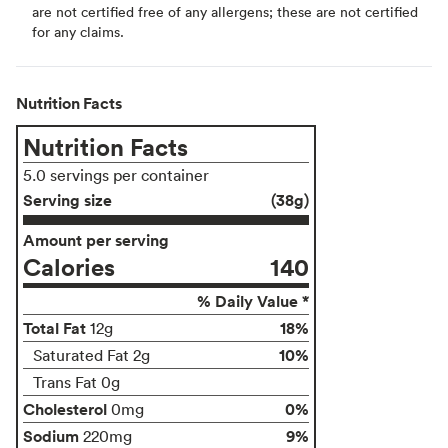
are not certified free of any allergens; these are not certified
for any claims.
Nutrition Facts
Nutrition Facts
5.0 servings per container
Serving size
(38g)
Amount per serving
Calories
140
% Daily Value *
Total Fat
18%
12g
10%
Saturated Fat 2g
Trans Fat 0g
Cholesterol
0%
0mg
Sodium
9%
220mg