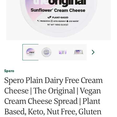
Spero
Spero Plain Dairy Free Cream
Cheese | The Original | Vegan
Cream Cheese Spread | Plant
Based, Keto, Nut Free, Gluten