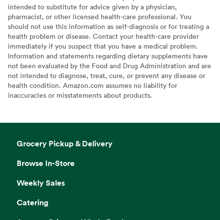
intended to substitute for advice given by a physician,
pharmacist, or other licensed health-care professional. You
should not use this information as self-diagnosis or for treating a
health problem or disease. Contact your health-care provider
immediately if you suspect that you have a medical problem.
Information and statements regarding dietary supplements have
not been evaluated by the Food and Drug Administration and are
not intended to diagnose, treat, cure, or prevent any disease or
health condition. Amazon.com assumes no liability for
inaccuracies or misstatements about products.
Grocery Pickup & Delivery
Browse In-Store
Weekly Sales
Catering