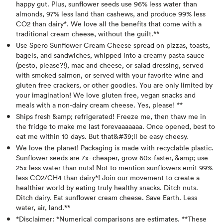
happy gut. Plus, sunflower seeds use 96% less water than
almonds, 97% less land than cashews, and produce 99% less
CO2 than dairy*. We love all the benefits that come with a
traditional cream cheese, without the guilt.**
Use Spero Sunflower Cream Cheese spread on pizzas, toasts,
bagels, and sandwiches, whipped into a creamy pasta sauce
(pesto, please?!), mac and cheese, or salad dressing, served
with smoked salmon, or served with your favorite wine and
gluten free crackers, or other goodies. You are only limited by
your imagination! We love gluten free, vegan snacks and
meals with a non-dairy cream cheese. Yes, please! **
Ships fresh &amp; refrigerated! Freeze me, then thaw me in
the fridge to make me last forevaaaaaaa. Once opened, best to
eat me within 10 days. But that&#39;ll be easy cheesy.
We love the planet! Packaging is made with recyclable plastic.
Sunflower seeds are 7x- cheaper, grow 60x-faster, &amp; use
25x less water than nuts! Not to mention sunflowers emit 99%
less CO2/CH4 than dairy*! Join our movement to create a
healthier world by eating truly healthy snacks. Ditch nuts.
Ditch dairy. Eat sunflower cream cheese. Save Earth. Less
water, air, land.**
*Disclaimer: *Numerical comparisons are estimates. **These