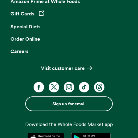
Amazon Prime at Whole Foods
Gift Cards
Opens in a new tab
Special Diets
Order Online
Careers
Visit customer care
Sign up for email
Download the Whole Foods Market app