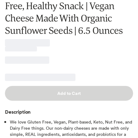
Free, Healthy Snack | Vegan
Cheese Made With Organic
Sunflower Seeds | 6.5 Ounces
Add to Cart
Description
We love Gluten Free, Vegan, Plant-based, Keto, Nut Free, and
Dairy Free things. Our non-dairy cheeses are made with only
simple, REAL ingredients, antioxidants, and probiotics for a