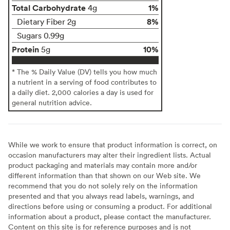
Total Carbohydrate
1%
4g
8%
Dietary Fiber 2g
Sugars 0.99g
Protein
10%
5g
* The % Daily Value (DV) tells you how much
a nutrient in a serving of food contributes to
a daily diet. 2,000 calories a day is used for
general nutrition advice.
While we work to ensure that product information is correct, on
occasion manufacturers may alter their ingredient lists. Actual
product packaging and materials may contain more and/or
different information than that shown on our Web site. We
recommend that you do not solely rely on the information
presented and that you always read labels, warnings, and
directions before using or consuming a product. For additional
information about a product, please contact the manufacturer.
Content on this site is for reference purposes and is not