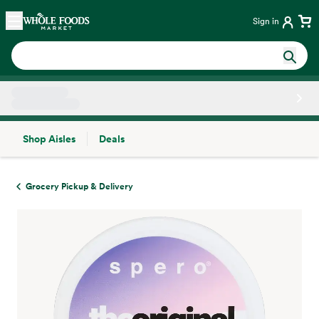
Skip main navigation
Home
Sign in
Shop Aisles
Deals
Side sheet
Grocery Pickup & Delivery