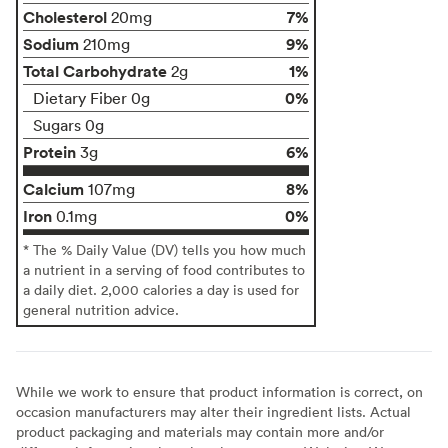
Cholesterol
7%
20mg
Sodium
9%
210mg
Total Carbohydrate
1%
2g
0%
Dietary Fiber 0g
Sugars 0g
Protein
6%
3g
Calcium
8%
107mg
Iron
0%
0.1mg
* The % Daily Value (DV) tells you how much
a nutrient in a serving of food contributes to
a daily diet. 2,000 calories a day is used for
general nutrition advice.
While we work to ensure that product information is correct, on
occasion manufacturers may alter their ingredient lists. Actual
product packaging and materials may contain more and/or