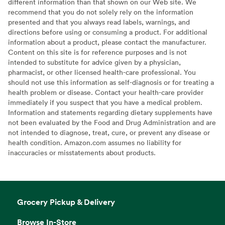
different information than that shown on our Web site. We
recommend that you do not solely rely on the information
presented and that you always read labels, warnings, and
directions before using or consuming a product. For additional
information about a product, please contact the manufacturer.
Content on this site is for reference purposes and is not
intended to substitute for advice given by a physician,
pharmacist, or other licensed health-care professional. You
should not use this information as self-diagnosis or for treating a
health problem or disease. Contact your health-care provider
immediately if you suspect that you have a medical problem.
Information and statements regarding dietary supplements have
not been evaluated by the Food and Drug Administration and are
not intended to diagnose, treat, cure, or prevent any disease or
health condition. Amazon.com assumes no liability for
inaccuracies or misstatements about products.
Grocery Pickup & Delivery
Browse In-Store