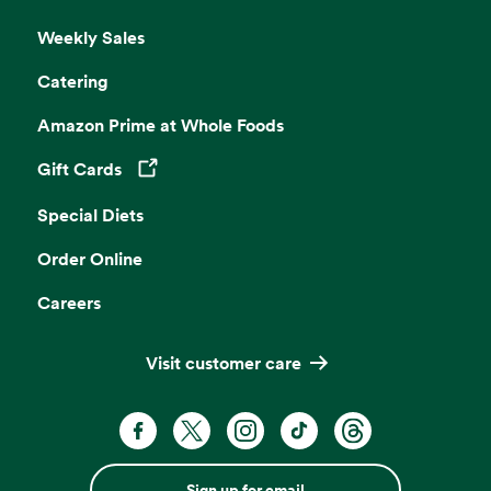
Weekly Sales
Catering
Amazon Prime at Whole Foods
Gift Cards
Opens in a new tab
Special Diets
Order Online
Careers
Visit customer care
Sign up for email