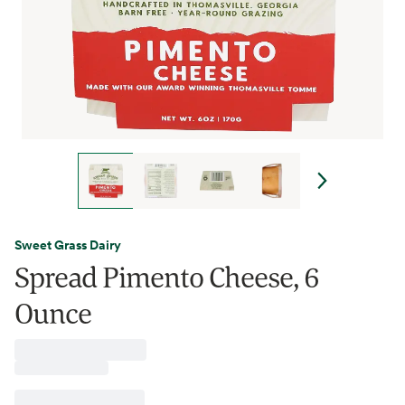
Sweet Grass Dairy
Spread Pimento Cheese, 6
Ounce