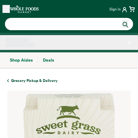
Skip main navigation
Home
Sign in
Shop Aisles
Deals
Side sheet
Grocery Pickup & Delivery