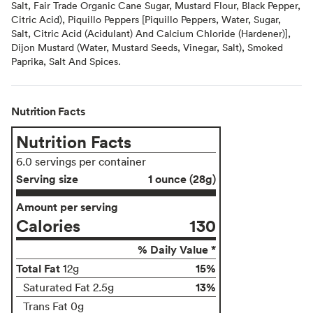
Salt, Fair Trade Organic Cane Sugar, Mustard Flour, Black Pepper,
Citric Acid), Piquillo Peppers [Piquillo Peppers, Water, Sugar,
Salt, Citric Acid (Acidulant) And Calcium Chloride (Hardener)],
Dijon Mustard (Water, Mustard Seeds, Vinegar, Salt), Smoked
Paprika, Salt And Spices.
Nutrition Facts
Nutrition Facts
6.0 servings per container
Serving size
1 ounce (28g)
Amount per serving
Calories
130
% Daily Value *
Total Fat
15%
12g
13%
Saturated Fat 2.5g
Trans Fat 0g