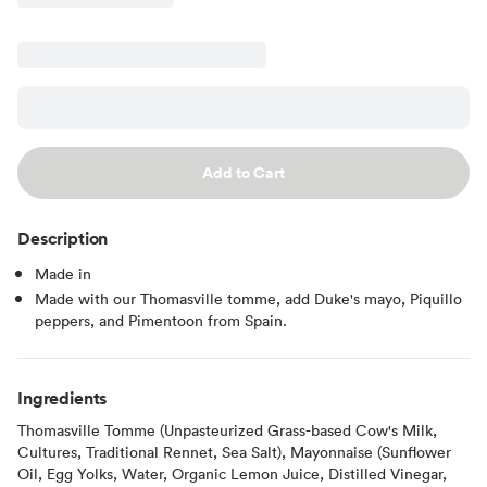
Add to Cart
Description
Made in
Made with our Thomasville tomme, add Duke's mayo, Piquillo
peppers, and Pimentoon from Spain.
Ingredients
Thomasville Tomme (Unpasteurized Grass-based Cow's Milk,
Cultures, Traditional Rennet, Sea Salt), Mayonnaise (Sunflower
Oil, Egg Yolks, Water, Organic Lemon Juice, Distilled Vinegar,