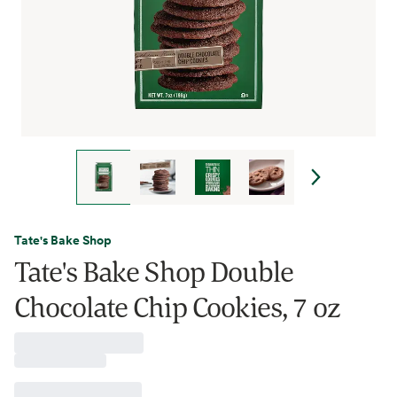
Tate's Bake Shop
Tate's Bake Shop Double
Chocolate Chip Cookies, 7 oz