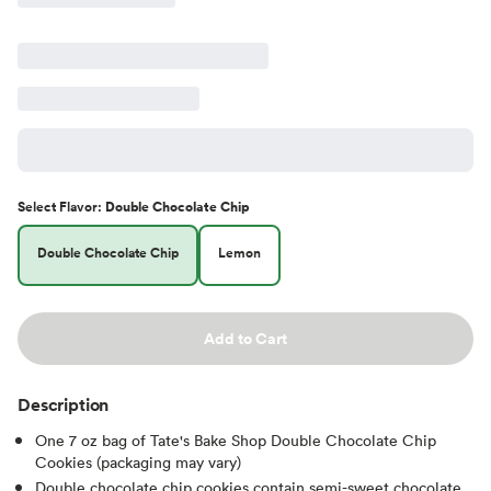
Select
Flavor
:
Double Chocolate Chip
Double Chocolate Chip
Lemon
Add to Cart
Description
One 7 oz bag of Tate's Bake Shop Double Chocolate Chip
Cookies (packaging may vary)
Double chocolate chip cookies contain semi-sweet chocolate