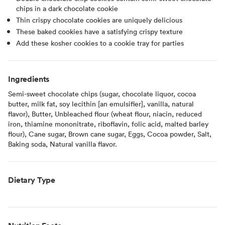
chips in a dark chocolate cookie
Thin crispy chocolate cookies are uniquely delicious
These baked cookies have a satisfying crispy texture
Add these kosher cookies to a cookie tray for parties
Ingredients
Semi-sweet chocolate chips (sugar, chocolate liquor, cocoa
butter, milk fat, soy lecithin [an emulsifier], vanilla, natural
flavor), Butter, Unbleached flour (wheat flour, niacin, reduced
iron, thiamine mononitrate, riboflavin, folic acid, malted barley
flour), Cane sugar, Brown cane sugar, Eggs, Cocoa powder, Salt,
Baking soda, Natural vanilla flavor.
Dietary Type