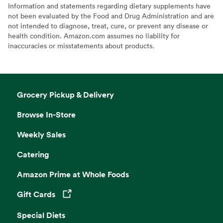
Information and statements regarding dietary supplements have
not been evaluated by the Food and Drug Administration and are
not intended to diagnose, treat, cure, or prevent any disease or
health condition. Amazon.com assumes no liability for
inaccuracies or misstatements about products.
Grocery Pickup & Delivery
Browse In-Store
Weekly Sales
Catering
Amazon Prime at Whole Foods
Gift Cards
Opens in a new tab
Special Diets