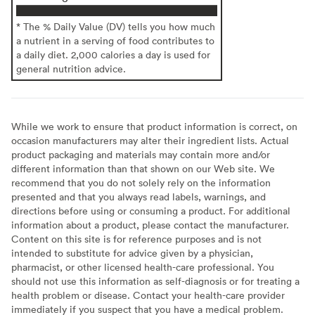
* The % Daily Value (DV) tells you how much
a nutrient in a serving of food contributes to
a daily diet. 2,000 calories a day is used for
general nutrition advice.
While we work to ensure that product information is correct, on
occasion manufacturers may alter their ingredient lists. Actual
product packaging and materials may contain more and/or
different information than that shown on our Web site. We
recommend that you do not solely rely on the information
presented and that you always read labels, warnings, and
directions before using or consuming a product. For additional
information about a product, please contact the manufacturer.
Content on this site is for reference purposes and is not
intended to substitute for advice given by a physician,
pharmacist, or other licensed health-care professional. You
should not use this information as self-diagnosis or for treating a
health problem or disease. Contact your health-care provider
immediately if you suspect that you have a medical problem.