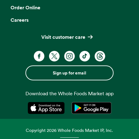
Order Online
Careers
Visit customer care
Sign up for email
Download the Whole Foods Market app
Opens in a new tab
Opens in a new tab
Copyright
2026
Whole Foods Market IP, Inc.