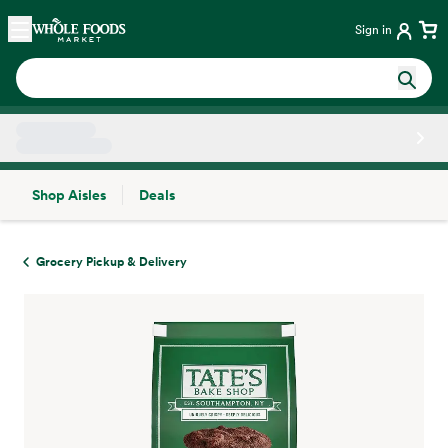
Skip main navigation
Home
Sign in
Shop Aisles
Deals
Side sheet
Grocery Pickup & Delivery