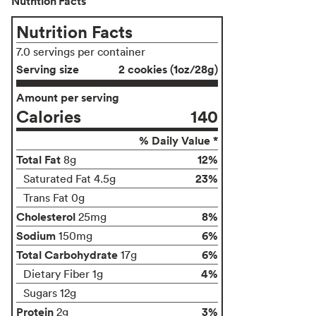
Nutrition Facts
Nutrition Facts
7.0 servings per container
Serving size
2 cookies (1oz/28g)
Amount per serving
Calories
140
% Daily Value *
Total Fat
12%
8g
23%
Saturated Fat 4.5g
Trans Fat 0g
Cholesterol
8%
25mg
Sodium
6%
150mg
Total Carbohydrate
6%
17g
4%
Dietary Fiber 1g
Sugars 12g
Protein
3%
2g