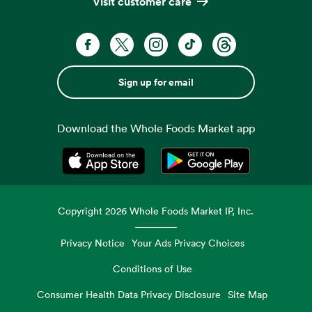
Visit customer care
Sign up for email
Download the Whole Foods Market app
Opens in a new tab
Opens in a new tab
Copyright
2026
Whole Foods Market IP, Inc.
Privacy Notice
Your Ads Privacy Choices
Conditions of Use
Consumer Health Data Privacy Disclosure
Site Map