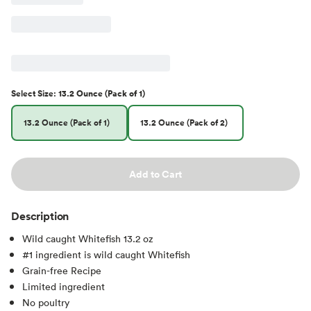
Select
Size
:
13.2 Ounce (Pack of 1)
13.2 Ounce (Pack of 1)
13.2 Ounce (Pack of 2)
Add to Cart
Description
Wild caught Whitefish 13.2 oz
#1 ingredient is wild caught Whitefish
Grain-free Recipe
Limited ingredient
No poultry