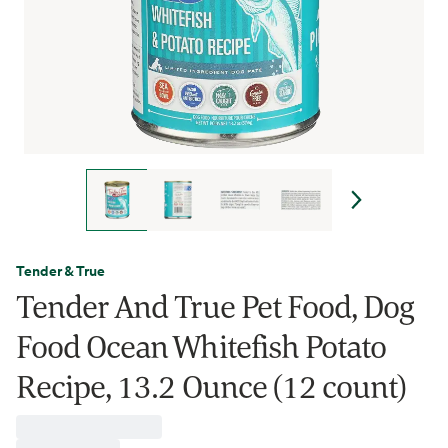
Tender & True
Tender And True Pet Food, Dog
Food Ocean Whitefish Potato
Recipe, 13.2 Ounce (12 count)