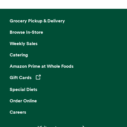
Grocery Pickup & Delivery
Browse In-Store
Weekly Sales
Catering
Amazon Prime at Whole Foods
Gift Cards
Opens in a new tab
Special Diets
Order Online
Careers