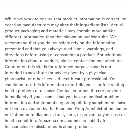
While we work to ensure that product information is correct, on
occasion manufacturers may alter their ingredient lists. Actual
product packaging and materials may contain more and/or
different information than that shown on our Web site. We
recommend that you do not solely rely on the information
presented and that you always read labels, warnings, and
directions before using or consuming a product. For additional
information about a product, please contact the manufacturer.
Content on this site is for reference purposes and is not
intended to substitute for advice given by a physician,
pharmacist, or other licensed health-care professional. You
should not use this information as self-diagnosis or for treating a
health problem or disease. Contact your health-care provider
immediately if you suspect that you have a medical problem.
Information and statements regarding dietary supplements have
not been evaluated by the Food and Drug Administration and are
not intended to diagnose, treat, cure, or prevent any disease or
health condition. Amazon.com assumes no liability for
inaccuracies or misstatements about products.