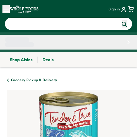
Skip main navigation
Home
Sign in
Shop Aisles
Deals
Side sheet
Grocery Pickup & Delivery