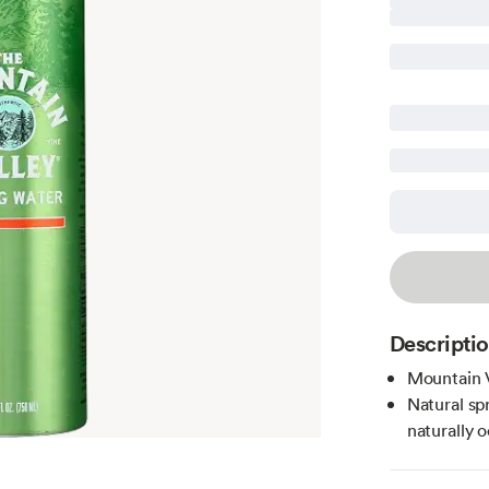
Descripti
Mountain V
Natural sp
naturally 