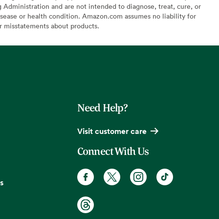
Administration and are not intended to diagnose, treat, cure, or
sease or health condition. Amazon.com assumes no liability for
or misstatements about products.
Need Help?
Visit customer care
Connect With Us
s