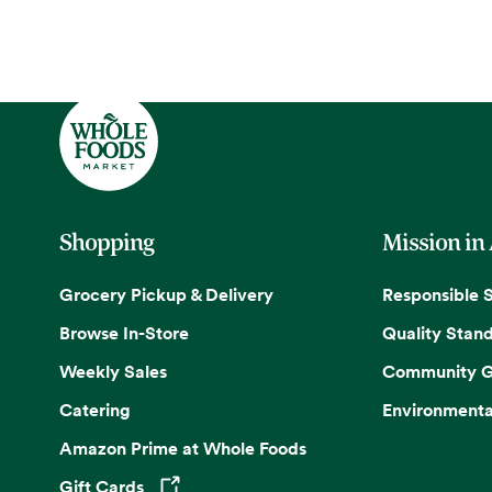
Shopping
Mission in
Grocery Pickup & Delivery
Responsible 
Browse In-Store
Quality Stan
Weekly Sales
Community G
Catering
Environmenta
Amazon Prime at Whole Foods
Gift Cards