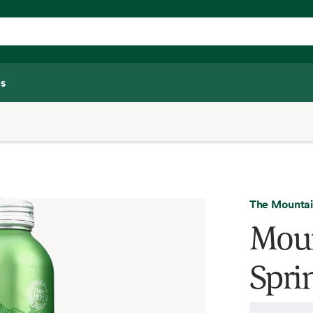
s
The Mountai
Moun
Spri