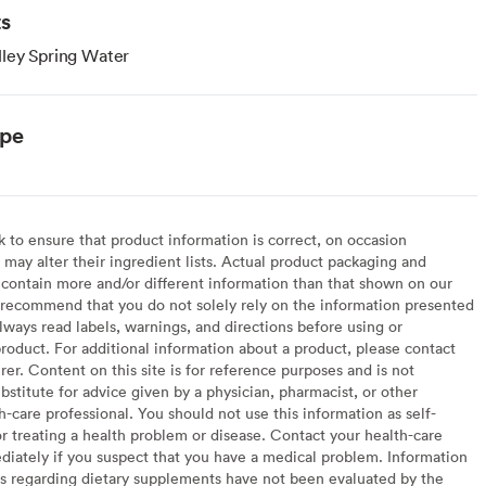
ts
ley Spring Water
ype
to ensure that product information is correct, on occasion
may alter their ingredient lists. Actual product packaging and
contain more and/or different information than that shown on our
recommend that you do not solely rely on the information presented
lways read labels, warnings, and directions before using or
oduct. For additional information about a product, please contact
er. Content on this site is for reference purposes and is not
bstitute for advice given by a physician, pharmacist, or other
h-care professional. You should not use this information as self-
or treating a health problem or disease. Contact your health-care
diately if you suspect that you have a medical problem. Information
s regarding dietary supplements have not been evaluated by the