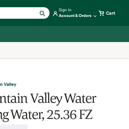
Sign in
Cart
Account & Orders
n Valley
tain Valley Water
ng Water, 25.36 FZ