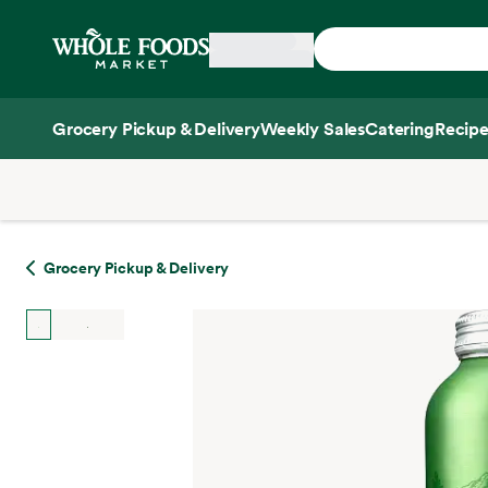
Skip main navigation
Home
Grocery Pickup & Delivery
Weekly Sales
Catering
Recipe
Side sheet
Grocery Pickup & Delivery