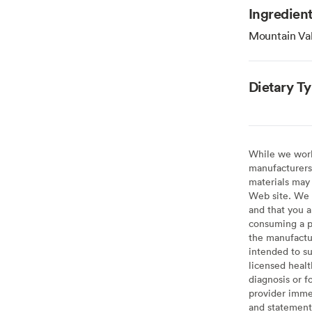
Ingredien
Mountain Val
Dietary T
While we work 
manufacturers 
materials may 
Web site. We 
and that you a
consuming a pr
the manufactur
intended to su
licensed healt
diagnosis or f
provider imme
and statement