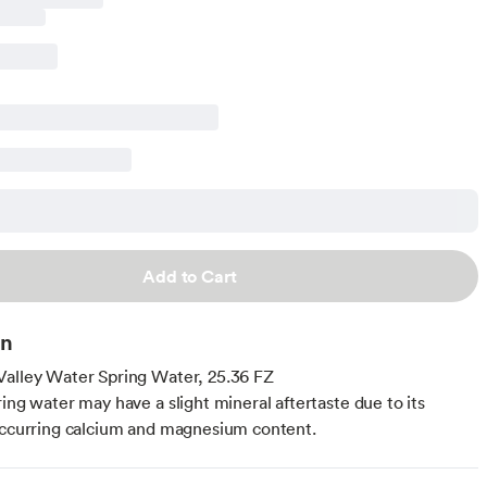
Add to Cart
on
alley Water Spring Water, 25.36 FZ
ring water may have a slight mineral aftertaste due to its
occurring calcium and magnesium content.