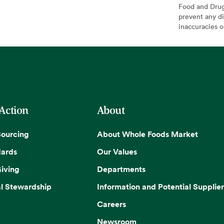
Food and Drug 
prevent any di
inaccuracies 
 Action
About
Sourcing
About Whole Foods Market
dards
Our Values
iving
Departments
l Stewardship
Information and Potential Supplier
Careers
Newsroom