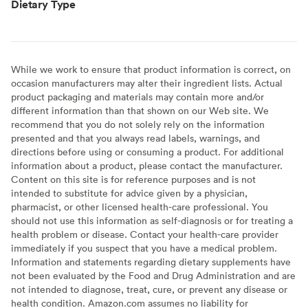
Dietary Type
While we work to ensure that product information is correct, on
occasion manufacturers may alter their ingredient lists. Actual
product packaging and materials may contain more and/or
different information than that shown on our Web site. We
recommend that you do not solely rely on the information
presented and that you always read labels, warnings, and
directions before using or consuming a product. For additional
information about a product, please contact the manufacturer.
Content on this site is for reference purposes and is not
intended to substitute for advice given by a physician,
pharmacist, or other licensed health-care professional. You
should not use this information as self-diagnosis or for treating a
health problem or disease. Contact your health-care provider
immediately if you suspect that you have a medical problem.
Information and statements regarding dietary supplements have
not been evaluated by the Food and Drug Administration and are
not intended to diagnose, treat, cure, or prevent any disease or
health condition. Amazon.com assumes no liability for