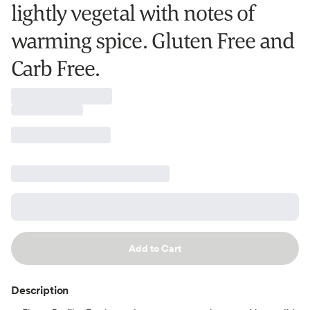
lightly vegetal with notes of
warming spice. Gluten Free and
Carb Free.
Add to Cart
Description