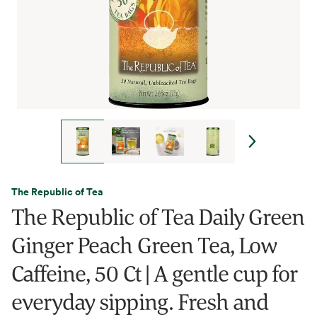
The Republic of Tea
The Republic of Tea Daily Green
Ginger Peach Green Tea, Low
Caffeine, 50 Ct | A gentle cup for
everyday sipping. Fresh and