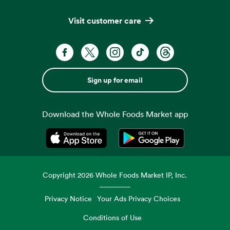
Visit customer care
Sign up for email
Download the Whole Foods Market app
Opens in a new tab
Opens in a new tab
Copyright
2026
Whole Foods Market IP, Inc.
Privacy Notice
Your Ads Privacy Choices
Conditions of Use