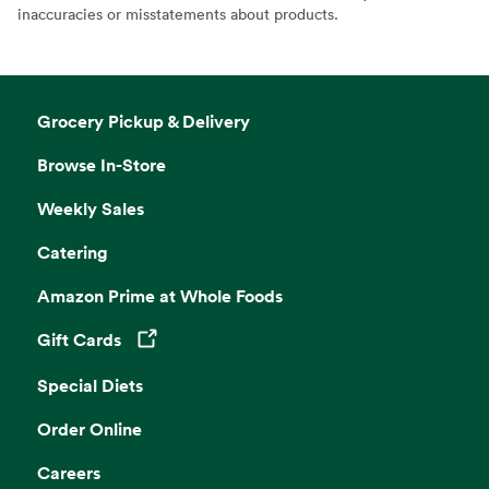
inaccuracies or misstatements about products.
Grocery Pickup & Delivery
Browse In-Store
Weekly Sales
Catering
Amazon Prime at Whole Foods
Gift Cards
Opens in a new tab
Special Diets
Order Online
Careers