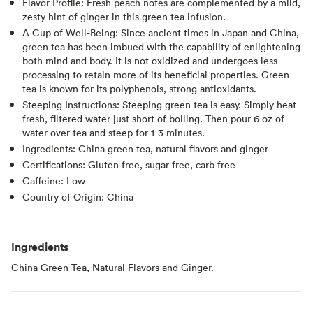
Flavor Profile: Fresh peach notes are complemented by a mild,
zesty hint of ginger in this green tea infusion.
A Cup of Well-Being: Since ancient times in Japan and China,
green tea has been imbued with the capability of enlightening
both mind and body. It is not oxidized and undergoes less
processing to retain more of its beneficial properties. Green
tea is known for its polyphenols, strong antioxidants.
Steeping Instructions: Steeping green tea is easy. Simply heat
fresh, filtered water just short of boiling. Then pour 6 oz of
water over tea and steep for 1-3 minutes.
Ingredients: China green tea, natural flavors and ginger
Certifications: Gluten free, sugar free, carb free
Caffeine: Low
Country of Origin: China
Ingredients
China Green Tea, Natural Flavors and Ginger.