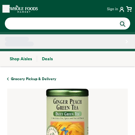
Skip main navigation
Home
Sign in
Shop Aisles
Deals
Side sheet
Grocery Pickup & Delivery