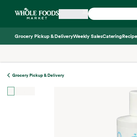
Skip main navigation
Home
Grocery Pickup & Delivery
Weekly Sales
Catering
Recipe
Side sheet
Grocery Pickup & Delivery