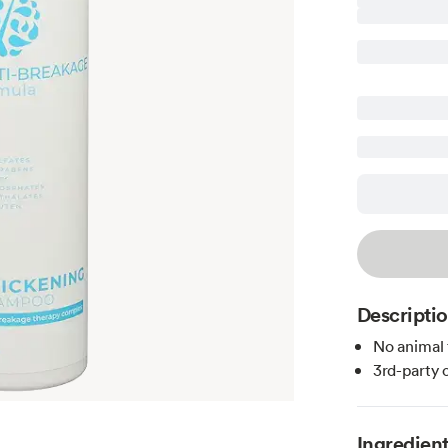
Descripti
No animal 
3rd-party 
Ingredien