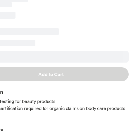
Add to Cart
on
testing for beauty products
certification required for organic claims on body care products
ts