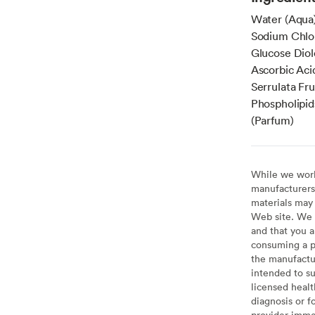
Water (Aqua)
Sodium Chlo
Glucose Diol
Ascorbic Aci
Serrulata Fru
Phospholipid
(Parfum)
While we work 
manufacturers 
materials may 
Web site. We 
and that you a
consuming a pr
the manufactur
intended to su
licensed healt
diagnosis or f
provider imme