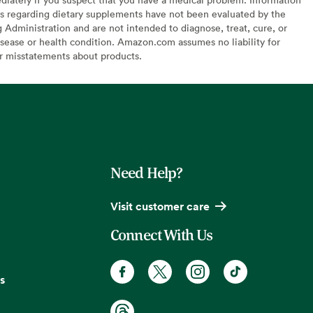
s regarding dietary supplements have not been evaluated by the
Administration and are not intended to diagnose, treat, cure, or
sease or health condition. Amazon.com assumes no liability for
or misstatements about products.
Need Help?
Visit customer care
Connect With Us
s