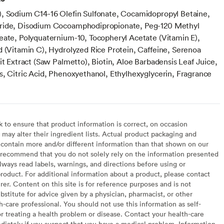
, Sodium C14-16 Olefin Sulfonate, Cocamidopropyl Betaine,
ride, Disodium Cocoamphodipropionate, Peg-120 Methyl
eate, Polyquaternium-10, Tocopheryl Acetate (Vitamin E),
d (Vitamin C), Hydrolyzed Rice Protein, Caffeine, Serenoa
it Extract (Saw Palmetto), Biotin, Aloe Barbadensis Leaf Juice,
s, Citric Acid, Phenoxyethanol, Ethylhexyglycerin, Fragrance
to ensure that product information is correct, on occasion
may alter their ingredient lists. Actual product packaging and
contain more and/or different information than that shown on our
recommend that you do not solely rely on the information presented
lways read labels, warnings, and directions before using or
oduct. For additional information about a product, please contact
er. Content on this site is for reference purposes and is not
bstitute for advice given by a physician, pharmacist, or other
h-care professional. You should not use this information as self-
or treating a health problem or disease. Contact your health-care
diately if you suspect that you have a medical problem. Information