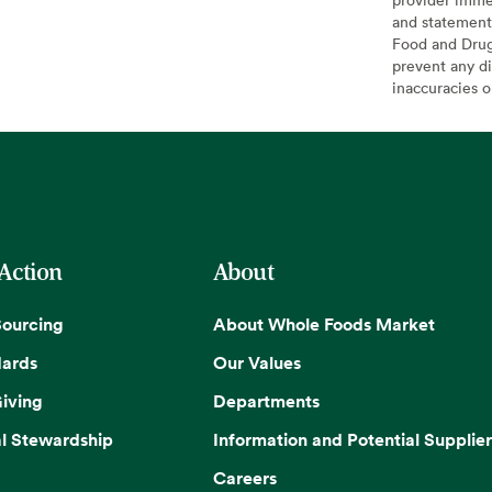
and statement
Food and Drug 
prevent any di
inaccuracies 
 Action
About
Sourcing
About Whole Foods Market
dards
Our Values
iving
Departments
l Stewardship
Information and Potential Supplier
Careers