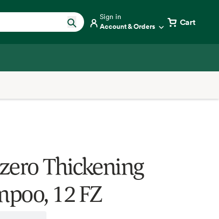
Sign in
Cart
Account & Orders
zero Thickening
poo, 12 FZ