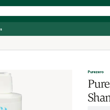
s
Purezero
Pure
Sham