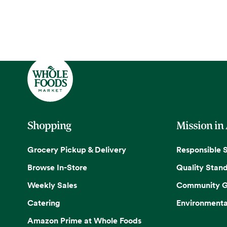
Shopping
Mission in
Grocery Pickup & Delivery
Responsible 
Browse In-Store
Quality Stan
Weekly Sales
Community G
Catering
Environmenta
Amazon Prime at Whole Foods