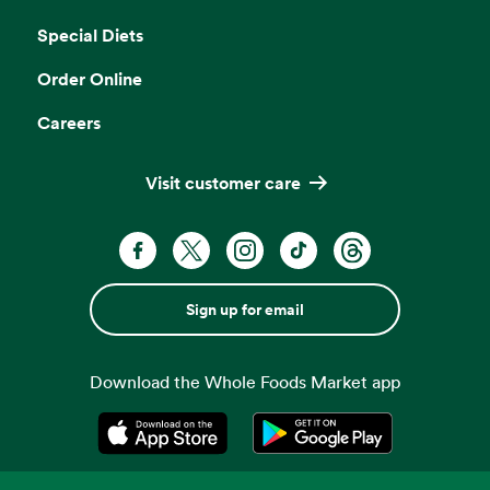
Opens in a new tab
Special Diets
Order Online
Careers
Visit customer care
Sign up for email
Download the Whole Foods Market app
Opens in a new tab
Opens in a new tab