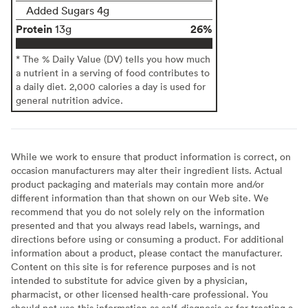
Added Sugars 4g
Protein
26%
13g
* The % Daily Value (DV) tells you how much
a nutrient in a serving of food contributes to
a daily diet. 2,000 calories a day is used for
general nutrition advice.
While we work to ensure that product information is correct, on
occasion manufacturers may alter their ingredient lists. Actual
product packaging and materials may contain more and/or
different information than that shown on our Web site. We
recommend that you do not solely rely on the information
presented and that you always read labels, warnings, and
directions before using or consuming a product. For additional
information about a product, please contact the manufacturer.
Content on this site is for reference purposes and is not
intended to substitute for advice given by a physician,
pharmacist, or other licensed health-care professional. You
should not use this information as self-diagnosis or for treating a