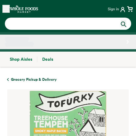
Skip main navigation
Home
Sign in
Shop Aisles
Deals
Side sheet
Grocery Pickup & Delivery