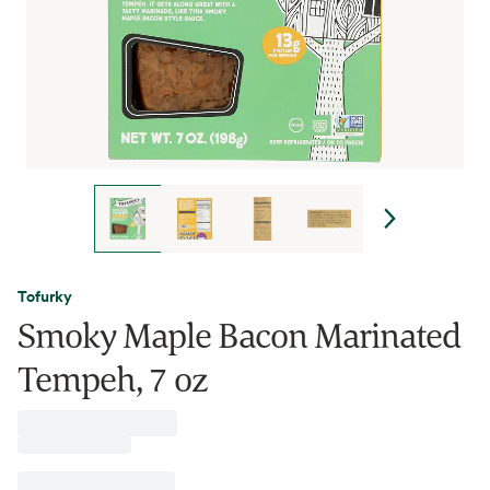
Tofurky
Smoky Maple Bacon Marinated
Tempeh, 7 oz