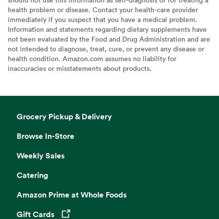
health problem or disease. Contact your health-care provider
immediately if you suspect that you have a medical problem.
Information and statements regarding dietary supplements have
not been evaluated by the Food and Drug Administration and are
not intended to diagnose, treat, cure, or prevent any disease or
health condition. Amazon.com assumes no liability for
inaccuracies or misstatements about products.
Grocery Pickup & Delivery
Browse In-Store
Weekly Sales
Catering
Amazon Prime at Whole Foods
Gift Cards