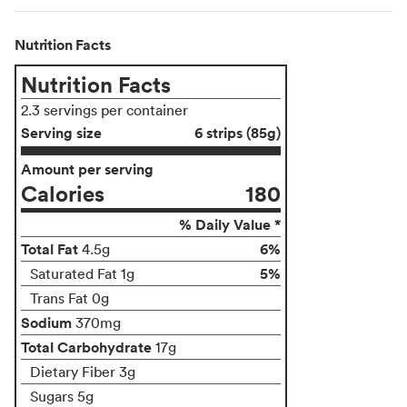
Nutrition Facts
Nutrition Facts
2.3 servings per container
Serving size
6 strips (85g)
Amount per serving
Calories
180
% Daily Value *
Total Fat
6%
4.5g
5%
Saturated Fat 1g
Trans Fat 0g
Sodium
370mg
Total Carbohydrate
17g
Dietary Fiber 3g
Sugars 5g