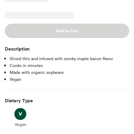
Add to Cart
Description
Sliced thin and infused with smoky maple bacon flavor
Cooks in minutes
Made with organic soybeans
Vegan
Dietary Type
Vegan
Vegan