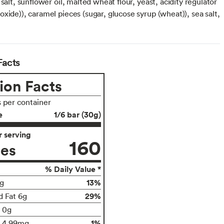
 salt, sunflower oil, malted wheat flour, yeast, acidity regulator
xide)), caramel pieces (sugar, glucose syrup (wheat)), sea salt,
Facts
ion Facts
s per container
e
1/6 bar (30g)
 serving
160
ies
% Daily Value *
13%
g
29%
d Fat 6g
t 0g
1%
4.99mg