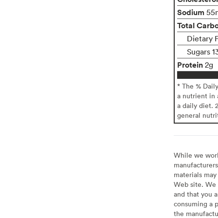
Sodium
55
Total Carb
Dietary F
Sugars 1
Protein
2g
* The % Dail
a nutrient in
a daily diet. 
general nutri
While we work 
manufacturers 
materials may 
Web site. We 
and that you a
consuming a pr
the manufactur