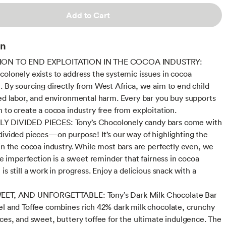
Add to Cart
on
ION TO END EXPLOITATION IN THE COCOA INDUSTRY:
colonely exists to address the systemic issues in cocoa
. By sourcing directly from West Africa, we aim to end child
ced labor, and environmental harm. Every bar you buy supports
n to create a cocoa industry free from exploitation.
 DIVIDED PIECES: Tony’s Chocolonely candy bars come with
divided pieces—on purpose! It’s our way of highlighting the
 in the cocoa industry. While most bars are perfectly even, we
tle imperfection is a sweet reminder that fairness in cocoa
is still a work in progress. Enjoy a delicious snack with a
EET, AND UNFORGETTABLE: Tony’s Dark Milk Chocolate Bar
el and Toffee combines rich 42% dark milk chocolate, crunchy
eces, and sweet, buttery toffee for the ultimate indulgence. The