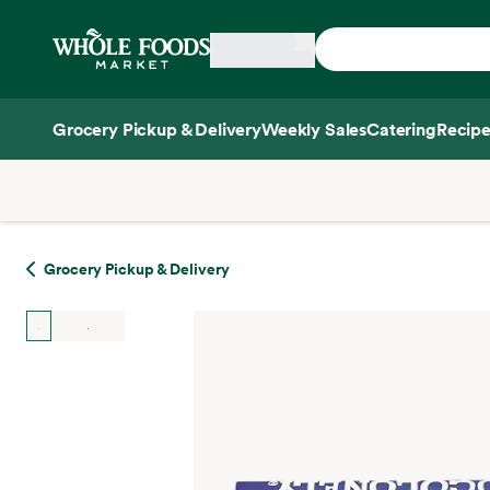
Skip main navigation
Home
Grocery Pickup & Delivery
Weekly Sales
Catering
Recipe
Side sheet
Grocery Pickup & Delivery