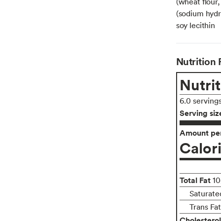
(wheat flour,
(sodium hydro
soy lecithin
Nutrition 
Nutrit
6.0 serving
Serving siz
Amount per
Calor
Total Fat
10
Saturate
Trans Fa
Cholesterol