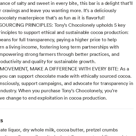
ance of salty and sweet in every bite, this bar is a delight that’ll
r cravings and leave you wanting more. It’s a deliciously
ocolaty masterpiece that’s as fun as it is flavorful!
SOURCING PRINCIPLES: Tony’s Chocolonely upholds 5 key
rinciples to support ethical and sustainable cocoa production:
eans for full transparency, paying a higher price to help
rn a living income, fostering long term partnerships with
mpowering strong farmers through better practices, and
roductivity and quality for sustainable growth.
 MOVEMENT, MAKE A DIFFERENCE WITH EVERY BITE: As a
ou can support chocolate made with ethically sourced cocoa.
sciously, support campaigns, and advocate for transparency in
industry. When you purchase Tony’s Chocolonely, you’re
ive change to end exploitation in cocoa production.
ts
ate liquor, dry whole milk, cocoa butter, pretzel crumbs