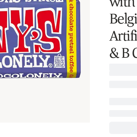
with
Belg
Artif
& B C