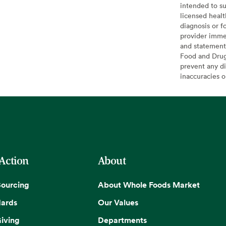
intended to su
licensed healt
diagnosis or f
provider imme
and statement
Food and Drug 
prevent any di
inaccuracies 
 Action
About
Sourcing
About Whole Foods Market
dards
Our Values
iving
Departments