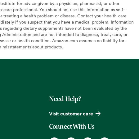
bstitute for advice given by a physician, pharmacist, or other
h-care professional. You should not use this information as self-
or treating a health problem or disease. Contact your health-care
diately if you suspect that you have a medical problem. Information
s regarding dietary supplements have not been evaluated by the
Administration and are not intended to diagnose, treat, cure, or
sease or health condition. Amazon.com assumes no liability for
or misstatements about products.
Need Help?
Visit customer care
Connect With Us