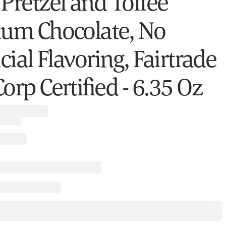
 Pretzel and Toffee
ium Chocolate, No
icial Flavoring, Fairtrade
orp Certified - 6.35 Oz