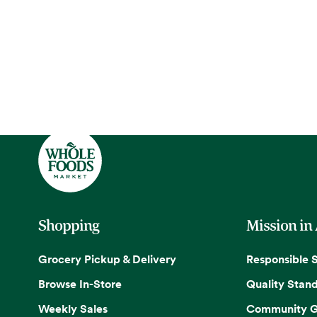
Shopping
Mission in
Grocery Pickup & Delivery
Responsible 
Browse In-Store
Quality Stan
Weekly Sales
Community G