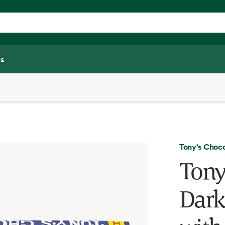
s
Tony's Choc
Tony
Dark