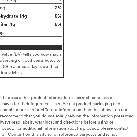
2%
mg
ohydrate
5%
14g
5%
iber 1g
3g
y Value (DV) tells you how much
 a serving of food contributes to
2,000 calories a day is used for
tion advice.
to ensure that product information is correct, on occasion
may alter their ingredient lists. Actual product packaging and
contain more and/or different information than that shown on our
recommend that you do not solely rely on the information presented
lways read labels, warnings, and directions before using or
oduct. For additional information about a product, please contact
er. Content on this site is for reference purposes and is not