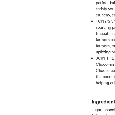
perfect bal
satisfy you
crunchy, ch
TONY’S 5 
sourcing p
traceable b
farmers ea
farmers, e
uplifting p
JOIN THE
ChocoFan y
Choose con
the cocoa 
helping dr
Ingredien
sugar, chocol