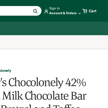
Sign in
Cart
Account & Orders
olonely
's Chocolonely 42%
 Milk Chocolate Bar