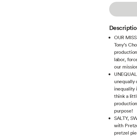
Descripti
OUR MISS
Tony’s Cho
production
labor, for
our missio
UNEQUALLY
unequally 
inequality
think a lit
production 
purpose!
SALTY, SW
with Pretz
pretzel pi