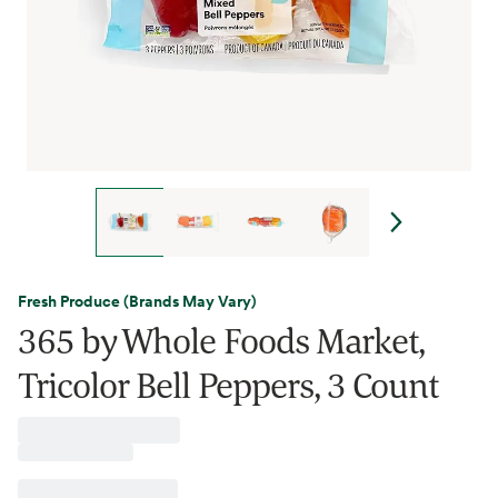
Fresh Produce (Brands May Vary)
365 by Whole Foods Market,
Tricolor Bell Peppers, 3 Count