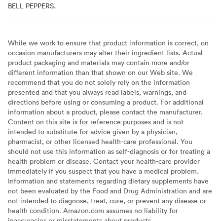
BELL PEPPERS.
While we work to ensure that product information is correct, on
occasion manufacturers may alter their ingredient lists. Actual
product packaging and materials may contain more and/or
different information than that shown on our Web site. We
recommend that you do not solely rely on the information
presented and that you always read labels, warnings, and
directions before using or consuming a product. For additional
information about a product, please contact the manufacturer.
Content on this site is for reference purposes and is not
intended to substitute for advice given by a physician,
pharmacist, or other licensed health-care professional. You
should not use this information as self-diagnosis or for treating a
health problem or disease. Contact your health-care provider
immediately if you suspect that you have a medical problem.
Information and statements regarding dietary supplements have
not been evaluated by the Food and Drug Administration and are
not intended to diagnose, treat, cure, or prevent any disease or
health condition. Amazon.com assumes no liability for
inaccuracies or misstatements about products.