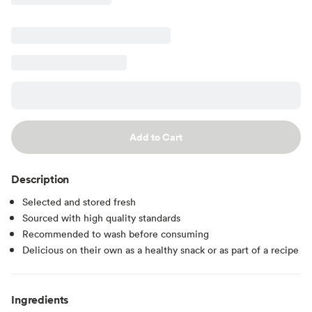
Add to Cart
Description
Selected and stored fresh
Sourced with high quality standards
Recommended to wash before consuming
Delicious on their own as a healthy snack or as part of a recipe
Ingredients