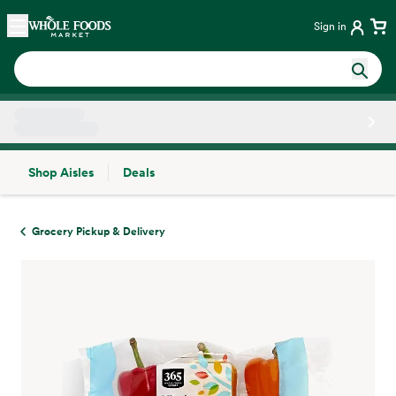
Skip main navigation
Home
Sign in
Shop Aisles
Deals
Side sheet
Grocery Pickup & Delivery