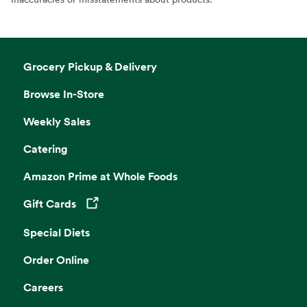
Grocery Pickup & Delivery
Browse In-Store
Weekly Sales
Catering
Amazon Prime at Whole Foods
Gift Cards
Opens in a new tab
Special Diets
Order Online
Careers