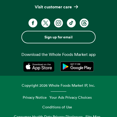
Visit customer care
Sign up for email
Download the Whole Foods Market app
Opens in a new tab
Opens in a new tab
Copyright
2026
Whole Foods Market IP, Inc.
Privacy Notice
Your Ads Privacy Choices
Conditions of Use
Consumer Health Data Privacy Disclosure
Site Map