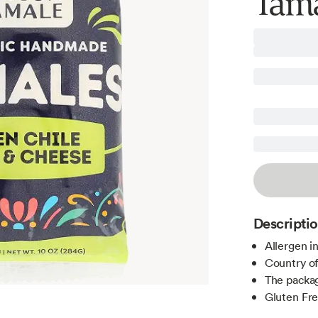
Tama
Descripti
Allergen i
Country of
The packag
Gluten Fr