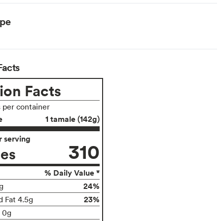
ype
Facts
ion Facts
s per container
e
1 tamale (142g)
 serving
310
ies
% Daily Value *
24%
g
23%
d Fat 4.5g
t 0g