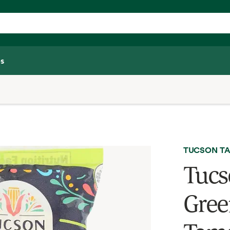
s
TUCSON TA
Tucs
Gree