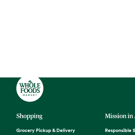
Shopping
Mission in
Grocery Pickup & Delivery
Responsible 