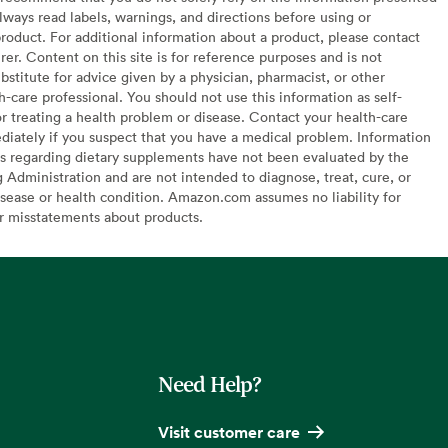
lways read labels, warnings, and directions before using or
oduct. For additional information about a product, please contact
er. Content on this site is for reference purposes and is not
bstitute for advice given by a physician, pharmacist, or other
h-care professional. You should not use this information as self-
or treating a health problem or disease. Contact your health-care
diately if you suspect that you have a medical problem. Information
s regarding dietary supplements have not been evaluated by the
Administration and are not intended to diagnose, treat, cure, or
sease or health condition. Amazon.com assumes no liability for
or misstatements about products.
Need Help?
Visit customer care