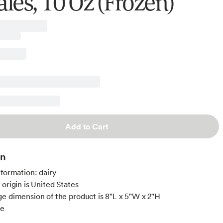
les, 10 Oz (Frozen)
Add to Cart
on
nformation: dairy
 origin is United States
e dimension of the product is 8"L x 5"W x 2"H
ee