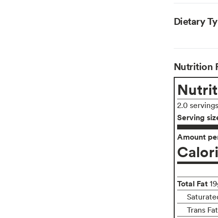
Dietary T
Nutrition 
Nutrit
2.0 serving
Serving siz
Amount per
Calor
Total Fat
19
Saturate
Trans Fa