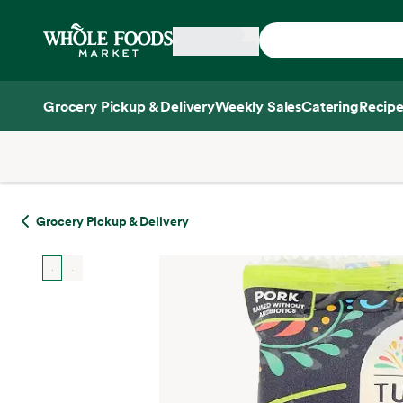
Skip main navigation
Home
Grocery Pickup & Delivery
Weekly Sales
Catering
Recipe
Side sheet
Grocery Pickup & Delivery