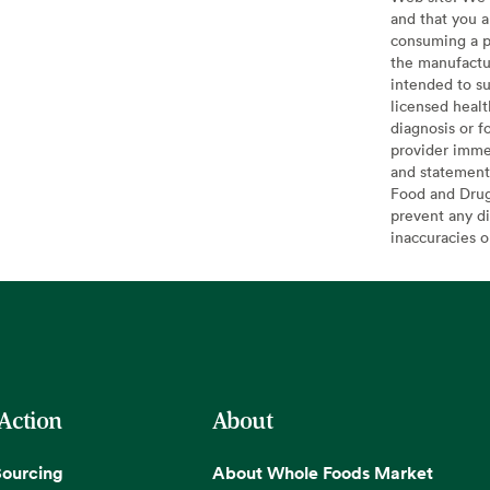
and that you a
consuming a pr
the manufactur
intended to su
licensed healt
diagnosis or f
provider imme
and statement
Food and Drug 
prevent any di
inaccuracies 
 Action
About
Sourcing
About Whole Foods Market