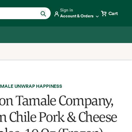
Sign in
Cart
Account & Orders
MALE UNWRAP HAPPINESS
on Tamale Company,
n Chile Pork & Cheese