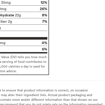
12%
35mg
26%
0mg
ohydrate
8%
22g
7%
Fiber 2g
g
4%
0mg
6%
y Value (DV) tells you how much
 a serving of food contributes to
2,000 calories a day is used for
tion advice.
to ensure that product information is correct, on occasion
may alter their ingredient lists. Actual product packaging and
contain more and/or different information than that shown on our
recommend that you do not solely rely on the information presented