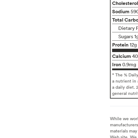
Cholesterol
Sodium
59
Total Carb
Dietary 
Sugars 1
Protein
12g
Calcium
4
Iron
0.9mg
* The % Dail
a nutrient in
a daily diet. 
general nutri
While we work 
manufacturers 
materials may 
Web site. We 