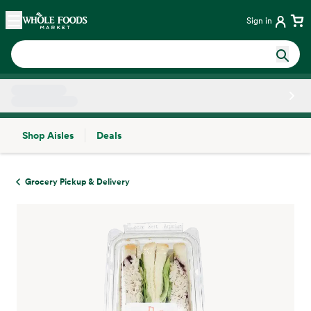
Skip main navigation
Home
Sign in
Shop Aisles
Deals
Side sheet
Grocery Pickup & Delivery