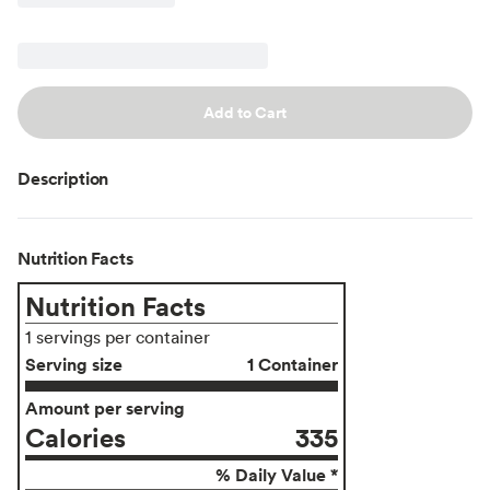
Add to Cart
Description
Nutrition Facts
Nutrition Facts
1 servings per container
Serving size
1 Container
Amount per serving
Calories
335
% Daily Value *