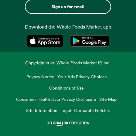
Sign up for email
Download the Whole Foods Market app
Opens in a new tab
Opens in a new tab
Copyright
2026
Whole Foods Market IP, Inc.
Privacy Notice
Your Ads Privacy Choices
Conditions of Use
Consumer Health Data Privacy Disclosure
Site Map
Site Information
Legal
Corporate Policies