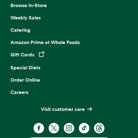
Browse In-Store
Weekly Sales
Catering
Amazon Prime at Whole Foods
Gift Cards
Opens in a new tab
Special Diets
Order Online
Careers
Visit customer care