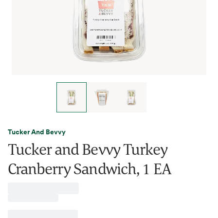
Tucker And Bevvy
Tucker and Bevvy Turkey
Cranberry Sandwich, 1 EA