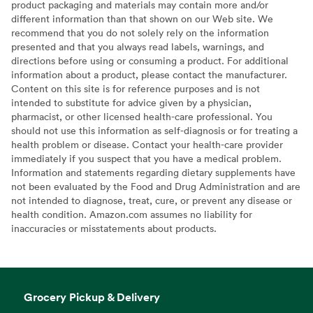
product packaging and materials may contain more and/or
different information than that shown on our Web site. We
recommend that you do not solely rely on the information
presented and that you always read labels, warnings, and
directions before using or consuming a product. For additional
information about a product, please contact the manufacturer.
Content on this site is for reference purposes and is not
intended to substitute for advice given by a physician,
pharmacist, or other licensed health-care professional. You
should not use this information as self-diagnosis or for treating a
health problem or disease. Contact your health-care provider
immediately if you suspect that you have a medical problem.
Information and statements regarding dietary supplements have
not been evaluated by the Food and Drug Administration and are
not intended to diagnose, treat, cure, or prevent any disease or
health condition. Amazon.com assumes no liability for
inaccuracies or misstatements about products.
Grocery Pickup & Delivery