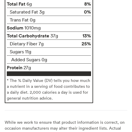
Total Fat
8%
6g
0%
Saturated Fat 3g
Trans Fat 0g
Sodium
1010mg
Total Carbohydrate
13%
37g
25%
Dietary Fiber 7g
Sugars 11g
Added Sugars 0g
Protein
27g
* The % Daily Value (DV) tells you how much
a nutrient in a serving of food contributes to
a daily diet. 2,000 calories a day is used for
general nutrition advice.
While we work to ensure that product information is correct, on
occasion manufacturers may alter their ingredient lists. Actual