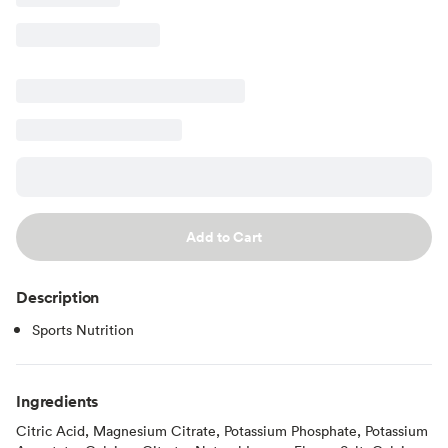
Add to Cart
Description
Sports Nutrition
Ingredients
Citric Acid, Magnesium Citrate, Potassium Phosphate, Potassium