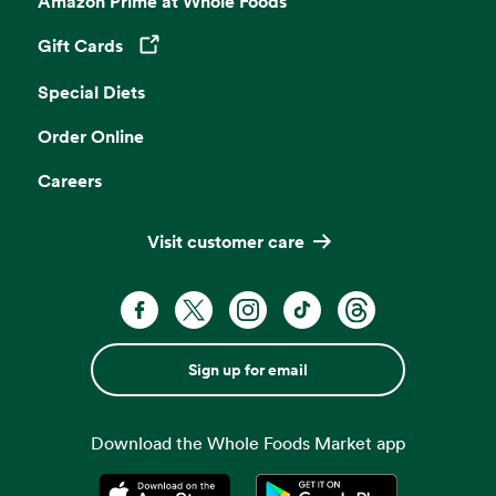
Amazon Prime at Whole Foods
Gift Cards
Opens in a new tab
Special Diets
Order Online
Careers
Visit customer care
Sign up for email
Download the Whole Foods Market app