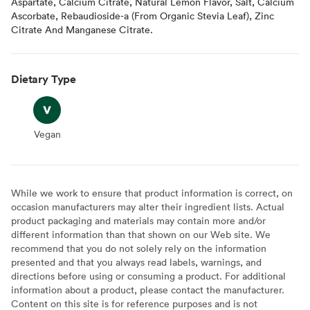
Aspartate, Calcium Citrate, Natural Lemon Flavor, Salt, Calcium
Ascorbate, Rebaudioside-a (From Organic Stevia Leaf), Zinc
Citrate And Manganese Citrate.
Dietary Type
Vegan
Vegan
While we work to ensure that product information is correct, on
occasion manufacturers may alter their ingredient lists. Actual
product packaging and materials may contain more and/or
different information than that shown on our Web site. We
recommend that you do not solely rely on the information
presented and that you always read labels, warnings, and
directions before using or consuming a product. For additional
information about a product, please contact the manufacturer.
Content on this site is for reference purposes and is not