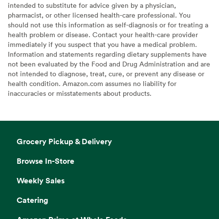
intended to substitute for advice given by a physician,
pharmacist, or other licensed health-care professional. You
should not use this information as self-diagnosis or for treating a
health problem or disease. Contact your health-care provider
immediately if you suspect that you have a medical problem.
Information and statements regarding dietary supplements have
not been evaluated by the Food and Drug Administration and are
not intended to diagnose, treat, cure, or prevent any disease or
health condition. Amazon.com assumes no liability for
inaccuracies or misstatements about products.
Grocery Pickup & Delivery
Browse In-Store
Weekly Sales
Catering