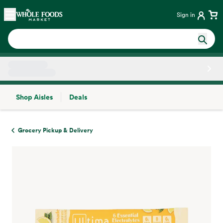
Skip main navigation
Home
Sign in
Shop Aisles
Deals
Side sheet
Grocery Pickup & Delivery