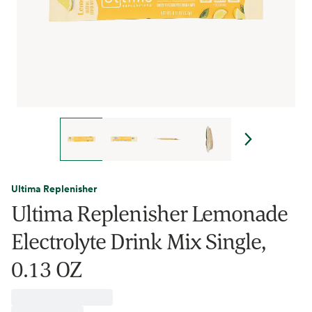
Ultima Replenisher
Ultima Replenisher Lemonade
Electrolyte Drink Mix Single,
0.13 OZ