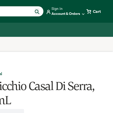
Sign in
Cart
Account & Orders
i
cchio Casal Di Serra,
mL