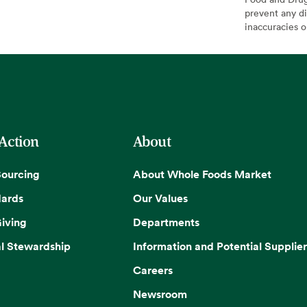
prevent any di
inaccuracies 
 Action
About
Sourcing
About Whole Foods Market
dards
Our Values
iving
Departments
l Stewardship
Information and Potential Supplier
Careers
Newsroom