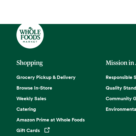
Shopping
Mission in
Grocery Pickup & Delivery
Responsible 
Browse In-Store
Quality Stan
Weekly Sales
Community G
Catering
Environmenta
Amazon Prime at Whole Foods
Gift Cards
Opens in a new tab