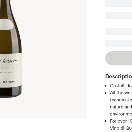
Descripti
Castelli di
All the vin
technical 
nature and
environme
For over 1
Vino di Qua