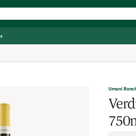
s
Umani Ronch
Verdi
750