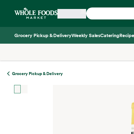
Skip main navigation
Home
Grocery Pickup & Delivery
Weekly Sales
Catering
Recipe
Side sheet
Grocery Pickup & Delivery