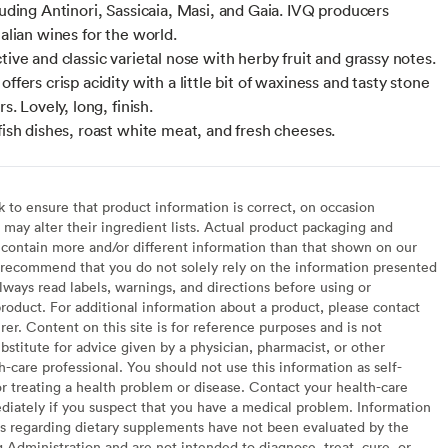
luding Antinori, Sassicaia, Masi, and Gaia. IVQ producers
talian wines for the world.
tive and classic varietal nose with herby fruit and grassy notes.
offers crisp acidity with a little bit of waxiness and tasty stone
rs. Lovely, long, finish.
 fish dishes, roast white meat, and fresh cheeses.
to ensure that product information is correct, on occasion
may alter their ingredient lists. Actual product packaging and
contain more and/or different information than that shown on our
recommend that you do not solely rely on the information presented
lways read labels, warnings, and directions before using or
oduct. For additional information about a product, please contact
er. Content on this site is for reference purposes and is not
bstitute for advice given by a physician, pharmacist, or other
h-care professional. You should not use this information as self-
or treating a health problem or disease. Contact your health-care
diately if you suspect that you have a medical problem. Information
s regarding dietary supplements have not been evaluated by the
Administration and are not intended to diagnose, treat, cure, or