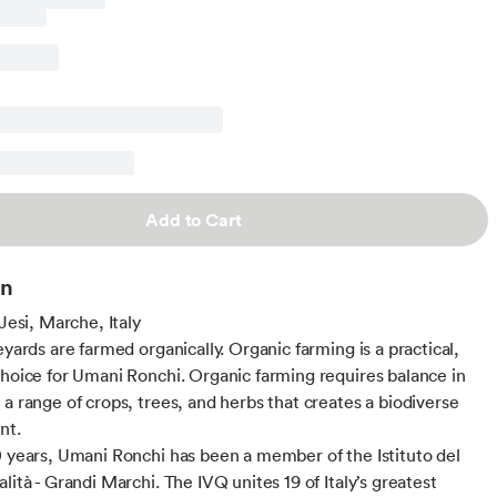
Add to Cart
on
 Jesi, Marche, Italy
eyards are farmed organically. Organic farming is a practical,
choice for Umani Ronchi. Organic farming requires balance in
 a range of crops, trees, and herbs that creates a biodiverse
nt.
0 years, Umani Ronchi has been a member of the Istituto del
lità - Grandi Marchi. The IVQ unites 19 of Italy’s greatest