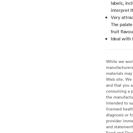
labels, inc
interpret I
Very attrac
The palate 
fruit flavou
Ideal with
While we work 
manufacturers 
materials may 
Web site. We 
and that you a
consuming a pr
the manufactur
intended to su
licensed healt
diagnosis or f
provider imme
and statement
Food and Drug 