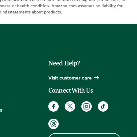
sease or health condition. Amazon.com assumes no liability for
or misstatements about products.
Need Help?
Visit customer care
Connect With Us
s