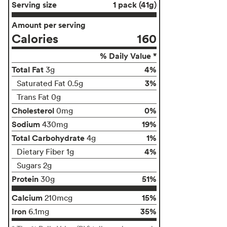
Serving size
1 pack (41g)
Amount per serving
Calories
160
% Daily Value *
Total Fat
4%
3g
3%
Saturated Fat 0.5g
Trans Fat 0g
Cholesterol
0%
0mg
Sodium
19%
430mg
Total Carbohydrate
1%
4g
4%
Dietary Fiber 1g
Sugars 2g
Protein
51%
30g
Calcium
15%
210mcg
Iron
35%
6.1mg