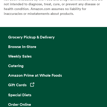
not intended to diagnose, treat, cure, or prevent any disease or
health condition. Amazon.com assumes no liability for
inaccuracies or misstatements about products.
Grocery Pickup & Delivery
Browse In-Store
Weekly Sales
Catering
Amazon Prime at Whole Foods
Gift Cards
Opens in a new tab
Special Diets
Order Online