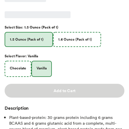
Select
Size
:
1.5 Ounce (Pack of 1)
1.5 Ounce (Pack of 1)
1.6 Ounce (Pack of 1)
Select
Flavor
:
Vanilla
Chocolate
Vanilla
Add to Cart
Description
Plant-based-protein: 30 grams protein including 6 grams
BCAAS and 6 grams glutamic acid from a complete, multi-
source blend of premium, plant-based protein made from pea