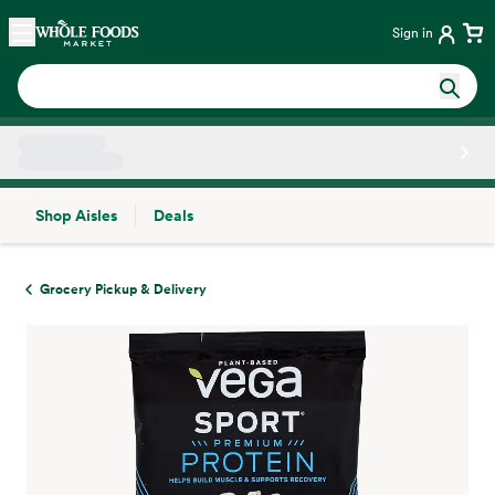
Skip main navigation
Home
Sign in
Shop Aisles
Deals
Side sheet
Grocery Pickup & Delivery