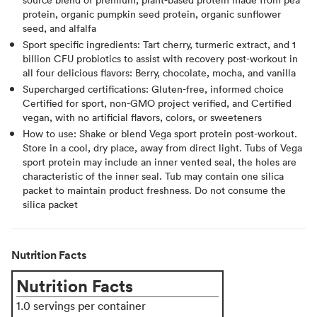
protein, organic pumpkin seed protein, organic sunflower
seed, and alfalfa
Sport specific ingredients: Tart cherry, turmeric extract, and 1
billion CFU probiotics to assist with recovery post-workout in
all four delicious flavors: Berry, chocolate, mocha, and vanilla
Supercharged certifications: Gluten-free, informed choice
Certified for sport, non-GMO project verified, and Certified
vegan, with no artificial flavors, colors, or sweeteners
How to use: Shake or blend Vega sport protein post-workout.
Store in a cool, dry place, away from direct light. Tubs of Vega
sport protein may include an inner vented seal, the holes are
characteristic of the inner seal. Tub may contain one silica
packet to maintain product freshness. Do not consume the
silica packet
Nutrition Facts
Nutrition Facts
1.0 servings per container