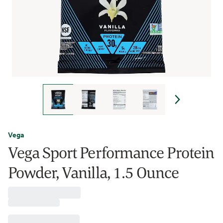
Vega
Vega Sport Performance Protein
Powder, Vanilla, 1.5 Ounce