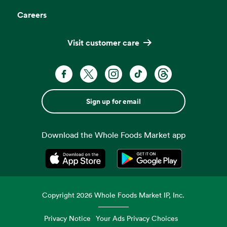
Careers
Visit customer care
Sign up for email
Download the Whole Foods Market app
Opens in a new tab
Opens in a new tab
Copyright
2026
Whole Foods Market IP, Inc.
Privacy Notice
Your Ads Privacy Choices