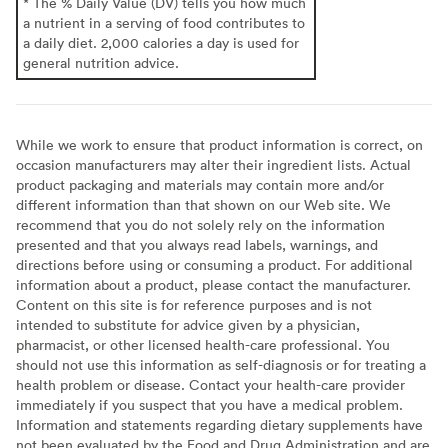
* The % Daily Value (DV) tells you how much
a nutrient in a serving of food contributes to
a daily diet. 2,000 calories a day is used for
general nutrition advice.
While we work to ensure that product information is correct, on
occasion manufacturers may alter their ingredient lists. Actual
product packaging and materials may contain more and/or
different information than that shown on our Web site. We
recommend that you do not solely rely on the information
presented and that you always read labels, warnings, and
directions before using or consuming a product. For additional
information about a product, please contact the manufacturer.
Content on this site is for reference purposes and is not
intended to substitute for advice given by a physician,
pharmacist, or other licensed health-care professional. You
should not use this information as self-diagnosis or for treating a
health problem or disease. Contact your health-care provider
immediately if you suspect that you have a medical problem.
Information and statements regarding dietary supplements have
not been evaluated by the Food and Drug Administration and are