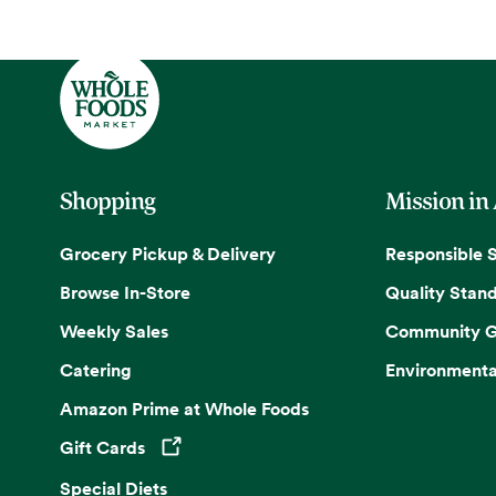
Shopping
Mission in
Grocery Pickup & Delivery
Responsible 
Browse In-Store
Quality Stan
Weekly Sales
Community G
Catering
Environmenta
Amazon Prime at Whole Foods
Gift Cards
Opens in a new tab
Special Diets