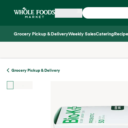
Skip main navigation
Home
Grocery Pickup & Delivery
Weekly Sales
Catering
Recipe
Side sheet
Grocery Pickup & Delivery