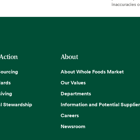
inaccuracies 
 Action
About
Sourcing
About Whole Foods Market
dards
Our Values
iving
Departments
l Stewardship
Information and Potential Supplier
Careers
Newsroom