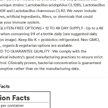
 unique strains: Lactobacillus acidophilus CL1285, Lactobacillus
80R and Lactobacillus rhamnosus CLR2. We never include
es, artificial ingredients, fillers, or chemicals that could
e your immune system.
LUTEN-FREE OPTIONS + 12 TO 48 DAY SUPPLY - Up to a 48
 when consuming 1/4 of a bottle daily (see suggested daily
n image). Keep Bio K + probiotics refrigerated. Non-GMO,
, organic & vegetarian options are available.
D TO GUARANTEE QUALITY - We comply with the
ical industry’s good manufacturing practices to ensure strict
trol. Clinically proven, bacterial concentration is guaranteed
mption rather than on the manufacturing date.
Facts
ion Facts
s per container