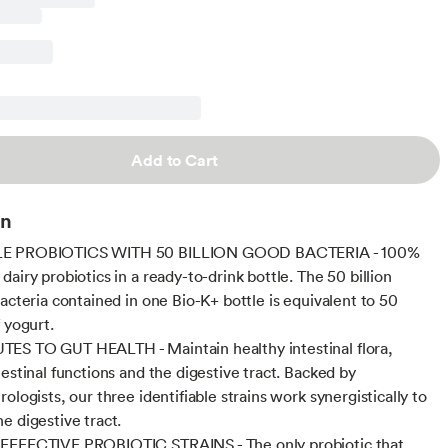
Add to Cart
on
E PROBIOTICS WITH 50 BILLION GOOD BACTERIA - 100%
airy probiotics in a ready-to-drink bottle. The 50 billion
bacteria contained in one Bio-K+ bottle is equivalent to 50
 yogurt.
ES TO GUT HEALTH - Maintain healthy intestinal flora,
testinal functions and the digestive tract. Backed by
ologists, our three identifiable strains work synergistically to
e digestive tract.
EFFECTIVE PROBIOTIC STRAINS - The only probiotic that