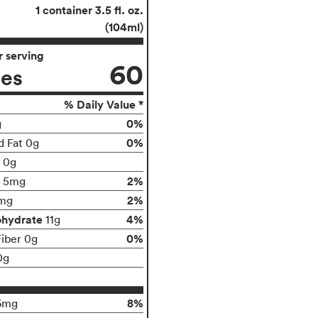
1 container 3.5 fl. oz.
(104ml)
 serving
60
ies
% Daily Value *
0%
g
0%
d Fat 0g
t 0g
2%
5mg
2%
mg
ohydrate
4%
11g
0%
Fiber 0g
0g
8%
6mg