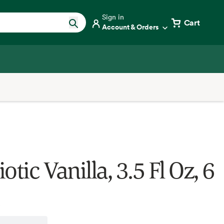
Sign in
Cart
Account & Orders
otic Vanilla, 3.5 Fl Oz, 6