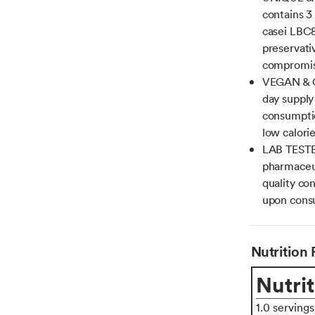
contains 3
casei LBC
preservativ
compromis
VEGAN & G
day supply
consumptio
low calorie
LAB TESTE
pharmaceut
quality con
upon consu
Nutrition 
Nutrit
1.0 serving