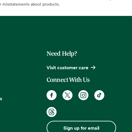
or misstatements about products.
Need Help?
Visit customer care
Connect With Us
s
Sign up for email