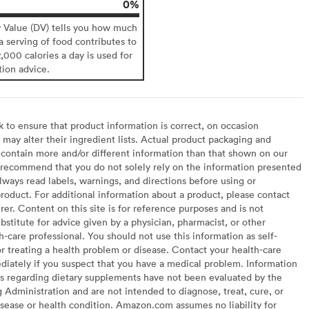
0%
y Value (DV) tells you how much
 a serving of food contributes to
2,000 calories a day is used for
tion advice.
to ensure that product information is correct, on occasion
may alter their ingredient lists. Actual product packaging and
contain more and/or different information than that shown on our
recommend that you do not solely rely on the information presented
lways read labels, warnings, and directions before using or
oduct. For additional information about a product, please contact
er. Content on this site is for reference purposes and is not
bstitute for advice given by a physician, pharmacist, or other
h-care professional. You should not use this information as self-
or treating a health problem or disease. Contact your health-care
diately if you suspect that you have a medical problem. Information
s regarding dietary supplements have not been evaluated by the
Administration and are not intended to diagnose, treat, cure, or
sease or health condition. Amazon.com assumes no liability for