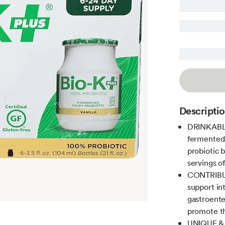
Descripti
DRINKABL
fermented d
probiotic 
servings of
CONTRIBUT
support in
gastroenter
promote th
UNIQUE & 