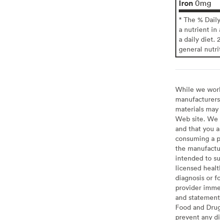
Iron
0mg
* The % Dail
a nutrient in
a daily diet. 
general nutri
While we work 
manufacturers 
materials may 
Web site. We 
and that you a
consuming a pr
the manufactur
intended to su
licensed healt
diagnosis or f
provider imme
and statement
Food and Drug 
prevent any di