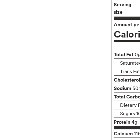
Serving
size
Amount per
Calor
Total Fat
0
Saturate
Trans Fa
Cholesterol
Sodium
50
Total Carb
Dietary 
Sugars 1
Protein
4g
Calcium
11