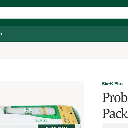
s
Bio-K Plus
Probi
Pack