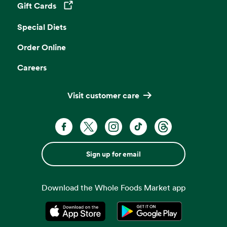
Gift Cards
Opens in a new tab
Special Diets
Order Online
Careers
Visit customer care
Sign up for email
Download the Whole Foods Market app