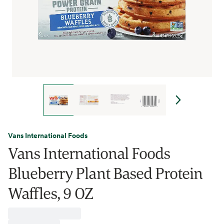
Vans International Foods
Vans International Foods
Blueberry Plant Based Protein
Waffles, 9 OZ