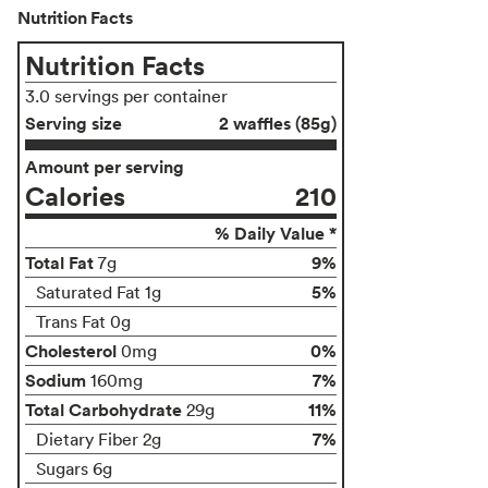
Nutrition Facts
Nutrition Facts
3.0 servings per container
Serving size
2 waffles (85g)
Amount per serving
Calories
210
% Daily Value *
Total Fat
9%
7g
5%
Saturated Fat 1g
Trans Fat 0g
Cholesterol
0%
0mg
Sodium
7%
160mg
Total Carbohydrate
11%
29g
7%
Dietary Fiber 2g
Sugars 6g