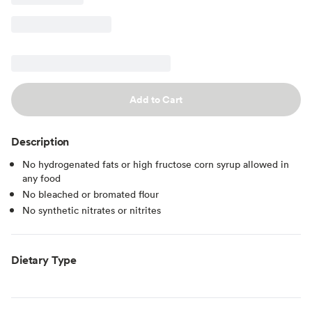
Add to Cart
Description
No hydrogenated fats or high fructose corn syrup allowed in
any food
No bleached or bromated flour
No synthetic nitrates or nitrites
Dietary Type