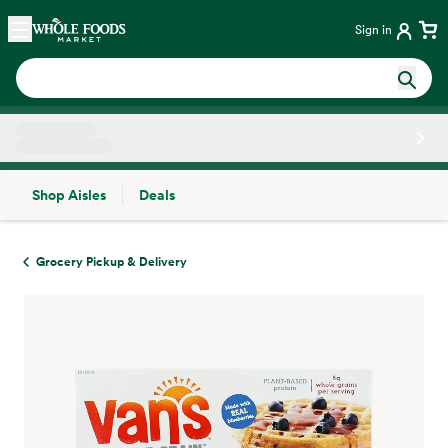
Skip main navigation
Home
Sign in
Shop Aisles
Deals
Side sheet
Grocery Pickup & Delivery