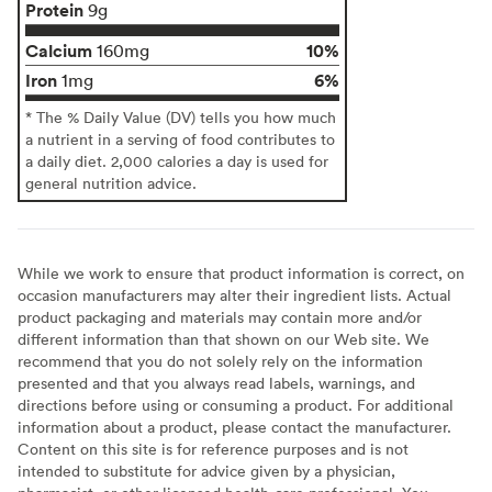
Protein
9g
Calcium
10%
160mg
Iron
6%
1mg
* The % Daily Value (DV) tells you how much
a nutrient in a serving of food contributes to
a daily diet. 2,000 calories a day is used for
general nutrition advice.
While we work to ensure that product information is correct, on
occasion manufacturers may alter their ingredient lists. Actual
product packaging and materials may contain more and/or
different information than that shown on our Web site. We
recommend that you do not solely rely on the information
presented and that you always read labels, warnings, and
directions before using or consuming a product. For additional
information about a product, please contact the manufacturer.
Content on this site is for reference purposes and is not
intended to substitute for advice given by a physician,