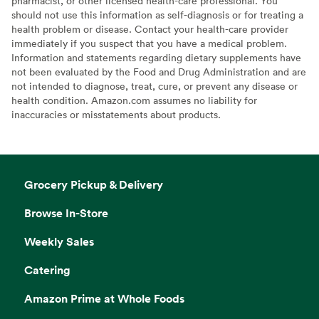
pharmacist, or other licensed health-care professional. You
should not use this information as self-diagnosis or for treating a
health problem or disease. Contact your health-care provider
immediately if you suspect that you have a medical problem.
Information and statements regarding dietary supplements have
not been evaluated by the Food and Drug Administration and are
not intended to diagnose, treat, cure, or prevent any disease or
health condition. Amazon.com assumes no liability for
inaccuracies or misstatements about products.
Grocery Pickup & Delivery
Browse In-Store
Weekly Sales
Catering
Amazon Prime at Whole Foods