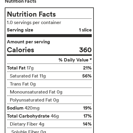
Nutrition Facts
Nutrition Facts
1.0 servings per container
Serving size
1 slice
Amount per serving
Calories
360
% Daily Value *
Total Fat
21%
17g
56%
Saturated Fat 11g
Trans Fat 0g
Monounsaturated Fat 0g
Polyunsaturated Fat 0g
Sodium
19%
420mg
Total Carbohydrate
17%
46g
14%
Dietary Fiber 4g
Soluble Fiber 0g