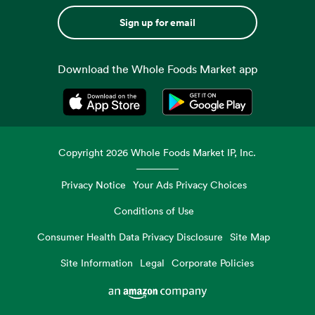
Sign up for email
Download the Whole Foods Market app
Opens in a new tab
Opens in a new tab
Copyright
2026
Whole Foods Market IP, Inc.
Privacy Notice
Your Ads Privacy Choices
Conditions of Use
Consumer Health Data Privacy Disclosure
Site Map
Site Information
Legal
Corporate Policies