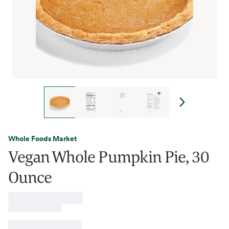
Whole Foods Market
Vegan Whole Pumpkin Pie, 30
Ounce