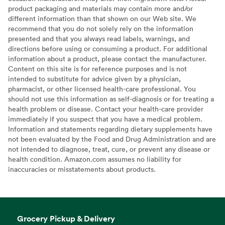
product packaging and materials may contain more and/or
different information than that shown on our Web site. We
recommend that you do not solely rely on the information
presented and that you always read labels, warnings, and
directions before using or consuming a product. For additional
information about a product, please contact the manufacturer.
Content on this site is for reference purposes and is not
intended to substitute for advice given by a physician,
pharmacist, or other licensed health-care professional. You
should not use this information as self-diagnosis or for treating a
health problem or disease. Contact your health-care provider
immediately if you suspect that you have a medical problem.
Information and statements regarding dietary supplements have
not been evaluated by the Food and Drug Administration and are
not intended to diagnose, treat, cure, or prevent any disease or
health condition. Amazon.com assumes no liability for
inaccuracies or misstatements about products.
Grocery Pickup & Delivery