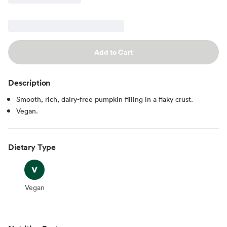
Add to Cart
Description
Smooth, rich, dairy-free pumpkin filling in a flaky crust.
Vegan.
Dietary Type
Vegan
Vegan