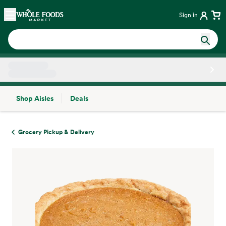
Skip main navigation
Home
Sign in
Shop Aisles
Deals
Side sheet
Grocery Pickup & Delivery