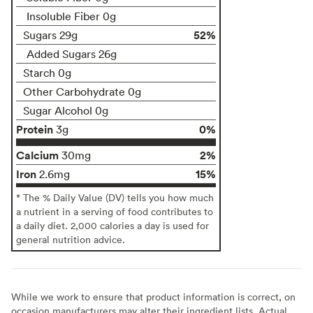
Insoluble Fiber 0g
52%
Sugars 29g
Added Sugars 26g
Starch 0g
Other Carbohydrate 0g
Sugar Alcohol 0g
Protein
0%
3g
Calcium
2%
30mg
Iron
15%
2.6mg
* The % Daily Value (DV) tells you how much
a nutrient in a serving of food contributes to
a daily diet. 2,000 calories a day is used for
general nutrition advice.
While we work to ensure that product information is correct, on
occasion manufacturers may alter their ingredient lists. Actual