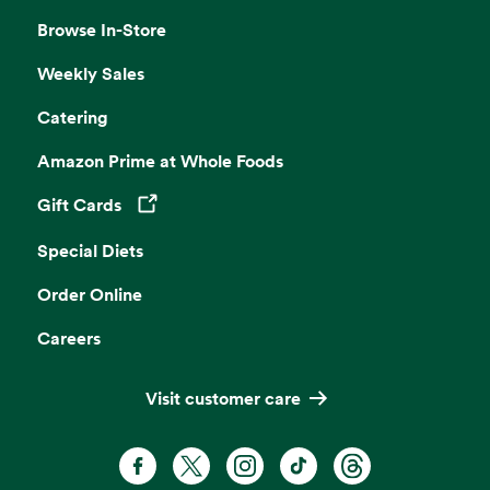
Browse In-Store
Weekly Sales
Catering
Amazon Prime at Whole Foods
Gift Cards
Opens in a new tab
Special Diets
Order Online
Careers
Visit customer care