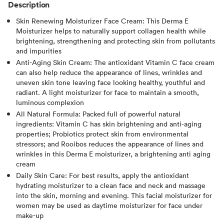
Description
Skin Renewing Moisturizer Face Cream: This Derma E
Moisturizer helps to naturally support collagen health while
brightening, strengthening and protecting skin from pollutants
and impurities
Anti-Aging Skin Cream: The antioxidant Vitamin C face cream
can also help reduce the appearance of lines, wrinkles and
uneven skin tone leaving face looking healthy, youthful and
radiant. A light moisturizer for face to maintain a smooth,
luminous complexion
All Natural Formula: Packed full of powerful natural
ingredients: Vitamin C has skin brightening and anti-aging
properties; Probiotics protect skin from environmental
stressors; and Rooibos reduces the appearance of lines and
wrinkles in this Derma E moisturizer, a brightening anti aging
cream
Daily Skin Care: For best results, apply the antioxidant
hydrating moisturizer to a clean face and neck and massage
into the skin, morning and evening. This facial moisturizer for
women may be used as daytime moisturizer for face under
make-up