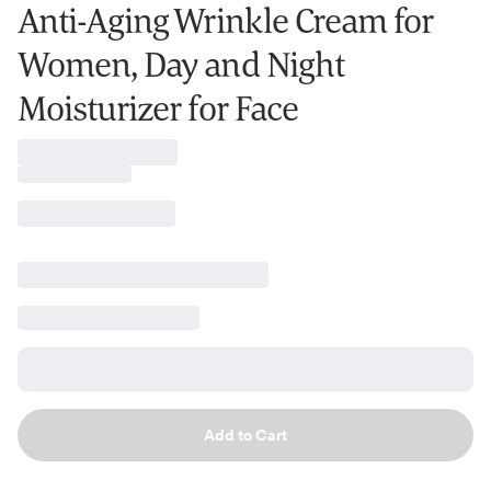
Anti-Aging Wrinkle Cream for
Women, Day and Night
Moisturizer for Face
Add to Cart