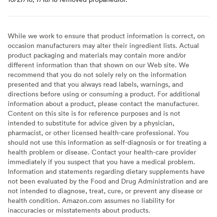
While we work to ensure that product information is correct, on
occasion manufacturers may alter their ingredient lists. Actual
product packaging and materials may contain more and/or
different information than that shown on our Web site. We
recommend that you do not solely rely on the information
presented and that you always read labels, warnings, and
directions before using or consuming a product. For additional
information about a product, please contact the manufacturer.
Content on this site is for reference purposes and is not
intended to substitute for advice given by a physician,
pharmacist, or other licensed health-care professional. You
should not use this information as self-diagnosis or for treating a
health problem or disease. Contact your health-care provider
immediately if you suspect that you have a medical problem.
Information and statements regarding dietary supplements have
not been evaluated by the Food and Drug Administration and are
not intended to diagnose, treat, cure, or prevent any disease or
health condition. Amazon.com assumes no liability for
inaccuracies or misstatements about products.