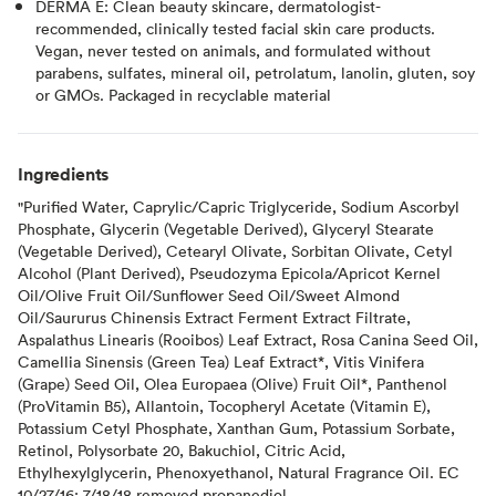
DERMA E: Clean beauty skincare, dermatologist-
recommended, clinically tested facial skin care products.
Vegan, never tested on animals, and formulated without
parabens, sulfates, mineral oil, petrolatum, lanolin, gluten, soy
or GMOs. Packaged in recyclable material
Ingredients
"Purified Water, Caprylic/Capric Triglyceride, Sodium Ascorbyl
Phosphate, Glycerin (Vegetable Derived), Glyceryl Stearate
(Vegetable Derived), Cetearyl Olivate, Sorbitan Olivate, Cetyl
Alcohol (Plant Derived), Pseudozyma Epicola/Apricot Kernel
Oil/Olive Fruit Oil/Sunflower Seed Oil/Sweet Almond
Oil/Saururus Chinensis Extract Ferment Extract Filtrate,
Aspalathus Linearis (Rooibos) Leaf Extract, Rosa Canina Seed Oil,
Camellia Sinensis (Green Tea) Leaf Extract*, Vitis Vinifera
(Grape) Seed Oil, Olea Europaea (Olive) Fruit Oil*, Panthenol
(ProVitamin B5), Allantoin, Tocopheryl Acetate (Vitamin E),
Potassium Cetyl Phosphate, Xanthan Gum, Potassium Sorbate,
Retinol, Polysorbate 20, Bakuchiol, Citric Acid,
Ethylhexylglycerin, Phenoxyethanol, Natural Fragrance Oil. EC
10/27/16; 7/18/18 removed propanediol.