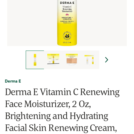
Derma E
Derma E Vitamin C Renewing
Face Moisturizer, 2 Oz,
Brightening and Hydrating
Facial Skin Renewing Cream,