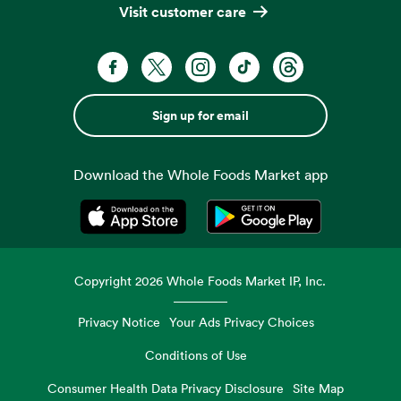
Visit customer care
Sign up for email
Download the Whole Foods Market app
Opens in a new tab
Opens in a new tab
Copyright
2026
Whole Foods Market IP, Inc.
Privacy Notice
Your Ads Privacy Choices
Conditions of Use
Consumer Health Data Privacy Disclosure
Site Map