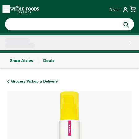
Skip main navigation
Home
Sign in
Shop Aisles
Deals
Side sheet
Grocery Pickup & Delivery