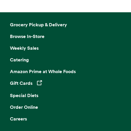
Grocery Pickup & Delivery
Browse In-Store
Weekly Sales
Catering
Amazon Prime at Whole Foods
Gift Cards
Opens in a new tab
Special Diets
Order Online
Careers