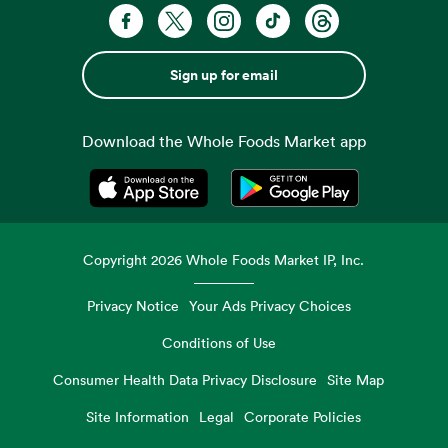
Sign up for email
Download the Whole Foods Market app
Opens in a new tab
Opens in a new tab
Copyright
2026
Whole Foods Market IP, Inc.
Privacy Notice
Your Ads Privacy Choices
Conditions of Use
Consumer Health Data Privacy Disclosure
Site Map
Site Information
Legal
Corporate Policies