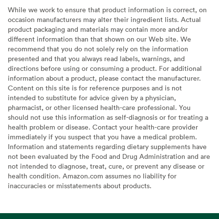
While we work to ensure that product information is correct, on
occasion manufacturers may alter their ingredient lists. Actual
product packaging and materials may contain more and/or
different information than that shown on our Web site. We
recommend that you do not solely rely on the information
presented and that you always read labels, warnings, and
directions before using or consuming a product. For additional
information about a product, please contact the manufacturer.
Content on this site is for reference purposes and is not
intended to substitute for advice given by a physician,
pharmacist, or other licensed health-care professional. You
should not use this information as self-diagnosis or for treating a
health problem or disease. Contact your health-care provider
immediately if you suspect that you have a medical problem.
Information and statements regarding dietary supplements have
not been evaluated by the Food and Drug Administration and are
not intended to diagnose, treat, cure, or prevent any disease or
health condition. Amazon.com assumes no liability for
inaccuracies or misstatements about products.