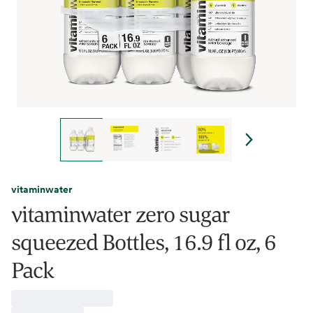
vitaminwater
vitaminwater zero sugar
squeezed Bottles, 16.9 fl oz, 6
Pack