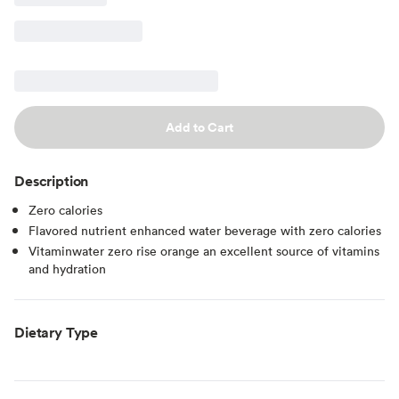
Add to Cart
Description
Zero calories
Flavored nutrient enhanced water beverage with zero calories
Vitaminwater zero rise orange an excellent source of vitamins
and hydration
Dietary Type