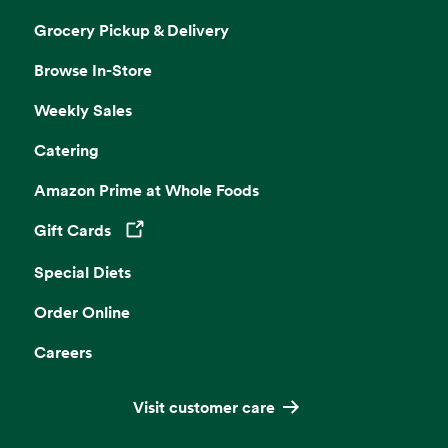
Grocery Pickup & Delivery
Browse In-Store
Weekly Sales
Catering
Amazon Prime at Whole Foods
Gift Cards
Opens in a new tab
Special Diets
Order Online
Careers
Visit customer care