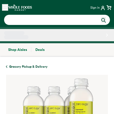
Skip main navigation
Home
Sign in
Shop Aisles
Deals
Side sheet
Grocery Pickup & Delivery