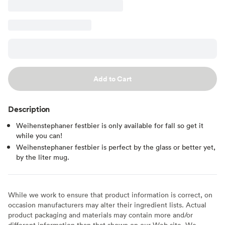
Add to Cart
Description
Weihenstephaner festbier is only available for fall so get it
while you can!
Weihenstephaner festbier is perfect by the glass or better yet,
by the liter mug.
While we work to ensure that product information is correct, on
occasion manufacturers may alter their ingredient lists. Actual
product packaging and materials may contain more and/or
different information than that shown on our Web site. We