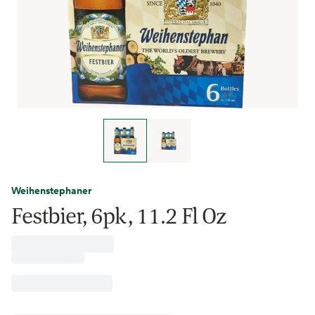
Weihenstephaner
Festbier, 6pk, 11.2 Fl Oz