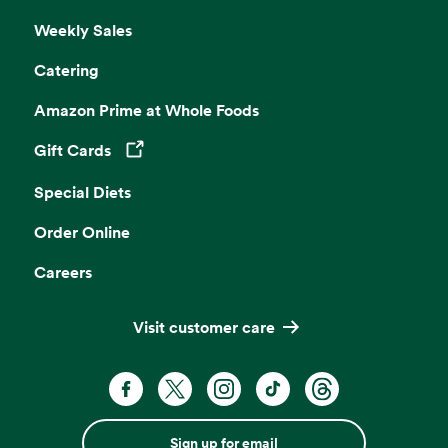
Weekly Sales
Catering
Amazon Prime at Whole Foods
Gift Cards
Opens in a new tab
Special Diets
Order Online
Careers
Visit customer care
Sign up for email