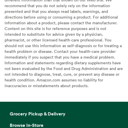
recommend that you do not solely rely on the information
presented and that you always read labels, warnings, and
directions before using or consuming a product. For additional
information about a product, please contact the manufacturer.
Content on this site is for reference purposes and is not
intended to substitute for advice given by a physician,
pharmacist, or other licensed health-care professional. You
should not use this information as self-diagnosis or for treating a
health problem or disease. Contact your health-care provider
immediately if you suspect that you have a medical problem.
Information and statements regarding dietary supplements have
not been evaluated by the Food and Drug Administration and are
not intended to diagnose, treat, cure, or prevent any disease or
health condition. Amazon.com assumes no liability for
inaccuracies or misstatements about products.
Grocery Pickup & Delivery
Browse In-Store