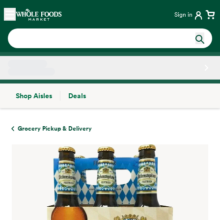
Skip main navigation
Home
Sign in
Shop Aisles
Deals
Side sheet
Grocery Pickup & Delivery