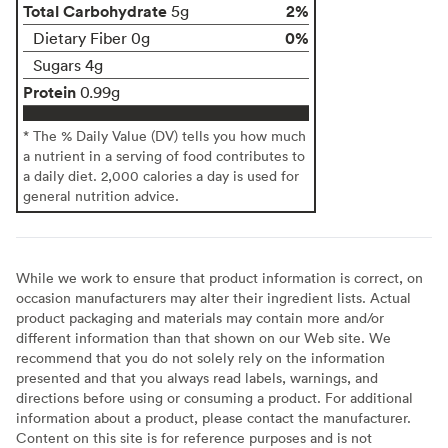
Total Carbohydrate
2%
5g
0%
Dietary Fiber 0g
Sugars 4g
Protein
0.99g
* The % Daily Value (DV) tells you how much
a nutrient in a serving of food contributes to
a daily diet. 2,000 calories a day is used for
general nutrition advice.
While we work to ensure that product information is correct, on
occasion manufacturers may alter their ingredient lists. Actual
product packaging and materials may contain more and/or
different information than that shown on our Web site. We
recommend that you do not solely rely on the information
presented and that you always read labels, warnings, and
directions before using or consuming a product. For additional
information about a product, please contact the manufacturer.
Content on this site is for reference purposes and is not