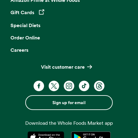
Gift Cards
Opens in a new tab
Special Diets
Order Online
Careers
Visit customer care
Sign up for email
Download the Whole Foods Market app