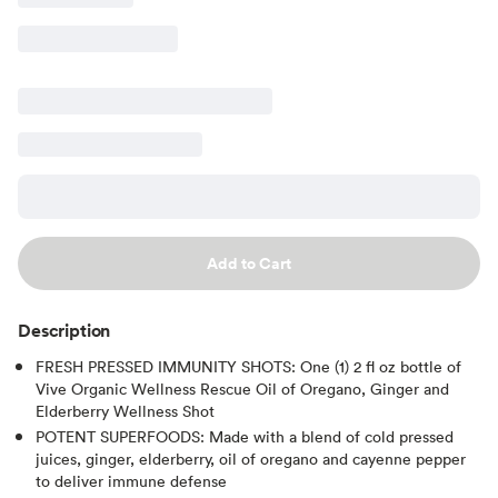
Add to Cart
Description
FRESH PRESSED IMMUNITY SHOTS: One (1) 2 fl oz bottle of
Vive Organic Wellness Rescue Oil of Oregano, Ginger and
Elderberry Wellness Shot
POTENT SUPERFOODS: Made with a blend of cold pressed
juices, ginger, elderberry, oil of oregano and cayenne pepper
to deliver immune defense