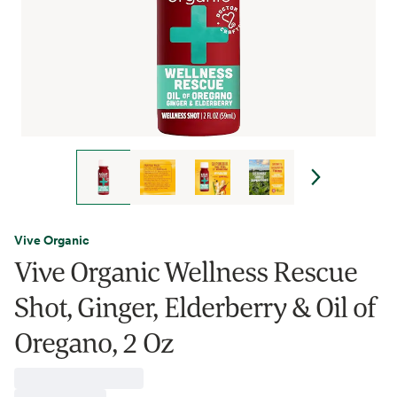
Vive Organic
Vive Organic Wellness Rescue
Shot, Ginger, Elderberry & Oil of
Oregano, 2 Oz