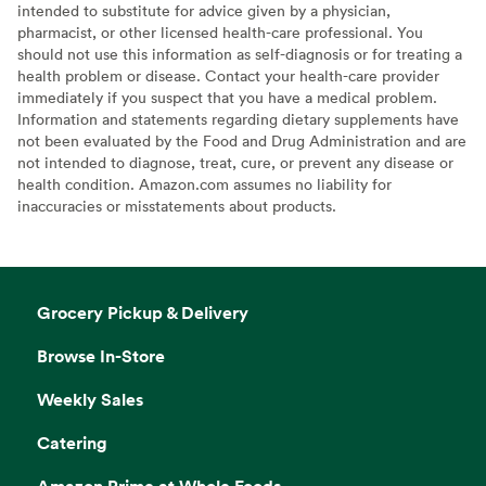
intended to substitute for advice given by a physician,
pharmacist, or other licensed health-care professional. You
should not use this information as self-diagnosis or for treating a
health problem or disease. Contact your health-care provider
immediately if you suspect that you have a medical problem.
Information and statements regarding dietary supplements have
not been evaluated by the Food and Drug Administration and are
not intended to diagnose, treat, cure, or prevent any disease or
health condition. Amazon.com assumes no liability for
inaccuracies or misstatements about products.
Grocery Pickup & Delivery
Browse In-Store
Weekly Sales
Catering
Amazon Prime at Whole Foods