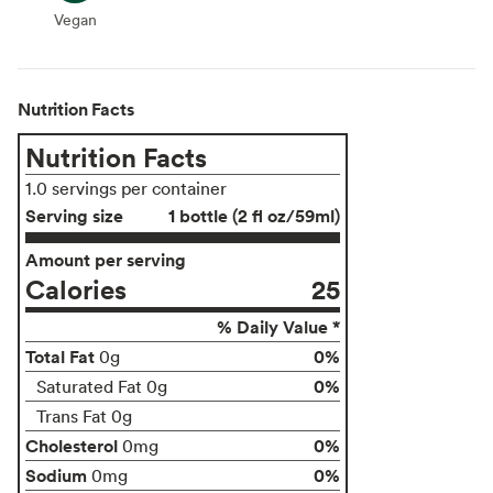
Vegan
Vegan
Nutrition Facts
Nutrition Facts
1.0 servings per container
Serving size
1 bottle (2 fl oz/59ml)
Amount per serving
Calories
25
% Daily Value *
Total Fat
0%
0g
0%
Saturated Fat 0g
Trans Fat 0g
Cholesterol
0%
0mg
Sodium
0%
0mg