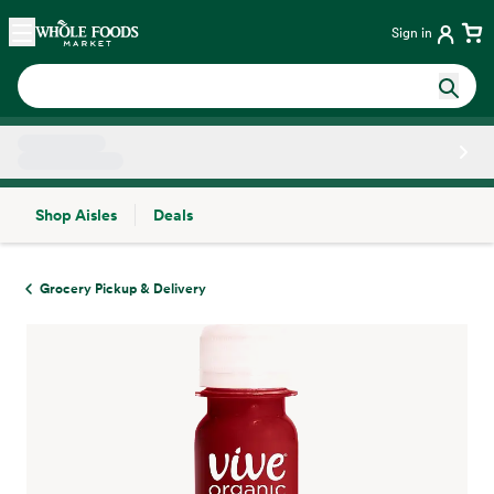
Skip main navigation
Home
Sign in
Shop Aisles
Deals
Side sheet
Grocery Pickup & Delivery