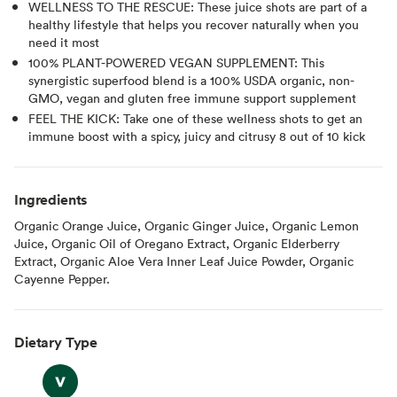
WELLNESS TO THE RESCUE: These juice shots are part of a
healthy lifestyle that helps you recover naturally when you
need it most
100% PLANT-POWERED VEGAN SUPPLEMENT: This
synergistic superfood blend is a 100% USDA organic, non-
GMO, vegan and gluten free immune support supplement
FEEL THE KICK: Take one of these wellness shots to get an
immune boost with a spicy, juicy and citrusy 8 out of 10 kick
Ingredients
Organic Orange Juice, Organic Ginger Juice, Organic Lemon
Juice, Organic Oil of Oregano Extract, Organic Elderberry
Extract, Organic Aloe Vera Inner Leaf Juice Powder, Organic
Cayenne Pepper.
Dietary Type