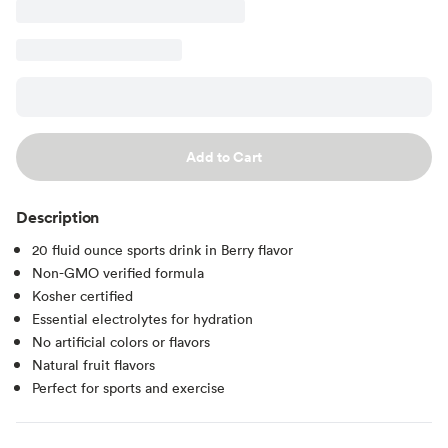
Add to Cart
Description
20 fluid ounce sports drink in Berry flavor
Non-GMO verified formula
Kosher certified
Essential electrolytes for hydration
No artificial colors or flavors
Natural fruit flavors
Perfect for sports and exercise