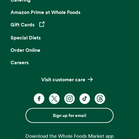
Amazon Prime at Whole Foods
Gift Cards
Opens in a new tab
Special Diets
Order Online
Careers
Visit customer care
Sign up for email
Download the Whole Foods Market app