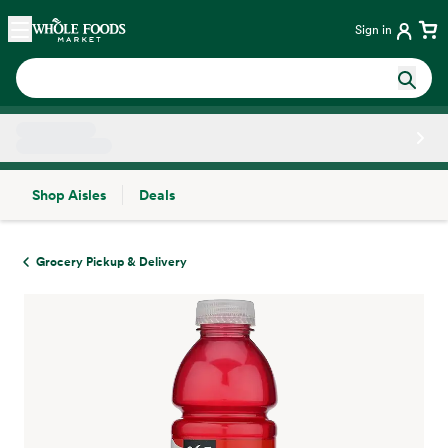
Skip main navigation
Home
Sign in
Shop Aisles
Deals
Side sheet
Grocery Pickup & Delivery