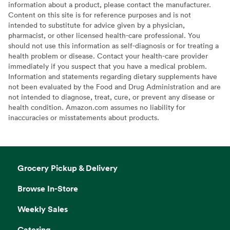
information about a product, please contact the manufacturer.
Content on this site is for reference purposes and is not
intended to substitute for advice given by a physician,
pharmacist, or other licensed health-care professional. You
should not use this information as self-diagnosis or for treating a
health problem or disease. Contact your health-care provider
immediately if you suspect that you have a medical problem.
Information and statements regarding dietary supplements have
not been evaluated by the Food and Drug Administration and are
not intended to diagnose, treat, cure, or prevent any disease or
health condition. Amazon.com assumes no liability for
inaccuracies or misstatements about products.
Grocery Pickup & Delivery
Browse In-Store
Weekly Sales
Catering