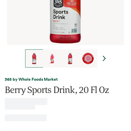
365 by Whole Foods Market
Berry Sports Drink, 20 Fl Oz