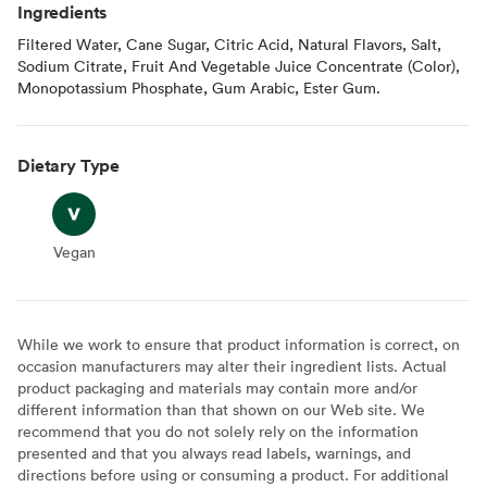
Ingredients
Filtered Water, Cane Sugar, Citric Acid, Natural Flavors, Salt,
Sodium Citrate, Fruit And Vegetable Juice Concentrate (Color),
Monopotassium Phosphate, Gum Arabic, Ester Gum.
Dietary Type
Vegan
Vegan
While we work to ensure that product information is correct, on
occasion manufacturers may alter their ingredient lists. Actual
product packaging and materials may contain more and/or
different information than that shown on our Web site. We
recommend that you do not solely rely on the information
presented and that you always read labels, warnings, and
directions before using or consuming a product. For additional