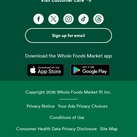
Sign up for email
Download the Whole Foods Market app
Opens in a new tab
Opens in a new tab
Copyright
2026
Whole Foods Market IP, Inc.
Privacy Notice
Your Ads Privacy Choices
Conditions of Use
Consumer Health Data Privacy Disclosure
Site Map