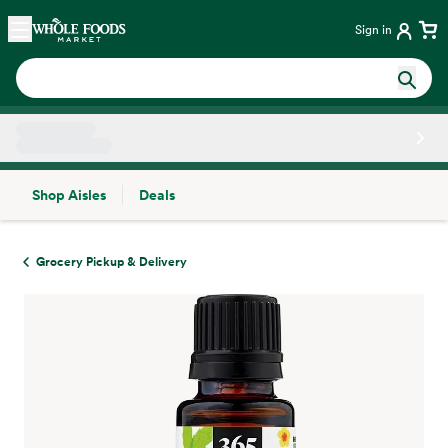
Skip main navigation
Home
Sign in
Shop Aisles
Deals
Side sheet
Grocery Pickup & Delivery