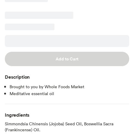
Add to Cart
Description
Brought to you by Whole Foods Market
Meditative essential oil
Ingredients
Simmondsia Chinensis (Jojoba) Seed Oil, Boswellia Sacra
(Frankincense) Oil.