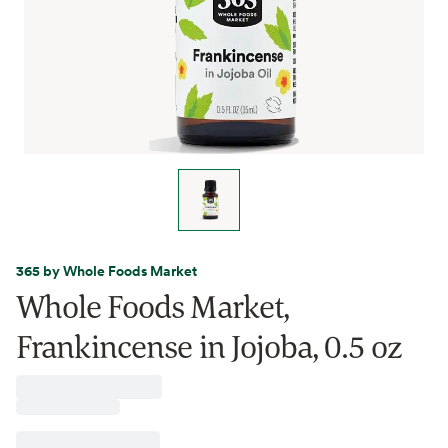
365 by Whole Foods Market
Whole Foods Market,
Frankincense in Jojoba, 0.5 oz