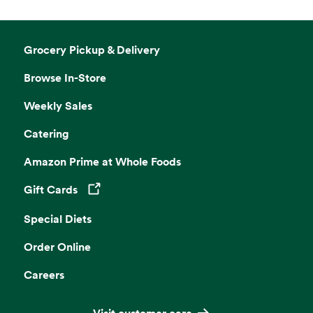
Grocery Pickup & Delivery
Browse In-Store
Weekly Sales
Catering
Amazon Prime at Whole Foods
Gift Cards
Opens in a new tab
Special Diets
Order Online
Careers
Visit customer care