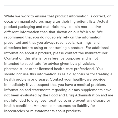
While we work to ensure that product information is correct, on
occasion manufacturers may alter their ingredient lists. Actual
product packaging and materials may contain more and/or
different information than that shown on our Web site. We
recommend that you do not solely rely on the information
presented and that you always read labels, warnings, and
directions before using or consuming a product. For additional
information about a product, please contact the manufacturer.
Content on this site is for reference purposes and is not
intended to substitute for advice given by a physician,
pharmacist, or other licensed health-care professional. You
should not use this information as self-diagnosis or for treating a
health problem or disease. Contact your health-care provider
immediately if you suspect that you have a medical problem.
Information and statements regarding dietary supplements have
not been evaluated by the Food and Drug Administration and are
not intended to diagnose, treat, cure, or prevent any disease or
health condition. Amazon.com assumes no liability for
inaccuracies or misstatements about products.